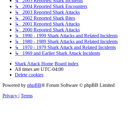
↳ 2005 Reported Shark Incidents
↳ 2004 Reported Shark Encounters
↳ 2003 Reported Shark Attacks
↳ 2002 Reported Shark Bites
↳ 2001 Reported Shark Attacks
↳ 2000 Reported Shark Attacks
↳ 1990 - 1999 Shark Attacks and Related Incidents
↳ 1980 - 1989 Shark Attacks and Related Incidents
↳ 1970 - 1979 Shark Attack and Related Incidents
↳ 1969 and Earlier Shark Attack Incidents
Shark Attack Home
Board index
All times are
UTC-04:00
Delete cookies
Powered by
phpBB
® Forum Software © phpBB Limited
Privacy
|
Terms