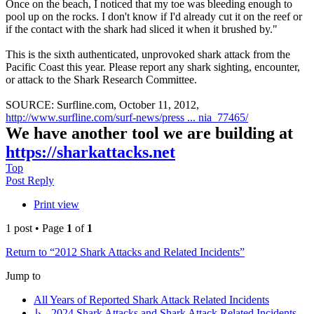
Once on the beach, I noticed that my toe was bleeding enough to
pool up on the rocks. I don't know if I'd already cut it on the reef or
if the contact with the shark had sliced it when it brushed by."
This is the sixth authenticated, unprovoked shark attack from the
Pacific Coast this year. Please report any shark sighting, encounter,
or attack to the Shark Research Committee.
SOURCE: Surfline.com, October 11, 2012,
http://www.surfline.com/surf-news/press ... nia_77465/
We have another tool we are building at
https://sharkattacks.net
Top
Post Reply
Print view
1 post • Page
1
of
1
Return to “2012 Shark Attacks and Related Incidents”
Jump to
All Years of Reported Shark Attack Related Incidents
↳ 2024 Shark Attacks and Shark Attack Related Incidents