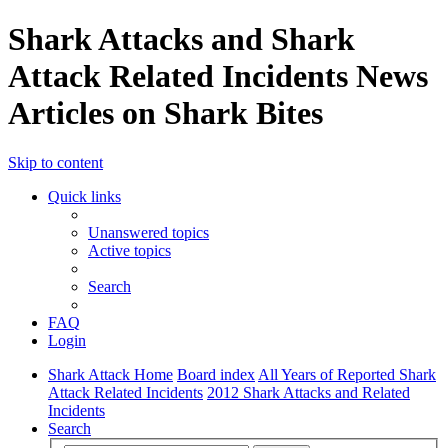
Shark Attacks and Shark
Attack Related Incidents News
Articles on Shark Bites
Skip to content
Quick links
Unanswered topics
Active topics
Search
FAQ
Login
Shark Attack Home
Board index
All Years of Reported Shark
Attack Related Incidents
2012 Shark Attacks and Related
Incidents
Search