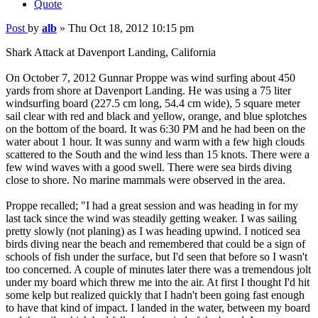
Quote
Post
by
alb
»
Thu Oct 18, 2012 10:15 pm
Shark Attack at Davenport Landing, California
On October 7, 2012 Gunnar Proppe was wind surfing about 450
yards from shore at Davenport Landing. He was using a 75 liter
windsurfing board (227.5 cm long, 54.4 cm wide), 5 square meter
sail clear with red and black and yellow, orange, and blue splotches
on the bottom of the board. It was 6:30 PM and he had been on the
water about 1 hour. It was sunny and warm with a few high clouds
scattered to the South and the wind less than 15 knots. There were a
few wind waves with a good swell. There were sea birds diving
close to shore. No marine mammals were observed in the area.
Proppe recalled; "I had a great session and was heading in for my
last tack since the wind was steadily getting weaker. I was sailing
pretty slowly (not planing) as I was heading upwind. I noticed sea
birds diving near the beach and remembered that could be a sign of
schools of fish under the surface, but I'd seen that before so I wasn't
too concerned. A couple of minutes later there was a tremendous jolt
under my board which threw me into the air. At first I thought I'd hit
some kelp but realized quickly that I hadn't been going fast enough
to have that kind of impact. I landed in the water, between my board