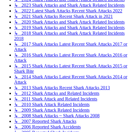
↳ 2023 Shark Attacks and Shark Attack Related Incidents
↳ 2022 Latest Shark Attacks Recent Shark Attacks 2022
↳ 2021 Shark Attacks Recent Shark Attack in 2021
↳ 2020 Shark Attacks and Shark Attack Related Incidents
↳ 2019 Shark Attacks and Shark Attack Related Incidents
↳ 2018 Shark Attacks and Shark Attack Related Incidents
2018
↳ 2017 Shark Attacks Latest Recent Shark Attacks 2017 or
Attack
↳ 2016 Shark Attacks Latest Recent Shark Attacks 2016 or
Attack
↳ 2015 Shark Attacks Latest Recent Shark Attacks 2015 or
Shark Bite
↳ 2014 Shark Attacks Latest Recent Shark Attacks 2014 or
Attack
↳ 2013 Shark Attacks Recent Shark Attacks 2013
↳ 2012 Shark Attacks and Related Incidents
↳ 2011 Shark Attack and Related Incidents
↳ 2010 Shark Attack Related Incidents
↳ 2009 Shark Attack Related Incidents
↳ 2008 Shark Attacks ~ Shark Attacks 2008
↳ 2007 Reported Shark Attacks
↳ 2006 Reported Shark Accidents