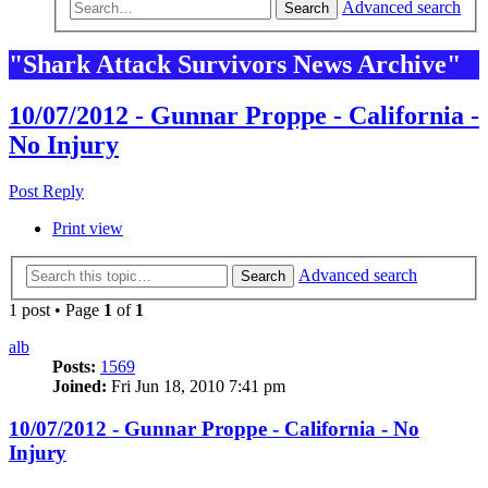
Advanced search
Search
"Shark Attack Survivors News Archive"
10/07/2012 - Gunnar Proppe - California -
No Injury
Post Reply
Print view
Advanced search
Search
1 post • Page
1
of
1
alb
Posts:
1569
Joined:
Fri Jun 18, 2010 7:41 pm
10/07/2012 - Gunnar Proppe - California - No
Injury