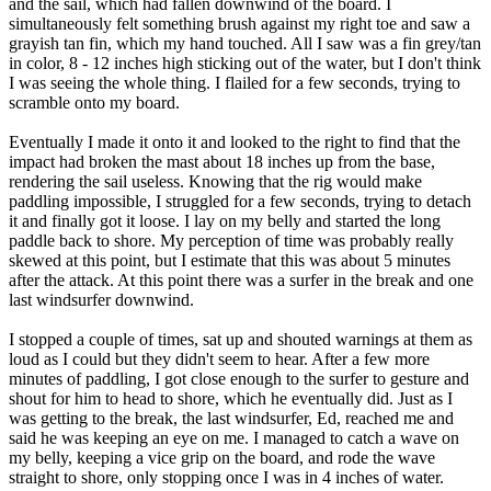
and the sail, which had fallen downwind of the board. I
simultaneously felt something brush against my right toe and saw a
grayish tan fin, which my hand touched. All I saw was a fin grey/tan
in color, 8 - 12 inches high sticking out of the water, but I don't think
I was seeing the whole thing. I flailed for a few seconds, trying to
scramble onto my board.
Eventually I made it onto it and looked to the right to find that the
impact had broken the mast about 18 inches up from the base,
rendering the sail useless. Knowing that the rig would make
paddling impossible, I struggled for a few seconds, trying to detach
it and finally got it loose. I lay on my belly and started the long
paddle back to shore. My perception of time was probably really
skewed at this point, but I estimate that this was about 5 minutes
after the attack. At this point there was a surfer in the break and one
last windsurfer downwind.
I stopped a couple of times, sat up and shouted warnings at them as
loud as I could but they didn't seem to hear. After a few more
minutes of paddling, I got close enough to the surfer to gesture and
shout for him to head to shore, which he eventually did. Just as I
was getting to the break, the last windsurfer, Ed, reached me and
said he was keeping an eye on me. I managed to catch a wave on
my belly, keeping a vice grip on the board, and rode the wave
straight to shore, only stopping once I was in 4 inches of water.