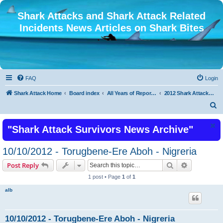
Shark Attacks and Shark Attack Related
Incidents News Articles on Shark Bites
FAQ
Login
Shark Attack Home
Board index
All Years of Reported Shark Attack Related Incidents
2012 Shark Attacks and Related Incidents
S
e
"Shark Attack Survivors News Archive"
a
r
10/10/2012 - Torugbene-Ere Aboh - Nigreria
c
Search
Advanced s
Post Reply
h
1 post • Page
1
of
1
alb
10/10/2012 - Torugbene-Ere Aboh - Nigreria