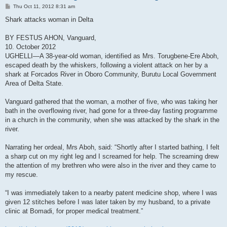
P
Thu Oct 11, 2012 8:31 am
o
s
Shark attacks woman in Delta
t
BY FESTUS AHON, Vanguard,
10. October 2012
UGHELLI—A 38-year-old woman, identified as Mrs. Torugbene-Ere Aboh,
escaped death by the whiskers, following a violent attack on her by a
shark at Forcados River in Oboro Community, Burutu Local Government
Area of Delta State.
Vanguard gathered that the woman, a mother of five, who was taking her
bath in the overflowing river, had gone for a three-day fasting programme
in a church in the community, when she was attacked by the shark in the
river.
Narrating her ordeal, Mrs Aboh, said: “Shortly after I started bathing, I felt
a sharp cut on my right leg and I screamed for help. The screaming drew
the attention of my brethren who were also in the river and they came to
my rescue.
“I was immediately taken to a nearby patent medicine shop, where I was
given 12 stitches before I was later taken by my husband, to a private
clinic at Bomadi, for proper medical treatment.”