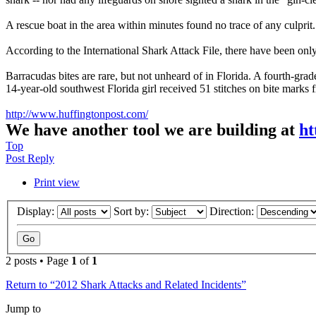
A rescue boat in the area within minutes found no trace of any culprit
According to the International Shark Attack File, there have been on
Barracudas bites are rare, but not unheard of in Florida. A fourth-gra
14-year-old southwest Florida girl received 51 stitches on bite marks f
http://www.huffingtonpost.com/
We have another tool we are building at
ht
Top
Post Reply
Print view
Display:
Sort by:
Direction:
2 posts • Page
1
of
1
Return to “2012 Shark Attacks and Related Incidents”
Jump to