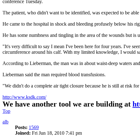
conference Tuesday.
The patient, who didn't want to be identified, was expected to be abl
He came to the hospital in shock and bleeding profusely below his rig
He has some numbness and tingling in the area of the wounds but is 
"It's very difficult to say I mean I've been here for four years. I've see
circumference around his calf. With my limited knowledge, I would say 
According to Lieberman, the man was in about waist-deep waters and n
Lieberman said the man required blood transfusions.
"We didn't do a complete air tight closure because he is still at risk for 
http://www.ksdk.com/
We have another tool we are building at
ht
Top
alb
Posts:
1569
Joined:
Fri Jun 18, 2010 7:41 pm