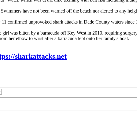
. Swimmers have not been warned off the beach nor alerted to any height
ly 11 confirmed unprovoked shark attacks in Dade County waters since 18
de girl was bitten by a barracuda off Key West in 2010, requiring surger
rom her elbow to wrist after a barracuda lept onto her family's boat.
tps://sharkattacks.net