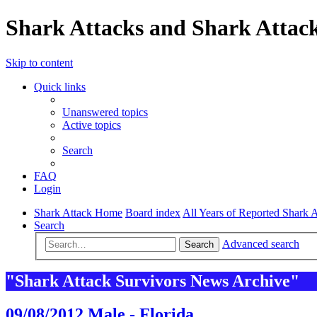
Shark Attacks and Shark Attack
Skip to content
Quick links
Unanswered topics
Active topics
Search
FAQ
Login
Shark Attack Home
Board index
All Years of Reported Shark A
Search
Advanced search
Search
"Shark Attack Survivors News Archive"
09/08/2012 Male - Florida