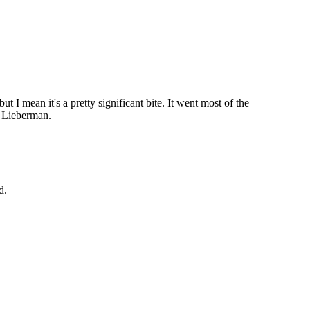
ut I mean it's a pretty significant bite. It went most of the
d Lieberman.
d.