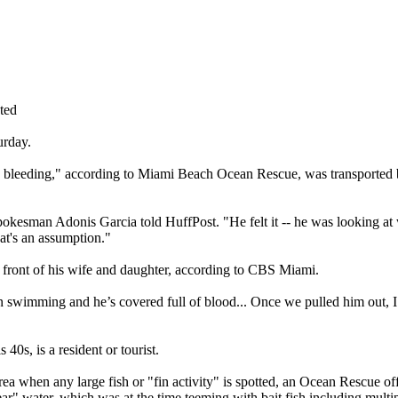
ted
urday.
avy bleeding," according to Miami Beach Ocean Rescue, was transported
okesman Adonis Garcia told HuffPost. "He felt it -- he was looking at 
hat's an assumption."
 front of his wife and daughter, according to CBS Miami.
an swimming and he’s covered full of blood... Once we pulled him out, 
0s, is a resident or tourist.
a when any large fish or "fin activity" is spotted, an Ocean Rescue offi
ear" water, which was at the time teeming with bait fish including multip