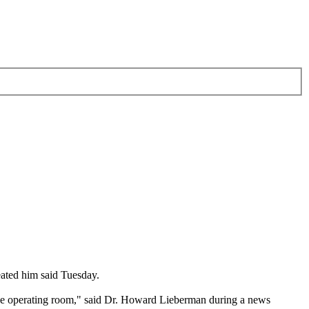
eated him said Tuesday.
o the operating room," said Dr. Howard Lieberman during a news