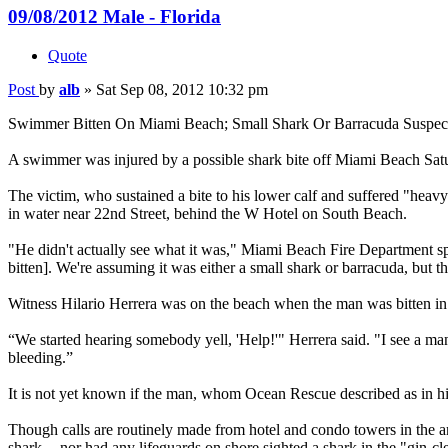
09/08/2012 Male - Florida
Quote
Post
by
alb
»
Sat Sep 08, 2012 10:32 pm
Swimmer Bitten On Miami Beach; Small Shark Or Barracuda Suspec
A swimmer was injured by a possible shark bite off Miami Beach Sat
The victim, who sustained a bite to his lower calf and suffered "he
in water near 22nd Street, behind the W Hotel on South Beach.
"He didn't actually see what it was," Miami Beach Fire Department sp
bitten]. We're assuming it was either a small shark or barracuda, but t
Witness Hilario Herrera was on the beach when the man was bitten in
“We started hearing somebody yell, 'Help!'" Herrera said. "I see a m
bleeding.”
It is not yet known if the man, whom Ocean Rescue described as in his 4
Though calls are routinely made from hotel and condo towers in the are
shark -- nor had any lifeguards on shore sighted a shark in the "gin-cl