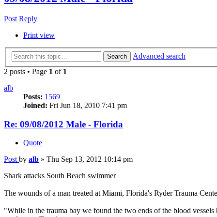
Post Reply
Print view
Advanced search
Search
2 posts • Page
1
of
1
alb
Posts:
1569
Joined:
Fri Jun 18, 2010 7:41 pm
Re: 09/08/2012 Male - Florida
Quote
Post
by
alb
»
Thu Sep 13, 2012 10:14 pm
Shark attacks South Beach swimmer
The wounds of a man treated at Miami, Florida's Ryder Trauma Center
"While in the trauma bay we found the two ends of the blood vessels 