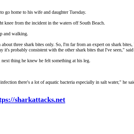
e to go home to his wife and daughter Tuesday.
ht knee from the incident in the waters off South Beach.
up and walking.
n about three shark bites only. So, I'm far from an expert on shark bites, b
it's probably consistent with the other shark bites that I've seen," sai
ext thing he knew he felt something at his leg.
infection there's a lot of aquatic bacteria especially in salt water," he sai
tps://sharkattacks.net