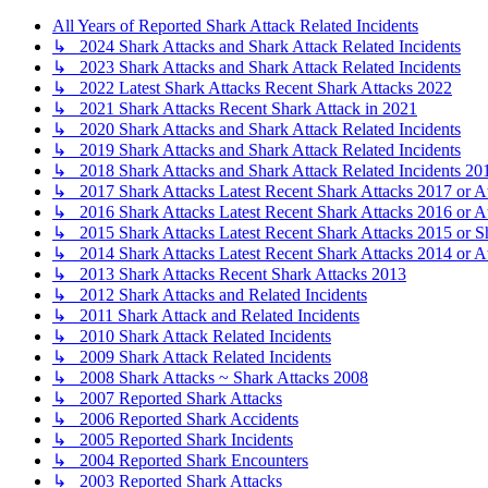
All Years of Reported Shark Attack Related Incidents
↳ 2024 Shark Attacks and Shark Attack Related Incidents
↳ 2023 Shark Attacks and Shark Attack Related Incidents
↳ 2022 Latest Shark Attacks Recent Shark Attacks 2022
↳ 2021 Shark Attacks Recent Shark Attack in 2021
↳ 2020 Shark Attacks and Shark Attack Related Incidents
↳ 2019 Shark Attacks and Shark Attack Related Incidents
↳ 2018 Shark Attacks and Shark Attack Related Incidents 20
↳ 2017 Shark Attacks Latest Recent Shark Attacks 2017 or A
↳ 2016 Shark Attacks Latest Recent Shark Attacks 2016 or A
↳ 2015 Shark Attacks Latest Recent Shark Attacks 2015 or S
↳ 2014 Shark Attacks Latest Recent Shark Attacks 2014 or A
↳ 2013 Shark Attacks Recent Shark Attacks 2013
↳ 2012 Shark Attacks and Related Incidents
↳ 2011 Shark Attack and Related Incidents
↳ 2010 Shark Attack Related Incidents
↳ 2009 Shark Attack Related Incidents
↳ 2008 Shark Attacks ~ Shark Attacks 2008
↳ 2007 Reported Shark Attacks
↳ 2006 Reported Shark Accidents
↳ 2005 Reported Shark Incidents
↳ 2004 Reported Shark Encounters
↳ 2003 Reported Shark Attacks