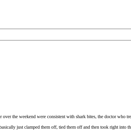
 over the weekend were consistent with shark bites, the doctor who tr
basically just clamped them off, tied them off and then took right int