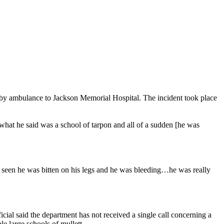
 by ambulance to Jackson Memorial Hospital. The incident took place
what he said was a school of tarpon and all of a sudden [he was
I seen he was bitten on his legs and he was bleeding…he was really
cial said the department has not received a single call concerning a
le large schools of mullett.