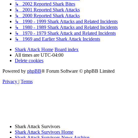
↳ 2002 Reported Shark Bites
↳ 2001 Reported Shark Attacks
↳ 2000 Reported Shark Attacks
↳ 1990 - 1999 Shark Attacks and Related Incidents
↳ 1980 - 1989 Shark Attacks and Related Incidents
↳ 1970 - 1979 Shark Attack and Related Incidents
↳ 1969 and Earlier Shark Attack Incidents
Shark Attack Home
Board index
All times are
UTC-04:00
Delete cookies
Powered by
phpBB
® Forum Software © phpBB Limited
Privacy
|
Terms
Shark Attack Survivors
Shark Attack Survivors Home
Shark Attack Survivors News Archive