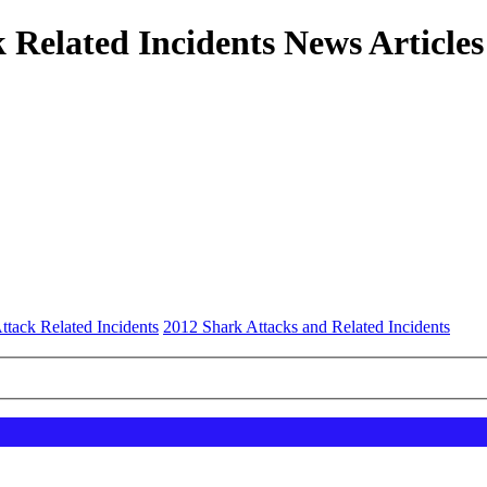
 Related Incidents News Articles
ttack Related Incidents
2012 Shark Attacks and Related Incidents