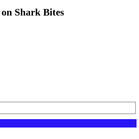
 on Shark Bites