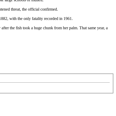
ened threat, the official confirmed.
82, with the only fatality recorded in 1961.
y after the fish took a huge chunk from her palm. That same year, a