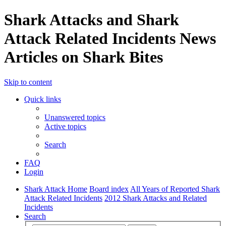
Shark Attacks and Shark
Attack Related Incidents News
Articles on Shark Bites
Skip to content
Quick links
Unanswered topics
Active topics
Search
FAQ
Login
Shark Attack Home
Board index
All Years of Reported Shark
Attack Related Incidents
2012 Shark Attacks and Related
Incidents
Search