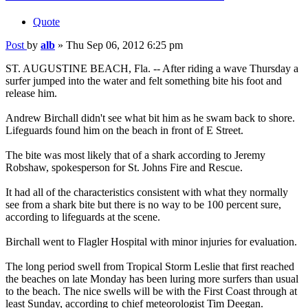
Quote
Post
by
alb
»
Thu Sep 06, 2012 6:25 pm
ST. AUGUSTINE BEACH, Fla. -- After riding a wave Thursday a
surfer jumped into the water and felt something bite his foot and
release him.
Andrew Birchall didn't see what bit him as he swam back to shore.
Lifeguards found him on the beach in front of E Street.
The bite was most likely that of a shark according to Jeremy
Robshaw, spokesperson for St. Johns Fire and Rescue.
It had all of the characteristics consistent with what they normally
see from a shark bite but there is no way to be 100 percent sure,
according to lifeguards at the scene.
Birchall went to Flagler Hospital with minor injuries for evaluation.
The long period swell from Tropical Storm Leslie that first reached
the beaches on late Monday has been luring more surfers than usual
to the beach. The nice swells will be with the First Coast through at
least Sunday, according to chief meteorologist Tim Deegan.