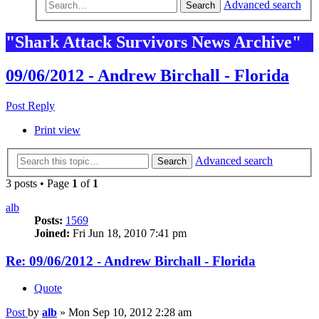
Advanced search
Search
"Shark Attack Survivors News Archive"
09/06/2012 - Andrew Birchall - Florida
Post Reply
Print view
Advanced search
Search
3 posts • Page
1
of
1
alb
Posts:
1569
Joined:
Fri Jun 18, 2010 7:41 pm
Re: 09/06/2012 - Andrew Birchall - Florida
Quote
Post
by
alb
»
Mon Sep 10, 2012 2:28 am