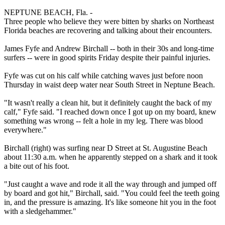
NEPTUNE BEACH, Fla. -
Three people who believe they were bitten by sharks on Northeast
Florida beaches are recovering and talking about their encounters.
James Fyfe and Andrew Birchall -- both in their 30s and long-time
surfers -- were in good spirits Friday despite their painful injuries.
Fyfe was cut on his calf while catching waves just before noon
Thursday in waist deep water near South Street in Neptune Beach.
"It wasn't really a clean hit, but it definitely caught the back of my
calf," Fyfe said. "I reached down once I got up on my board, knew
something was wrong -- felt a hole in my leg. There was blood
everywhere."
Birchall (right) was surfing near D Street at St. Augustine Beach
about 11:30 a.m. when he apparently stepped on a shark and it took
a bite out of his foot.
"Just caught a wave and rode it all the way through and jumped off
by board and got hit," Birchall, said. "You could feel the teeth going
in, and the pressure is amazing. It's like someone hit you in the foot
with a sledgehammer."