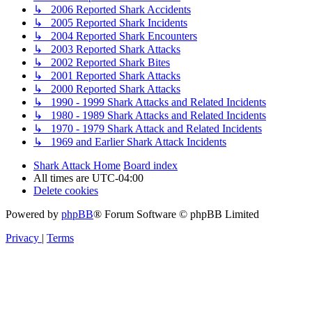
↳ 2006 Reported Shark Accidents
↳ 2005 Reported Shark Incidents
↳ 2004 Reported Shark Encounters
↳ 2003 Reported Shark Attacks
↳ 2002 Reported Shark Bites
↳ 2001 Reported Shark Attacks
↳ 2000 Reported Shark Attacks
↳ 1990 - 1999 Shark Attacks and Related Incidents
↳ 1980 - 1989 Shark Attacks and Related Incidents
↳ 1970 - 1979 Shark Attack and Related Incidents
↳ 1969 and Earlier Shark Attack Incidents
Shark Attack Home
Board index
All times are
UTC-04:00
Delete cookies
Powered by
phpBB
® Forum Software © phpBB Limited
Privacy
|
Terms