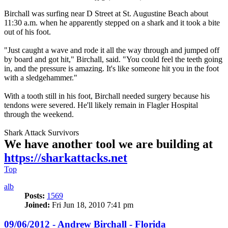
Birchall was surfing near D Street at St. Augustine Beach about
11:30 a.m. when he apparently stepped on a shark and it took a bite
out of his foot.
"Just caught a wave and rode it all the way through and jumped off
by board and got hit," Birchall, said. "You could feel the teeth going
in, and the pressure is amazing. It's like someone hit you in the foot
with a sledgehammer."
With a tooth still in his foot, Birchall needed surgery because his
tendons were severed. He'll likely remain in Flagler Hospital
through the weekend.
Shark Attack Survivors
We have another tool we are building at
https://sharkattacks.net
Top
alb
Posts:
1569
Joined:
Fri Jun 18, 2010 7:41 pm
09/06/2012 - Andrew Birchall - Florida