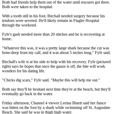
Both had friends help them out of the water until rescuers got there.
Both were taken to the hospital.
With a tooth still in his foot, Birchall needed surgery because his
tendons were severed. He'll likely remain in Flagler Hospital
through the weekend.
Fyfe's gash needed more than 20 stitches and he is recovering at
home.
"Whatever this was, it was a pretty large shark because the cut was
bone-deep from my calf, and it was about 5 inches long," Fyfe said.
Birchall's wife is at his side to help with his recovery. Fyfe (pictured
right) says he hopes that once the gauze is off, the bite will work
wonders for his dating life.
"Chicks dig scars," Fyfe said. "Maybe this will help me out."
Both say they'll be hesitant next time they're at the beach, but they'll
eventually go back in the water.
Friday afternoon, Channel 4 viewer Leeina Binett said her fiance
was bitten on the foot by a shark while swimming off St. Augustine
Beach. She said he was in thigh high water.