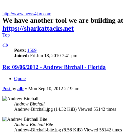
http://www.news4jax.com
We have another tool we are building at
https://sharkattacks.net
Top
alb
Posts:
1569
Joined:
Fri Jun 18, 2010 7:41 pm
Re: 09/06/2012 - Andrew Birchall - Florida
Quote
Post
by
alb
»
Mon Sep 10, 2012 2:19 am
Andrew Birchall
Andrew-Birchall.jpg (14.32 KiB) Viewed 55142 times
Andrew Birchall Bite
Andrew-Birchall-bite.jpg (8.56 KiB) Viewed 55142 times