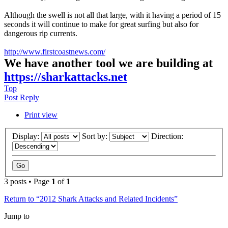
Although the swell is not all that large, with it having a period of 15
seconds it will continue to make for great surfing but also for
dangerous rip currents.
http://www.firstcoastnews.com/
We have another tool we are building at
https://sharkattacks.net
Top
Post Reply
Print view
Display:
Sort by:
Direction:
3 posts • Page
1
of
1
Return to “2012 Shark Attacks and Related Incidents”
Jump to