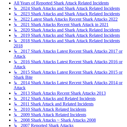
All Years of Reported Shark Attack Related Incidents
↳ 2024 Shark Attacks and Shark Attack Related Incidents
↳ 2023 Shark Attacks and Shark Attack Related Incidents
↳ 2022 Latest Shark Attacks Recent Shark Attacks 2022
↳ 2021 Shark Attacks Recent Shark Attack in 2021
↳ 2020 Shark Attacks and Shark Attack Related Incidents
↳ 2019 Shark Attacks and Shark Attack Related Incidents
↳ 2018 Shark Attacks and Shark Attack Related Incidents
2018
↳ 2017 Shark Attacks Latest Recent Shark Attacks 2017 or
Attack
↳ 2016 Shark Attacks Latest Recent Shark Attacks 2016 or
Attack
↳ 2015 Shark Attacks Latest Recent Shark Attacks 2015 or
Shark Bite
↳ 2014 Shark Attacks Latest Recent Shark Attacks 2014 or
Attack
↳ 2013 Shark Attacks Recent Shark Attacks 2013
↳ 2012 Shark Attacks and Related Incidents
↳ 2011 Shark Attack and Related Incidents
↳ 2010 Shark Attack Related Incidents
↳ 2009 Shark Attack Related Incidents
↳ 2008 Shark Attacks ~ Shark Attacks 2008
↳ 2007 Reported Shark Attacks