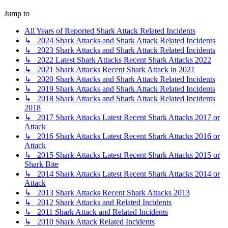
Jump to
All Years of Reported Shark Attack Related Incidents
↳ 2024 Shark Attacks and Shark Attack Related Incidents
↳ 2023 Shark Attacks and Shark Attack Related Incidents
↳ 2022 Latest Shark Attacks Recent Shark Attacks 2022
↳ 2021 Shark Attacks Recent Shark Attack in 2021
↳ 2020 Shark Attacks and Shark Attack Related Incidents
↳ 2019 Shark Attacks and Shark Attack Related Incidents
↳ 2018 Shark Attacks and Shark Attack Related Incidents
2018
↳ 2017 Shark Attacks Latest Recent Shark Attacks 2017 or
Attack
↳ 2016 Shark Attacks Latest Recent Shark Attacks 2016 or
Attack
↳ 2015 Shark Attacks Latest Recent Shark Attacks 2015 or
Shark Bite
↳ 2014 Shark Attacks Latest Recent Shark Attacks 2014 or
Attack
↳ 2013 Shark Attacks Recent Shark Attacks 2013
↳ 2012 Shark Attacks and Related Incidents
↳ 2011 Shark Attack and Related Incidents
↳ 2010 Shark Attack Related Incidents