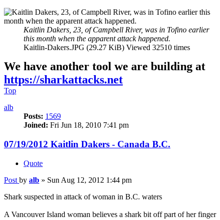
Kaitlin Dakers, 23, of Campbell River, was in Tofino earlier
this month when the apparent attack happened.
Kaitlin-Dakers.JPG (29.27 KiB) Viewed 32510 times
We have another tool we are building at
https://sharkattacks.net
Top
alb
Posts:
1569
Joined:
Fri Jun 18, 2010 7:41 pm
07/19/2012 Kaitlin Dakers - Canada B.C.
Quote
Post
by
alb
»
Sun Aug 12, 2012 1:44 pm
Shark suspected in attack of woman in B.C. waters
A Vancouver Island woman believes a shark bit off part of her finger