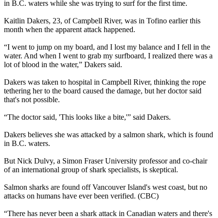
in B.C. waters while she was trying to surf for the first time.
Kaitlin Dakers, 23, of Campbell River, was in Tofino earlier this
month when the apparent attack happened.
“I went to jump on my board, and I lost my balance and I fell in the
water. And when I went to grab my surfboard, I realized there was a
lot of blood in the water,” Dakers said.
Dakers was taken to hospital in Campbell River, thinking the rope
tethering her to the board caused the damage, but her doctor said
that's not possible.
“The doctor said, 'This looks like a bite,'” said Dakers.
Dakers believes she was attacked by a salmon shark, which is found
in B.C. waters.
But Nick Dulvy, a Simon Fraser University professor and co-chair
of an international group of shark specialists, is skeptical.
Salmon sharks are found off Vancouver Island's west coast, but no
attacks on humans have ever been verified. (CBC)
“There has never been a shark attack in Canadian waters and there's