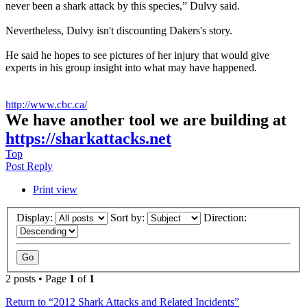
never been a shark attack by this species,” Dulvy said.
Nevertheless, Dulvy isn't discounting Dakers's story.
He said he hopes to see pictures of her injury that would give
experts in his group insight into what may have happened.
http://www.cbc.ca/
We have another tool we are building at
https://sharkattacks.net
Top
Post Reply
Print view
Display:
Sort by:
Direction:
2 posts • Page
1
of
1
Return to “2012 Shark Attacks and Related Incidents”