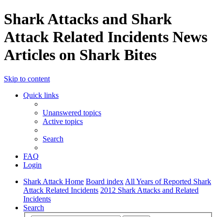
Shark Attacks and Shark
Attack Related Incidents News
Articles on Shark Bites
Skip to content
Quick links
Unanswered topics
Active topics
Search
FAQ
Login
Shark Attack Home
Board index
All Years of Reported Shark
Attack Related Incidents
2012 Shark Attacks and Related
Incidents
Search