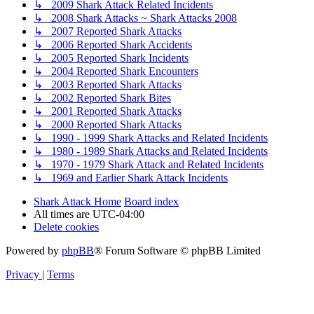
↳ 2009 Shark Attack Related Incidents
↳ 2008 Shark Attacks ~ Shark Attacks 2008
↳ 2007 Reported Shark Attacks
↳ 2006 Reported Shark Accidents
↳ 2005 Reported Shark Incidents
↳ 2004 Reported Shark Encounters
↳ 2003 Reported Shark Attacks
↳ 2002 Reported Shark Bites
↳ 2001 Reported Shark Attacks
↳ 2000 Reported Shark Attacks
↳ 1990 - 1999 Shark Attacks and Related Incidents
↳ 1980 - 1989 Shark Attacks and Related Incidents
↳ 1970 - 1979 Shark Attack and Related Incidents
↳ 1969 and Earlier Shark Attack Incidents
Shark Attack Home
Board index
All times are
UTC-04:00
Delete cookies
Powered by
phpBB
® Forum Software © phpBB Limited
Privacy
|
Terms