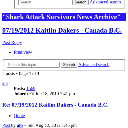
Advanced search
Search
"Shark Attack Survivors News Archive"
07/19/2012 Kaitlin Dakers - Canada B.C.
Post Reply
Print view
Advanced search
Search
2 posts • Page
1
of
1
alb
Posts:
1569
Joined:
Fri Jun 18, 2010 7:41 pm
Re: 07/19/2012 Kaitlin Dakers - Canada B.C.
Quote
Post
by
alb
»
Sun Aug 12, 2012 1:45 pm