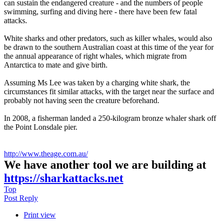
can sustain the endangered creature - and the numbers of people
swimming, surfing and diving here - there have been few fatal
attacks.
White sharks and other predators, such as killer whales, would also
be drawn to the southern Australian coast at this time of the year for
the annual appearance of right whales, which migrate from
Antarctica to mate and give birth.
Assuming Ms Lee was taken by a charging white shark, the
circumstances fit similar attacks, with the target near the surface and
probably not having seen the creature beforehand.
In 2008, a fisherman landed a 250-kilogram bronze whaler shark off
the Point Lonsdale pier.
http://www.theage.com.au/
We have another tool we are building at
https://sharkattacks.net
Top
Post Reply
Print view