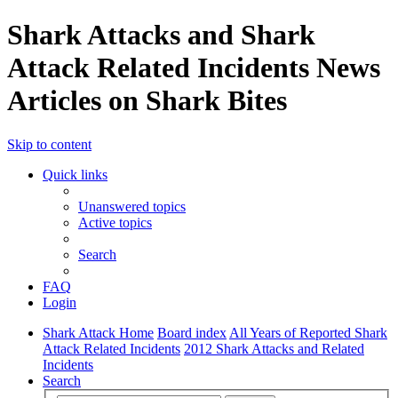
Shark Attacks and Shark
Attack Related Incidents News
Articles on Shark Bites
Skip to content
Quick links
Unanswered topics
Active topics
Search
FAQ
Login
Shark Attack Home
Board index
All Years of Reported Shark
Attack Related Incidents
2012 Shark Attacks and Related
Incidents
Search