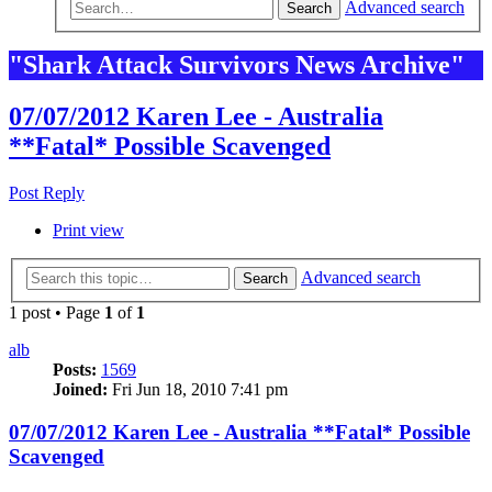
Advanced search
Search
"Shark Attack Survivors News Archive"
07/07/2012 Karen Lee - Australia
**Fatal* Possible Scavenged
Post Reply
Print view
Advanced search
Search
1 post • Page
1
of
1
alb
Posts:
1569
Joined:
Fri Jun 18, 2010 7:41 pm
07/07/2012 Karen Lee - Australia **Fatal* Possible
Scavenged