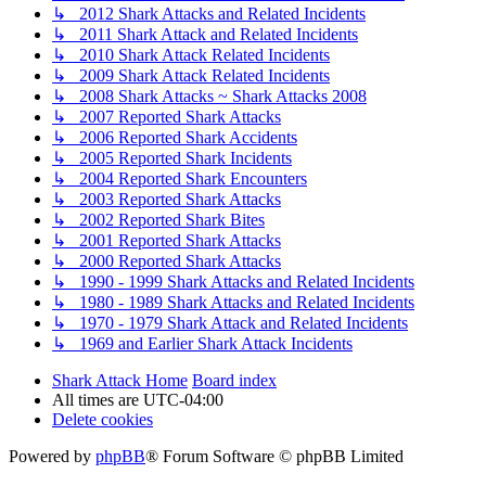
↳ 2012 Shark Attacks and Related Incidents
↳ 2011 Shark Attack and Related Incidents
↳ 2010 Shark Attack Related Incidents
↳ 2009 Shark Attack Related Incidents
↳ 2008 Shark Attacks ~ Shark Attacks 2008
↳ 2007 Reported Shark Attacks
↳ 2006 Reported Shark Accidents
↳ 2005 Reported Shark Incidents
↳ 2004 Reported Shark Encounters
↳ 2003 Reported Shark Attacks
↳ 2002 Reported Shark Bites
↳ 2001 Reported Shark Attacks
↳ 2000 Reported Shark Attacks
↳ 1990 - 1999 Shark Attacks and Related Incidents
↳ 1980 - 1989 Shark Attacks and Related Incidents
↳ 1970 - 1979 Shark Attack and Related Incidents
↳ 1969 and Earlier Shark Attack Incidents
Shark Attack Home
Board index
All times are
UTC-04:00
Delete cookies
Powered by
phpBB
® Forum Software © phpBB Limited