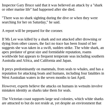
Inspector Gary Bruce said that it was believed an attack by a ''shark
or other marine life'' had happened after she died.
''There was no shark sighting during the dive or when they were
searching for her on Saturday,'' he said.
A report will be prepared for the coroner.
If Ms Lee was killed by a shark and not attacked after drowning or
dying from other causes, the fact no trace has been found of her
suggests she was taken in a swift, sudden strike. The white shark, an
apex predator of great size and formidable reputation, roams
worldwide but appears to frequent temperate seas including southern
Australia and Africa, and California and Japan.
It preys predominantly on mammals, from seals to whales, and has a
reputation for attacking boats and humans, including four fatalities in
West Australian waters in the seven months to last April.
However, experts believe the attacks on humans in wetsuits involve
mistaken identity as sharks take them for seals.
The Victorian coast supports large seal colonies, which white sharks
are attracted to but do not reside at, yet despite an environment that