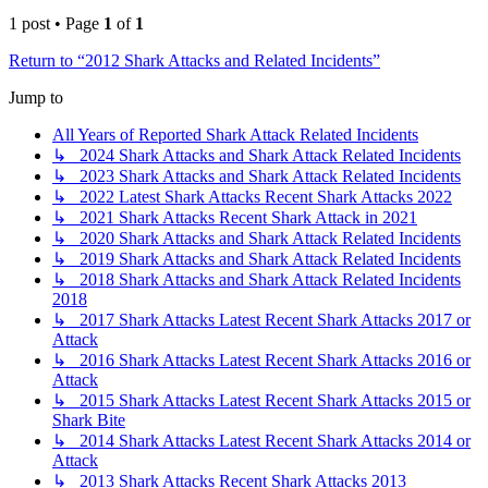
1 post • Page
1
of
1
Return to “2012 Shark Attacks and Related Incidents”
Jump to
All Years of Reported Shark Attack Related Incidents
↳ 2024 Shark Attacks and Shark Attack Related Incidents
↳ 2023 Shark Attacks and Shark Attack Related Incidents
↳ 2022 Latest Shark Attacks Recent Shark Attacks 2022
↳ 2021 Shark Attacks Recent Shark Attack in 2021
↳ 2020 Shark Attacks and Shark Attack Related Incidents
↳ 2019 Shark Attacks and Shark Attack Related Incidents
↳ 2018 Shark Attacks and Shark Attack Related Incidents
2018
↳ 2017 Shark Attacks Latest Recent Shark Attacks 2017 or
Attack
↳ 2016 Shark Attacks Latest Recent Shark Attacks 2016 or
Attack
↳ 2015 Shark Attacks Latest Recent Shark Attacks 2015 or
Shark Bite
↳ 2014 Shark Attacks Latest Recent Shark Attacks 2014 or
Attack
↳ 2013 Shark Attacks Recent Shark Attacks 2013