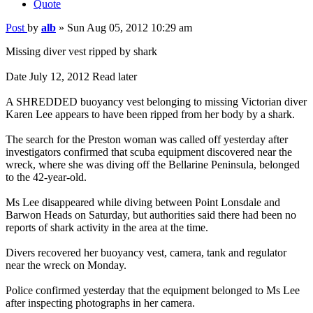
Quote
Post
by
alb
»
Sun Aug 05, 2012 10:29 am
Missing diver vest ripped by shark
Date July 12, 2012 Read later
A SHREDDED buoyancy vest belonging to missing Victorian diver
Karen Lee appears to have been ripped from her body by a shark.
The search for the Preston woman was called off yesterday after
investigators confirmed that scuba equipment discovered near the
wreck, where she was diving off the Bellarine Peninsula, belonged
to the 42-year-old.
Ms Lee disappeared while diving between Point Lonsdale and
Barwon Heads on Saturday, but authorities said there had been no
reports of shark activity in the area at the time.
Divers recovered her buoyancy vest, camera, tank and regulator
near the wreck on Monday.
Police confirmed yesterday that the equipment belonged to Ms Lee
after inspecting photographs in her camera.