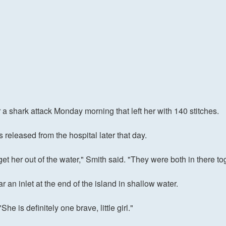
 a shark attack Monday morning that left her with 140 stitches.
eleased from the hospital later that day.
t her out of the water," Smith said. "They were both in there to
r an inlet at the end of the island in shallow water.
he is definitely one brave, little girl."