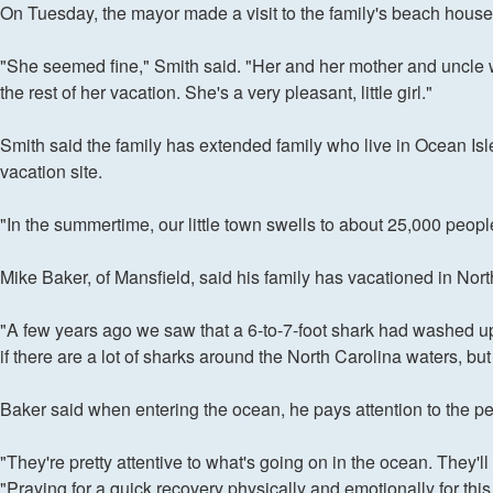
On Tuesday, the mayor made a visit to the family's beach house
"She seemed fine," Smith said. "Her and her mother and uncle wer
the rest of her vacation. She's a very pleasant, little girl."
Smith said the family has extended family who live in Ocean Isle
vacation site.
"In the summertime, our little town swells to about 25,000 peopl
Mike Baker, of Mansfield, said his family has vacationed in North
"A few years ago we saw that a 6-to-7-foot shark had washed up o
if there are a lot of sharks around the North Carolina waters, bu
Baker said when entering the ocean, he pays attention to the pe
"They're pretty attentive to what's going on in the ocean. They'll
"Praying for a quick recovery physically and emotionally for this