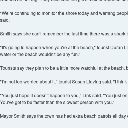
"We're continuing to monitor the shore today and warning people 
said.
Smith says she can't remember the last time there was a shark bi
"It's going to happen when you're at the beach," tourist Duran Li
water or the beach wouldn't be any fun."
Tourists say they plan to be a little more watchful at the beac
"I'm not too worried about it," tourist Susan Lieving said. "I thi
"You just hope it doesn't happen to you," Link said. "You just en
You've got to be faster than the slowest person with you."
Mayor Smith says the town has had extra beach patrols all day