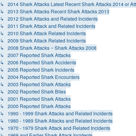
↳ 2014 Shark Attacks Latest Recent Shark Attacks 2014 or At
↳ 2013 Shark Attacks Recent Shark Attacks 2013
↳ 2012 Shark Attacks and Related Incidents
↳ 2011 Shark Attack and Related Incidents
↳ 2010 Shark Attack Related Incidents
↳ 2009 Shark Attack Related Incidents
↳ 2008 Shark Attacks ~ Shark Attacks 2008
↳ 2007 Reported Shark Attacks
↳ 2006 Reported Shark Accidents
↳ 2005 Reported Shark Incidents
↳ 2004 Reported Shark Encounters
↳ 2003 Reported Shark Attacks
↳ 2002 Reported Shark Bites
↳ 2001 Reported Shark Attacks
↳ 2000 Reported Shark Attacks
↳ 1990 - 1999 Shark Attacks and Related Incidents
↳ 1980 - 1989 Shark Attacks and Related Incidents
↳ 1970 - 1979 Shark Attack and Related Incidents
↳ 1969 and Earlier Shark Attack Incidents