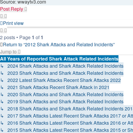
Source: wwaytv3.com
Post Reply
Print view
2 posts • Page
1
of
1
Return to “2012 Shark Attacks and Related Incidents”
Jump to
All Years of Reported Shark Attack Related Incidents
↳ 2024 Shark Attacks and Shark Attack Related Incidents
↳ 2023 Shark Attacks and Shark Attack Related Incidents
↳ 2022 Latest Shark Attacks Recent Shark Attacks 2022
↳ 2021 Shark Attacks Recent Shark Attack in 2021
↳ 2020 Shark Attacks and Shark Attack Related Incidents
↳ 2019 Shark Attacks and Shark Attack Related Incidents
↳ 2018 Shark Attacks and Shark Attack Related Incidents 20
↳ 2017 Shark Attacks Latest Recent Shark Attacks 2017 or At
↳ 2016 Shark Attacks Latest Recent Shark Attacks 2016 or At
↳ 2015 Shark Attacks Latest Recent Shark Attacks 2015 or Sh