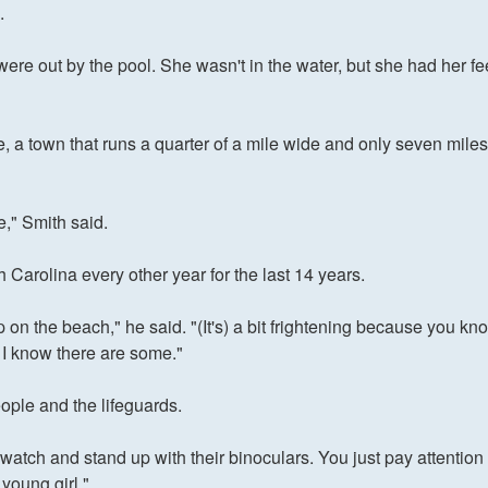
.
e out by the pool. She wasn't in the water, but she had her feet 
, a town that runs a quarter of a mile wide and only seven miles
e," Smith said.
 Carolina every other year for the last 14 years.
n the beach," he said. "(It's) a bit frightening because you kno
t I know there are some."
ople and the lifeguards.
 watch and stand up with their binoculars. You just pay attention 
 young girl."