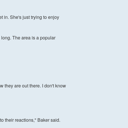
in. She's just trying to enjoy
 long. The area is a popular
w they are out there. I don't know
to their reactions," Baker said.