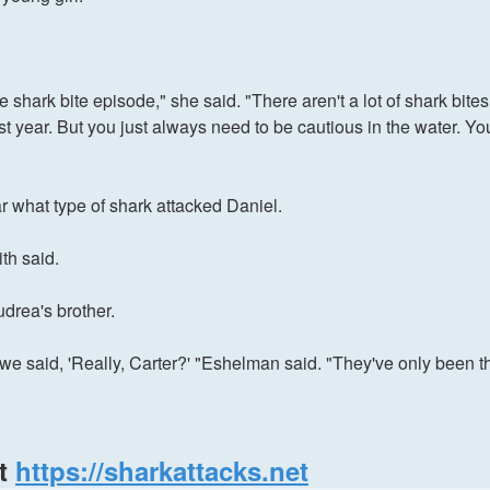
one shark bite episode," she said. "There aren't a lot of shark b
ast year. But you just always need to be cautious in the water. Yo
r what type of shark attacked Daniel.
th said.
drea's brother.
we said, 'Really, Carter?' "Eshelman said. "They've only been t
at
https://sharkattacks.net