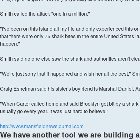
Smith called the attack "one in a million."
"I've been on this island all my life and only experienced this 
that there were only 75 shark bites in the entire United States l
happen."
Smith said no one else saw the shark and authorities aren't clea
"We're just sorry that it happened and wish her all the best," Smi
Craig Eshelman said his sister's boyfriend is Marshal Daniel, Au
"When Carter called home and said Brooklyn got bit by a shark 
usually go every year. It was just hard to believe."
http://www.mansfieldnewsjournal.com
We have another tool we are building 