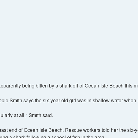
arently being bitten by a shark off of Ocean Isle Beach this m
e Smith says the six-year-old girl was in shallow water when 
larly at all," Smith said.
 east end of Ocean Isle Beach. Rescue workers told her the six-y
ng a shark following a school of fish in the area.