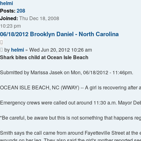
helmi
Posts:
208
Joined:
Thu Dec 18, 2008
10:23 pm
06/18/2012 Brooklyn Daniel - North Carolina
Quote
Post
by
helmi
»
Wed Jun 20, 2012 10:26 am
Shark bites child at Ocean Isle Beach
Submitted by Marissa Jasek on Mon, 06/18/2012 - 11:46pm.
OCEAN ISLE BEACH, NC (WWAY) -- A girl is recovering after app
Emergency crews were called out around 11:30 a.m. Mayor Debbi
"Be careful, be aware but this is not something that happens regu
Smith says the call came from around Fayetteville Street at the
wounds on her leg. They also said the girl's mother reported seei