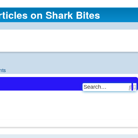
ticles on Shark Bites
nts
Se