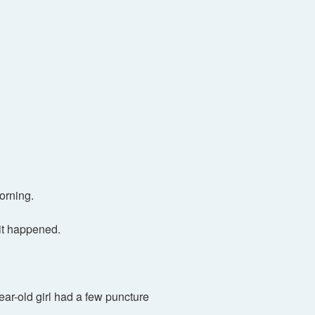
orning.
it happened.
ear-old girl had a few puncture