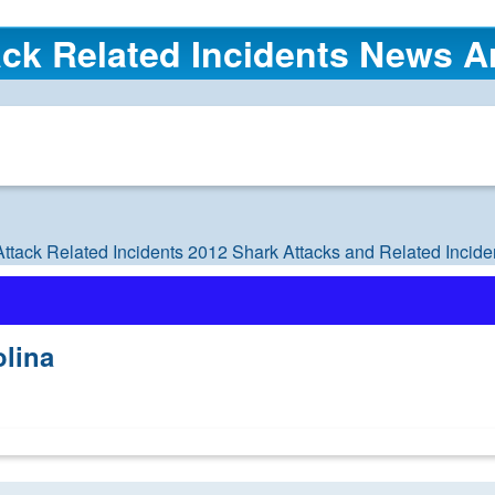
ck Related Incidents News Ar
Attack Related Incidents
2012 Shark Attacks and Related Incide
olina