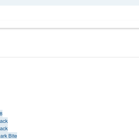
18
tack
tack
ark Bite