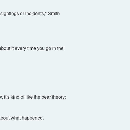
sightings or incidents," Smith
about it every time you go in the
it's kind of like the bear theory:
 about what happened.