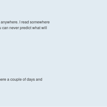
ites anywhere. I read somewhere
u can never predict what will
here a couple of days and