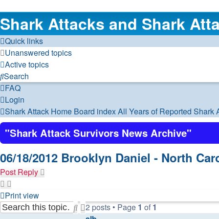
Shark Attacks and Shark Atta
Quick links
Unanswered topics
Active topics
Search
FAQ
Login
Shark Attack Home
Board index
All Years of Reported Shark 
"Shark Attack Survivors News Archive"
06/18/2012 Brooklyn Daniel - North Car
Post Reply
Print view
2 posts • Page
1
of
1
Search
Advanced
alb