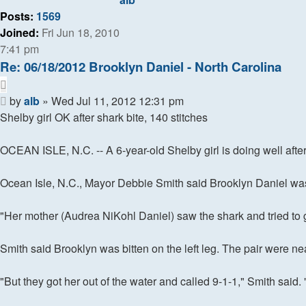
search
Posts:
1569
Joined:
Fri Jun 18, 2010
7:41 pm
Re: 06/18/2012 Brooklyn Daniel - North Carolina
Quote
Post
by
alb
»
Wed Jul 11, 2012 12:31 pm
Shelby girl OK after shark bite, 140 stitches
OCEAN ISLE, N.C. -- A 6-year-old Shelby girl is doing well after
Ocean Isle, N.C., Mayor Debbie Smith said Brooklyn Daniel was r
"Her mother (Audrea NiKohl Daniel) saw the shark and tried to ge
Smith said Brooklyn was bitten on the left leg. The pair were nea
"But they got her out of the water and called 9-1-1," Smith said. "S