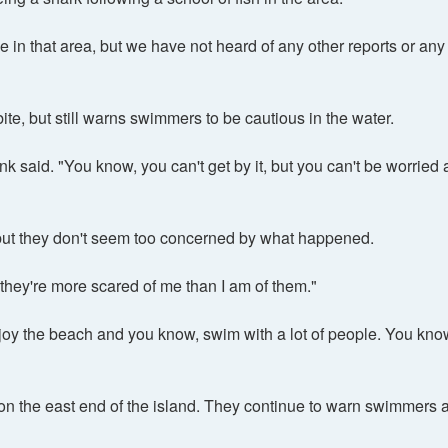
in that area, but we have not heard of any other reports or any 
te, but still warns swimmers to be cautious in the water.
nk said. "You know, you can't get by it, but you can't be worried 
h, but they don't seem too concerned by what happened.
nk they're more scared of me than I am of them."
joy the beach and you know, swim with a lot of people. You know, 
 on the east end of the island. They continue to warn swimmers