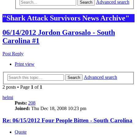
Advanced search
Search
"Shark Attack Survivors News Archive"
06/14/2012 Jordon Garosalo - South
Carolina #1
Post Reply
Print view
Advanced search
Search
2 posts • Page
1
of
1
helmi
Posts:
208
Joined:
Thu Dec 18, 2008 10:23 pm
Re: 06/15/2012 Four People Bitten - South Carolina
Quote