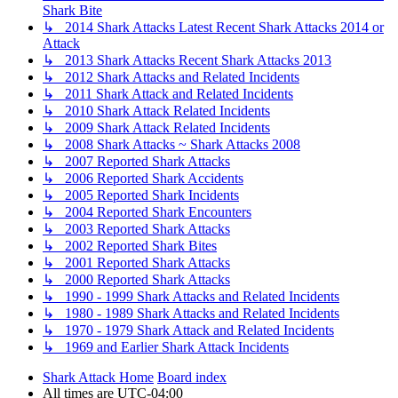
Shark Bite
↳ 2014 Shark Attacks Latest Recent Shark Attacks 2014 or
Attack
↳ 2013 Shark Attacks Recent Shark Attacks 2013
↳ 2012 Shark Attacks and Related Incidents
↳ 2011 Shark Attack and Related Incidents
↳ 2010 Shark Attack Related Incidents
↳ 2009 Shark Attack Related Incidents
↳ 2008 Shark Attacks ~ Shark Attacks 2008
↳ 2007 Reported Shark Attacks
↳ 2006 Reported Shark Accidents
↳ 2005 Reported Shark Incidents
↳ 2004 Reported Shark Encounters
↳ 2003 Reported Shark Attacks
↳ 2002 Reported Shark Bites
↳ 2001 Reported Shark Attacks
↳ 2000 Reported Shark Attacks
↳ 1990 - 1999 Shark Attacks and Related Incidents
↳ 1980 - 1989 Shark Attacks and Related Incidents
↳ 1970 - 1979 Shark Attack and Related Incidents
↳ 1969 and Earlier Shark Attack Incidents
Shark Attack Home
Board index
All times are
UTC-04:00