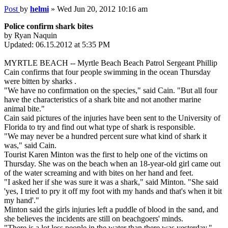
Post
by
helmi
»
Wed Jun 20, 2012 10:16 am
Police confirm shark bites
by Ryan Naquin
Updated: 06.15.2012 at 5:35 PM
MYRTLE BEACH -- Myrtle Beach Beach Patrol Sergeant Phillip
Cain confirms that four people swimming in the ocean Thursday
were bitten by sharks .
"We have no confirmation on the species," said Cain. "But all four
have the characteristics of a shark bite and not another marine
animal bite."
Cain said pictures of the injuries have been sent to the University of
Florida to try and find out what type of shark is responsible.
"We may never be a hundred percent sure what kind of shark it
was," said Cain.
Tourist Karen Minton was the first to help one of the victims on
Thursday. She was on the beach when an 18-year-old girl came out
of the water screaming and with bites on her hand and feet.
"I asked her if she was sure it was a shark," said Minton. "She said
'yes, I tried to pry it off my foot with my hands and that's when it bit
my hand'."
Minton said the girls injuries left a puddle of blood in the sand, and
she believes the incidents are still on beachgoers' minds.
"There is a lot less people in the water than there was yesterday,"