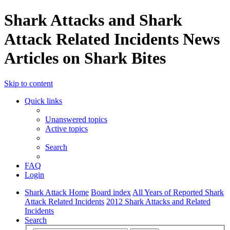
Shark Attacks and Shark
Attack Related Incidents News
Articles on Shark Bites
Skip to content
Quick links
Unanswered topics
Active topics
Search
FAQ
Login
Shark Attack Home
Board index
All Years of Reported Shark
Attack Related Incidents
2012 Shark Attacks and Related
Incidents
Search