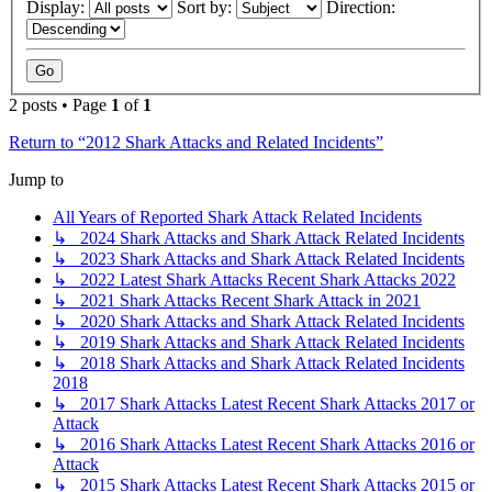
Display:
Sort by:
Direction:
2 posts • Page
1
of
1
Return to “2012 Shark Attacks and Related Incidents”
Jump to
All Years of Reported Shark Attack Related Incidents
↳ 2024 Shark Attacks and Shark Attack Related Incidents
↳ 2023 Shark Attacks and Shark Attack Related Incidents
↳ 2022 Latest Shark Attacks Recent Shark Attacks 2022
↳ 2021 Shark Attacks Recent Shark Attack in 2021
↳ 2020 Shark Attacks and Shark Attack Related Incidents
↳ 2019 Shark Attacks and Shark Attack Related Incidents
↳ 2018 Shark Attacks and Shark Attack Related Incidents
2018
↳ 2017 Shark Attacks Latest Recent Shark Attacks 2017 or
Attack
↳ 2016 Shark Attacks Latest Recent Shark Attacks 2016 or
Attack
↳ 2015 Shark Attacks Latest Recent Shark Attacks 2015 or