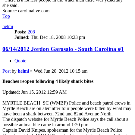
she said.
Source: carolinalive.com
Top
helmi
Posts:
208
Joined:
Thu Dec 18, 2008 10:23 pm
06/14/2012 Jordon Garosalo - South Carolina #1
Quote
Post
by
helmi
»
Wed Jun 20, 2012 10:15 am
Beaches reopen following 4 likely shark bites
Updated: Jun 15, 2012 12:59 AM
MYRTLE BEACH, SC (WMBF) Police and beach patrol crews in
Myrtle Beach are on alert after four people were bitten by what may
have been a shark between 72nd and 82nd Avenue North.
The dispatch website for Myrtle Beach Police says the call about a
possible animal bite came in around 1:20 p.m.
Captain David Knipes, spokesman for the Myrtle Beach Police