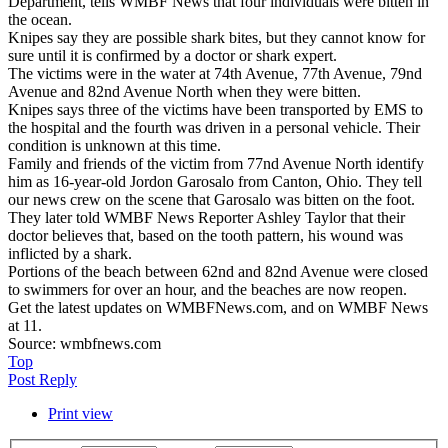
Department, tells WMBF News that four individuals were bitten in
the ocean.
Knipes say they are possible shark bites, but they cannot know for
sure until it is confirmed by a doctor or shark expert.
The victims were in the water at 74th Avenue, 77th Avenue, 79nd
Avenue and 82nd Avenue North when they were bitten.
Knipes says three of the victims have been transported by EMS to
the hospital and the fourth was driven in a personal vehicle. Their
condition is unknown at this time.
Family and friends of the victim from 77nd Avenue North identify
him as 16-year-old Jordon Garosalo from Canton, Ohio. They tell
our news crew on the scene that Garosalo was bitten on the foot.
They later told WMBF News Reporter Ashley Taylor that their
doctor believes that, based on the tooth pattern, his wound was
inflicted by a shark.
Portions of the beach between 62nd and 82nd Avenue were closed
to swimmers for over an hour, and the beaches are now reopen.
Get the latest updates on WMBFNews.com, and on WMBF News
at 11.
Source: wmbfnews.com
Top
Post Reply
Print view