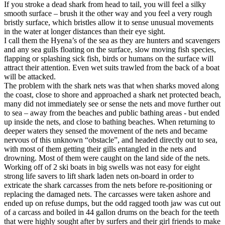
If you stroke a dead shark from head to tail, you will feel a silky
smooth surface – brush it the other way and you feel a very rough
bristly surface, which bristles allow it to sense unusual movements
in the water at longer distances than their eye sight.
I call them the Hyena’s of the sea as they are hunters and scavengers
and any sea gulls floating on the surface, slow moving fish species,
flapping or splashing sick fish, birds or humans on the surface will
attract their attention. Even wet suits trawled from the back of a boat
will be attacked.
The problem with the shark nets was that when sharks moved along
the coast, close to shore and approached a shark net protected beach,
many did not immediately see or sense the nets and move further out
to sea – away from the beaches and public bathing areas - but ended
up inside the nets, and close to bathing beaches. When returning to
deeper waters they sensed the movement of the nets and became
nervous of this unknown “obstacle”, and headed directly out to sea,
with most of them getting their gills entangled in the nets and
drowning. Most of them were caught on the land side of the nets.
Working off of 2 ski boats in big swells was not easy for eight
strong life savers to lift shark laden nets on-board in order to
extricate the shark carcasses from the nets before re-positioning or
replacing the damaged nets. The carcasses were taken ashore and
ended up on refuse dumps, but the odd ragged tooth jaw was cut out
of a carcass and boiled in 44 gallon drums on the beach for the teeth
that were highly sought after by surfers and their girl friends to make