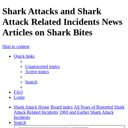
Shark Attacks and Shark
Attack Related Incidents News
Articles on Shark Bites
Skip to content
Quick links
Unanswered topics
Active topics
Search
FAQ
Login
Shark Attack Home
Board index
All Years of Reported Shark
Attack Related Incidents
1969 and Earlier Shark Attack
Incidents
Search