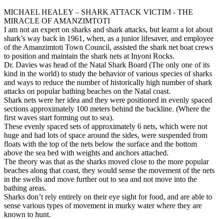
MICHAEL HEALEY – SHARK ATTACK VICTIM - THE
MIRACLE OF AMANZIMTOTI
I am not an expert on sharks and shark attacks, but learnt a lot about
shark’s way back in 1961, when, as a junior lifesaver, and employee
of the Amanzimtoti Town Council, assisted the shark net boat crews
to position and maintain the shark nets at Inyoni Rocks.
Dr. Davies was head of the Natal Shark Board (The only one of its
kind in the world) to study the behavior of various species of sharks
and ways to reduce the number of historically high number of shark
attacks on popular bathing beaches on the Natal coast.
Shark nets were her idea and they were positioned in evenly spaced
sections approximately 100 meters behind the backline. (Where the
first waves start forming out to sea).
These evenly spaced sets of approximately 6 nets, which were not
huge and had lots of space around the sides, were suspended from
floats with the top of the nets below the surface and the bottom
above the sea bed with weights and anchors attached.
The theory was that as the sharks moved close to the more popular
beaches along that coast, they would sense the movement of the nets
in the swells and move further out to sea and not move into the
bathing areas.
Sharks don’t rely entirely on their eye sight for food, and are able to
sense various types of movement in murky water where they are
known to hunt.