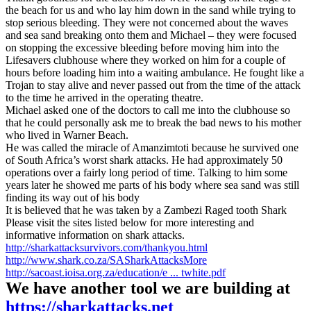
the beach for us and who lay him down in the sand while trying to
stop serious bleeding. They were not concerned about the waves
and sea sand breaking onto them and Michael – they were focused
on stopping the excessive bleeding before moving him into the
Lifesavers clubhouse where they worked on him for a couple of
hours before loading him into a waiting ambulance. He fought like a
Trojan to stay alive and never passed out from the time of the attack
to the time he arrived in the operating theatre.
Michael asked one of the doctors to call me into the clubhouse so
that he could personally ask me to break the bad news to his mother
who lived in Warner Beach.
He was called the miracle of Amanzimtoti because he survived one
of South Africa’s worst shark attacks. He had approximately 50
operations over a fairly long period of time. Talking to him some
years later he showed me parts of his body where sea sand was still
finding its way out of his body
It is believed that he was taken by a Zambezi Raged tooth Shark
Please visit the sites listed below for more interesting and
informative information on shark attacks.
http://sharkattacksurvivors.com/thankyou.html
http://www.shark.co.za/SASharkAttacksMore
http://sacoast.ioisa.org.za/education/e ... twhite.pdf
We have another tool we are building at
https://sharkattacks.net