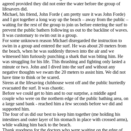
agreed provided they did not enter the water before the group of
lifesavers did.
Michael, his friend, John Forde ( am pretty sure it was John Forde)
and I got together a long way up the beach – away from the public –
waiting for the rest of the group to join us before entering the surf to
prevent the public bathers following us out to the backline of waves.
It was customary to swim out in a group.
For some unknown reason Michael disregarded the instruction to
swim in a group and entered the surf. He was about 20 meters from
the beach, when he was suddenly thrown into the air and we
witnessed him furiously punching a shark that was biting him. He
was struggling for his life. This thrashing and fighting only lasted a
minute or two. John and I dived into the surf and without any
negative thoughts we swam the 20 meters to assist him. We did not
have time to think or be scared.
Sirens at the lifesaving clubhouse went off and the public hurriedly
evacuated the surf. It was chaotic.
Before we could get to him and to our surprise, a middle aged
couple who were on the northern edge of the public bathing area, on
a large sand bank - reached him a few seconds before we did and
supported him.
The four of us did our best to keep him together (me holding his
intestines and outer layer of his stomach in place with crossed arms),
while walking him back to the beach.
Thank goodness for the doctors who were waiting on the edge of