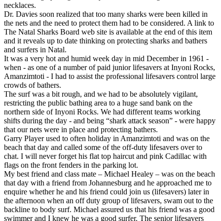
necklaces.
Dr. Davies soon realized that too many sharks were been killed in
the nets and the need to protect them had to be considered. A link to
The Natal Sharks Board web site is available at the end of this item
and it reveals up to date thinking on protecting sharks and bathers
and surfers in Natal.
It was a very hot and humid week day in mid December in 1961 -
when - as one of a number of paid junior lifesavers at Inyoni Rocks,
Amanzimtoti - I had to assist the professional lifesavers control large
crowds of bathers.
The surf was a bit rough, and we had to be absolutely vigilant,
restricting the public bathing area to a huge sand bank on the
northern side of Inyoni Rocks. We had different teams working
shifts during the day - and being “shark attack season” - were happy
that our nets were in place and protecting bathers.
Garry Player used to often holiday in Amanzimtoti and was on the
beach that day and called some of the off-duty lifesavers over to
chat. I will never forget his flat top haircut and pink Cadillac with
flags on the front fenders in the parking lot.
My best friend and class mate – Michael Healey – was on the beach
that day with a friend from Johannesburg and he approached me to
enquire whether he and his friend could join us (lifesavers) later in
the afternoon when an off duty group of lifesavers, swam out to the
backline to body surf. Michael assured us that his friend was a good
swimmer and I knew he was a good surfer. The senior lifesavers