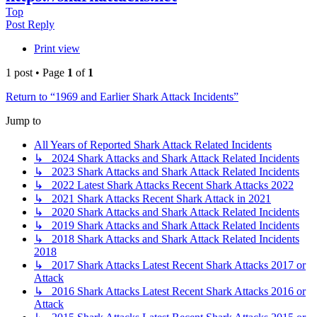
Top
Post Reply
Print view
1 post • Page
1
of
1
Return to “1969 and Earlier Shark Attack Incidents”
Jump to
All Years of Reported Shark Attack Related Incidents
↳ 2024 Shark Attacks and Shark Attack Related Incidents
↳ 2023 Shark Attacks and Shark Attack Related Incidents
↳ 2022 Latest Shark Attacks Recent Shark Attacks 2022
↳ 2021 Shark Attacks Recent Shark Attack in 2021
↳ 2020 Shark Attacks and Shark Attack Related Incidents
↳ 2019 Shark Attacks and Shark Attack Related Incidents
↳ 2018 Shark Attacks and Shark Attack Related Incidents
2018
↳ 2017 Shark Attacks Latest Recent Shark Attacks 2017 or
Attack
↳ 2016 Shark Attacks Latest Recent Shark Attacks 2016 or
Attack