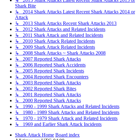
↳ 2015 Shark Attacks Latest Recent Shark Attacks 2015 or
Shark Bite
↳ 2014 Shark Attacks Latest Recent Shark Attacks 2014 or
Attack
↳ 2013 Shark Attacks Recent Shark Attacks 2013
↳ 2012 Shark Attacks and Related Incidents
↳ 2011 Shark Attack and Related Incidents
↳ 2010 Shark Attack Related Incidents
↳ 2009 Shark Attack Related Incidents
↳ 2008 Shark Attacks ~ Shark Attacks 2008
↳ 2007 Reported Shark Attacks
↳ 2006 Reported Shark Accidents
↳ 2005 Reported Shark Incidents
↳ 2004 Reported Shark Encounters
↳ 2003 Reported Shark Attacks
↳ 2002 Reported Shark Bites
↳ 2001 Reported Shark Attacks
↳ 2000 Reported Shark Attacks
↳ 1990 - 1999 Shark Attacks and Related Incidents
↳ 1980 - 1989 Shark Attacks and Related Incidents
↳ 1970 - 1979 Shark Attack and Related Incidents
↳ 1969 and Earlier Shark Attack Incidents
Shark Attack Home
Board index