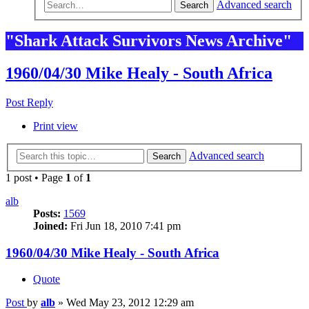
Advanced search
Search
"Shark Attack Survivors News Archive"
1960/04/30 Mike Healy - South Africa
Post Reply
Print view
Advanced search
Search
1 post • Page
1
of
1
alb
Posts:
1569
Joined:
Fri Jun 18, 2010 7:41 pm
1960/04/30 Mike Healy - South Africa
Quote
Post
by
alb
»
Wed May 23, 2012 12:29 am