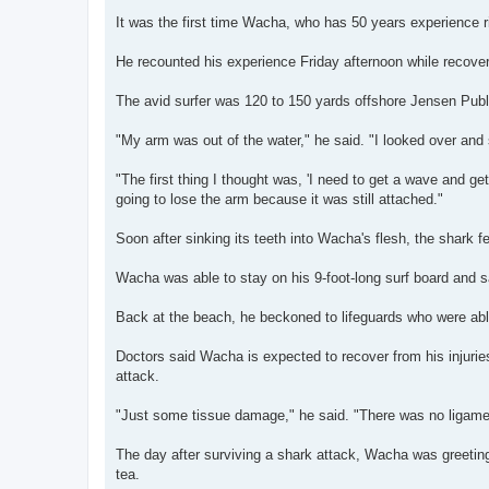
It was the first time Wacha, who has 50 years experience r
He recounted his experience Friday afternoon while recove
The avid surfer was 120 to 150 yards offshore Jensen Publi
"My arm was out of the water," he said. "I looked over and
"The first thing I thought was, 'I need to get a wave and get
going to lose the arm because it was still attached."
Soon after sinking its teeth into Wacha's flesh, the shark f
Wacha was able to stay on his 9-foot-long surf board and s
Back at the beach, he beckoned to lifeguards who were able 
Doctors said Wacha is expected to recover from his injurie
attack.
"Just some tissue damage," he said. "There was no ligame
The day after surviving a shark attack, Wacha was greetin
tea.