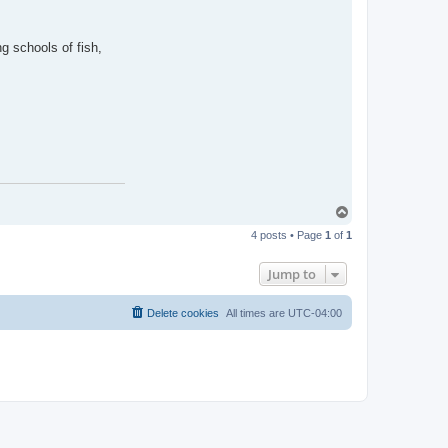
g schools of fish,
T
o
4 posts • Page
1
of
1
p
Jump to
Delete cookies
All times are
UTC-04:00