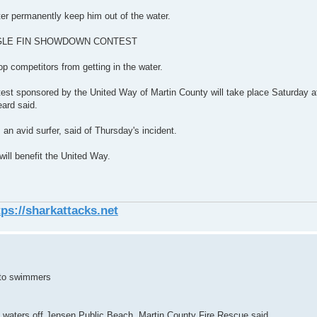
ter permanently keep him out of the water.
es."SINGLE FIN SHOWDOWN CONTEST
op competitors from getting in the water.
test sponsored by the United Way of Martin County will take place Saturday a
ard said.
 an avid surfer, said of Thursday's incident.
ill benefit the United Way.
tps://sharkattacks.net
 to swimmers
he waters off Jensen Public Beach, Martin County Fire Rescue said.