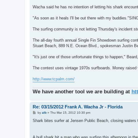
Wacha said he has no intention of letting his shark encoun
"As soon as it heals I'll be out there with my buddi
The surfing community is not letting Thursday's incident st
The all-day fourth annual Single Fin Showdown surfing con
Stuart Beach, 889 N.E. Ocean Blvd., spokesman Justin Be
"It's just one of those unfortunate things to happen," Beard,
The contest uses vintage 1970s surfboards. Money raised w
http://www.tcpalm.com/
We have another tool we are building at
ht
Re: 03/15/2012 Frank A. Wacha Jr - Florida
P
by
alb
»
Thu Mar 15, 2012 10:30 pm
o
s
Shark bites surfer at Jensen Public Beach, closing waters
t
A bull shark bit a man who was surfing this afternoon in t