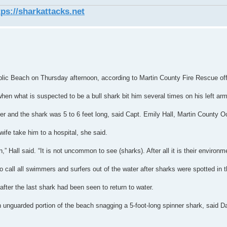
tps://sharkattacks.net
blic Beach on Thursday afternoon, according to Martin County Fire Rescue offi
en what is suspected to be a bull shark bit him several times on his left arm,
ter and the shark was 5 to 6 feet long, said Capt. Emily Hall, Martin County
wife take him to a hospital, she said.
” Hall said. “It is not uncommon to see (sharks). After all it is their environm
 call all swimmers and surfers out of the water after sharks were spotted in th
fter the last shark had been seen to return to water.
n unguarded portion of the beach snagging a 5-foot-long spinner shark, said Da