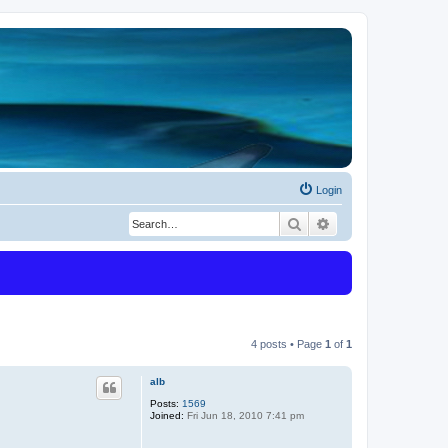
Login
Search
Advanced search
4 posts • Page
1
of
1
alb
Posts:
1569
Joined:
Fri Jun 18, 2010 7:41 pm