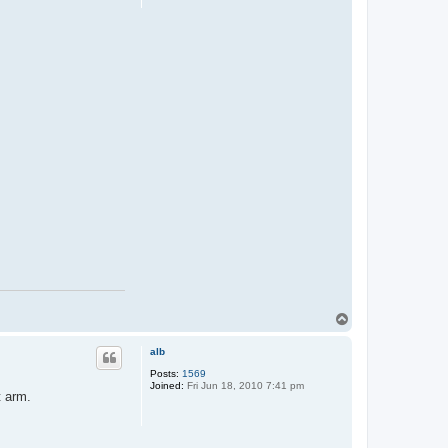
T
o
p
alb
Posts:
1569
Joined:
Fri Jun 18, 2010 7:41 pm
t arm.