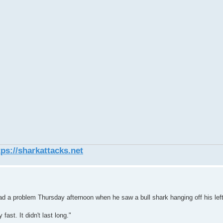
tps://sharkattacks.net
 problem Thursday afternoon when he saw a bull shark hanging off his lef
 fast. It didn't last long."