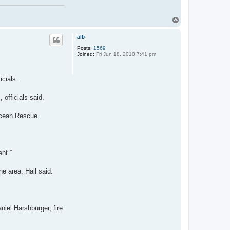
T
o
p
alb
Posts:
1569
Joined:
Fri Jun 18, 2010 7:41 pm
cials.
 officials said.
 Ocean Rescue.
ent.”
e area, Hall said.
niel Harshburger, fire