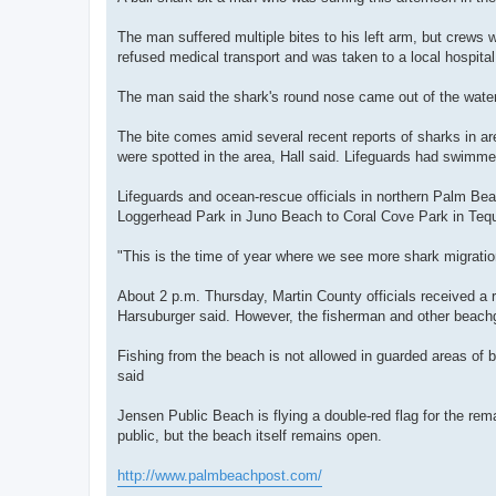
The man suffered multiple bites to his left arm, but crews w
refused medical transport and was taken to a local hospita
The man said the shark's round nose came out of the water
The bite comes amid several recent reports of sharks in are
were spotted in the area, Hall said. Lifeguards had swimmer
Lifeguards and ocean-rescue officials in northern Palm Bea
Loggerhead Park in Juno Beach to Coral Cove Park in Teq
"This is the time of year where we see more shark migration,
About 2 p.m. Thursday, Martin County officials received a r
Harsuburger said. However, the fisherman and other beachgo
Fishing from the beach is not allowed in guarded areas of
said
Jensen Public Beach is flying a double-red flag for the rem
public, but the beach itself remains open.
http://www.palmbeachpost.com/