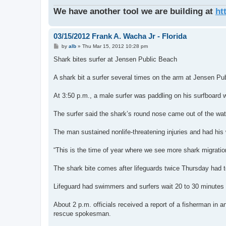
We have another tool we are building at
ht
03/15/2012 Frank A. Wacha Jr - Florida
P
by
alb
»
Thu Mar 15, 2012 10:28 pm
o
s
Shark bites surfer at Jensen Public Beach
t
A shark bit a surfer several times on the arm at Jensen Pu
At 3:50 p.m., a male surfer was paddling on his surfboard wh
The surfer said the shark’s round nose came out of the wa
The man sustained nonlife-threatening injuries and had his 
“This is the time of year where we see more shark migration,
The shark bite comes after lifeguards twice Thursday had to
Lifeguard had swimmers and surfers wait 20 to 30 minutes a
About 2 p.m. officials received a report of a fisherman in a
rescue spokesman.