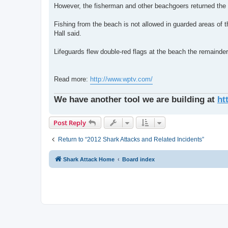
However, the fisherman and other beachgoers returned the s
Fishing from the beach is not allowed in guarded areas of
Hall said.
Lifeguards flew double-red flags at the beach the remainder
Read more:
http://www.wptv.com/
We have another tool we are building at
ht
Post Reply
Return to “2012 Shark Attacks and Related Incidents”
Shark Attack Home
Board index