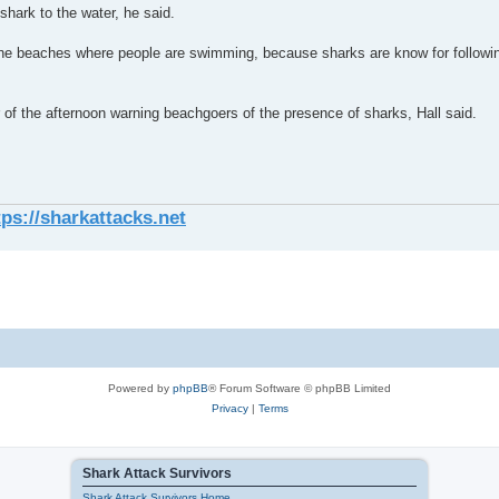
hark to the water, he said.
 the beaches where people are swimming, because sharks are know for followin
 of the afternoon warning beachgoers of the presence of sharks, Hall said.
tps://sharkattacks.net
Powered by
phpBB
® Forum Software © phpBB Limited
Privacy
|
Terms
Shark Attack Survivors
Shark Attack Survivors Home