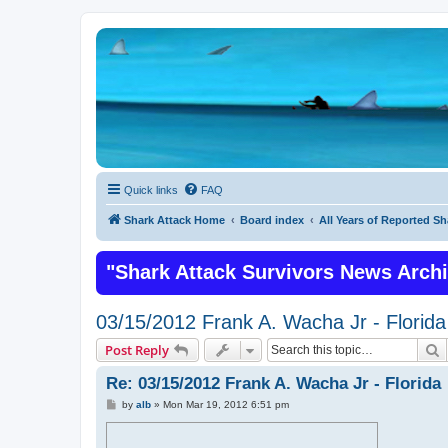
Quick links
FAQ
Shark Attack Home
Board index
All Years of Reported Sh
"Shark Attack Survivors News Arch
03/15/2012 Frank A. Wacha Jr - Florida
S
Post Reply
Re: 03/15/2012 Frank A. Wacha Jr - Florida
P
by
alb
»
Mon Mar 19, 2012 6:51 pm
o
s
t