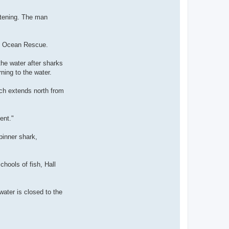
eatening. The man
ty Ocean Rescue.
the water after sharks
ning to the water.
ich extends north from
ent."
pinner shark,
hools of fish, Hall
water is closed to the