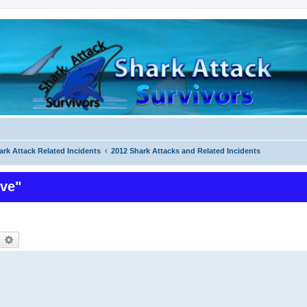
ark Attack Related Incidents
2012 Shark Attacks and Related Incidents
ive"
earch
Advanced search