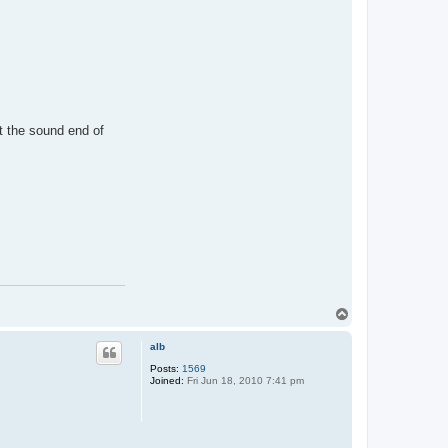
t the sound end of
T
o
p
alb
Posts:
1569
Joined:
Fri Jun 18, 2010 7:41 pm