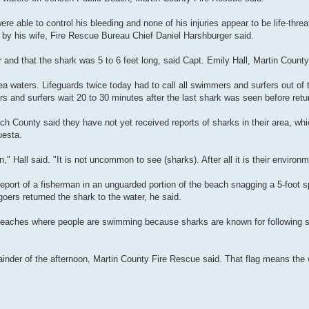
ere able to control his bleeding and none of his injuries appear to be life-thr
l by his wife, Fire Rescue Bureau Chief Daniel Harshburger said.
 and that the shark was 5 to 6 feet long, said Capt. Emily Hall, Martin Coun
a waters. Lifeguards twice today had to call all swimmers and surfers out of 
s and surfers wait 20 to 30 minutes after the last shark was seen before retur
ch County said they have not yet received reports of sharks in their area, wh
uesta.
" Hall said. "It is not uncommon to see (sharks). After all it is their environm
eport of a fisherman in an unguarded portion of the beach snagging a 5-foot s
ers returned the shark to the water, he said.
 beaches where people are swimming because sharks are known for following sc
ainder of the afternoon, Martin County Fire Rescue said. That flag means the 