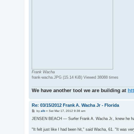
Frank Wacha
frank-wacha.JPG (15.14 KiB) Viewed 38088 times
We have another tool we are building at
ht
Re: 03/15/2012 Frank A. Wacha Jr - Florida
P
by
alb
»
Sat Mar 17, 2012 9:38 am
o
s
JENSEN BEACH — Surfer Frank A. Wacha Jr., knew he had a
t
"It felt just like I had been hit," said Wacha, 61. "It was very