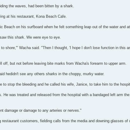
iding the waves, had been bitten by a shark.
ring at his restaurant, Kona Beach Cafe.
c Beach on his surfboard when he felt something leap out of the water and att
 saw this shark. We were eye to eye.
 to shore,'" Wacha said. "Then I thought, 'I hope I don't lose function in this a
ell off, but not before leaving bite marks from Wacha's forearm to upper arm.
aid hedidn't see any others sharks in the choppy, murky water.
to stop the bleeding and he called his wife, Janice, to take him to the hospit
s. He was treated and released from the hospital with a bandaged left arm th
nt damage or damage to any arteries or nerves."
g restaurant customers, fielding calls from the media and downing glasses o