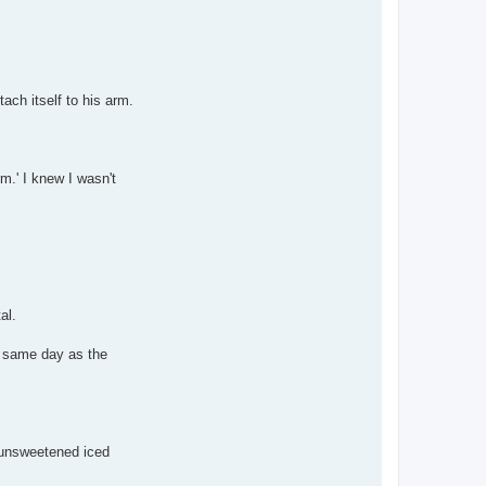
ach itself to his arm.
rm.' I knew I wasn't
al.
e same day as the
f unsweetened iced