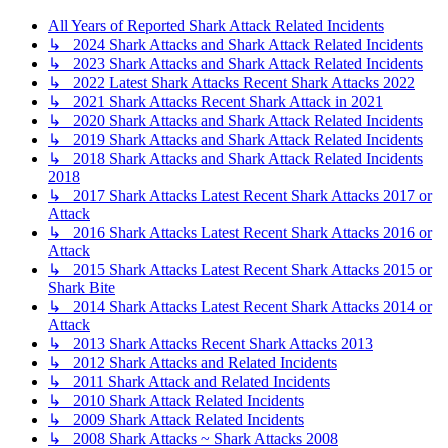
All Years of Reported Shark Attack Related Incidents
↳ 2024 Shark Attacks and Shark Attack Related Incidents
↳ 2023 Shark Attacks and Shark Attack Related Incidents
↳ 2022 Latest Shark Attacks Recent Shark Attacks 2022
↳ 2021 Shark Attacks Recent Shark Attack in 2021
↳ 2020 Shark Attacks and Shark Attack Related Incidents
↳ 2019 Shark Attacks and Shark Attack Related Incidents
↳ 2018 Shark Attacks and Shark Attack Related Incidents
2018
↳ 2017 Shark Attacks Latest Recent Shark Attacks 2017 or
Attack
↳ 2016 Shark Attacks Latest Recent Shark Attacks 2016 or
Attack
↳ 2015 Shark Attacks Latest Recent Shark Attacks 2015 or
Shark Bite
↳ 2014 Shark Attacks Latest Recent Shark Attacks 2014 or
Attack
↳ 2013 Shark Attacks Recent Shark Attacks 2013
↳ 2012 Shark Attacks and Related Incidents
↳ 2011 Shark Attack and Related Incidents
↳ 2010 Shark Attack Related Incidents
↳ 2009 Shark Attack Related Incidents
↳ 2008 Shark Attacks ~ Shark Attacks 2008