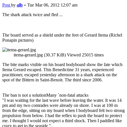
Post
by
alb
»
Tue Mar 06, 2012 12:07 am
The shark attack twice and fled ...
The board served as a shield under the feet of Gerard Itema (Richel
Ponapin pictures)
itema-gerard.jpg (30.37 KiB) Viewed 25015 times
The bite marks visible on his board bodyboard show the fate which
Itema Gerard escaped. This Benedictine 31 years, experienced
practitioner, escaped yesterday afternoon in a shark attack on the
spot of the Bittern in Saint-Benoit. The third since 2006.
The ban is not a solutionMany `non-fatal attacks
"I was waiting for the last wave before leaving the water. It was 14
pm and my two comrades were already on shore. I was at 100 m
from the edge, sitting on my board when I bodyboard felt two strong
propulsion from below. I had the reflex to push the board to protect
me. I thought I would not expect a third shock. Then I paddled like
crazy to get to the seaside ".