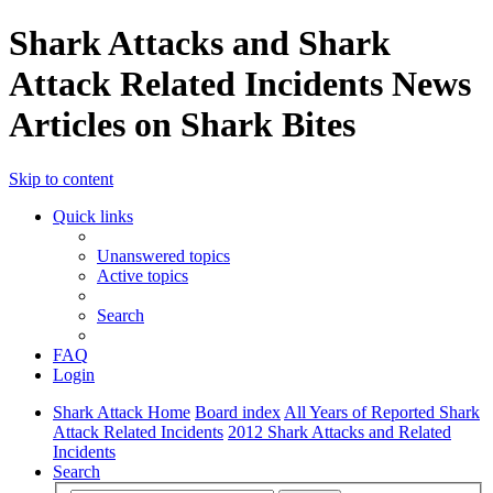
Shark Attacks and Shark
Attack Related Incidents News
Articles on Shark Bites
Skip to content
Quick links
Unanswered topics
Active topics
Search
FAQ
Login
Shark Attack Home
Board index
All Years of Reported Shark
Attack Related Incidents
2012 Shark Attacks and Related
Incidents
Search