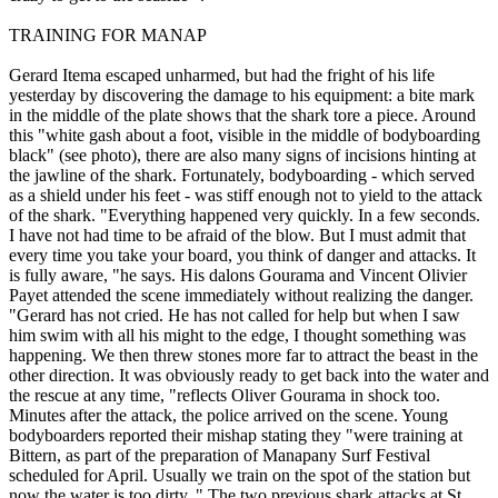
TRAINING FOR MANAP
Gerard Itema escaped unharmed, but had the fright of his life
yesterday by discovering the damage to his equipment: a bite mark
in the middle of the plate shows that the shark tore a piece. Around
this "white gash about a foot, visible in the middle of bodyboarding
black" (see photo), there are also many signs of incisions hinting at
the jawline of the shark. Fortunately, bodyboarding - which served
as a shield under his feet - was stiff enough not to yield to the attack
of the shark. "Everything happened very quickly. In a few seconds.
I have not had time to be afraid of the blow. But I must admit that
every time you take your board, you think of danger and attacks. It
is fully aware, "he says. His dalons Gourama and Vincent Olivier
Payet attended the scene immediately without realizing the danger.
"Gerard has not cried. He has not called for help but when I saw
him swim with all his might to the edge, I thought something was
happening. We then threw stones more far to attract the beast in the
other direction. It was obviously ready to get back into the water and
the rescue at any time, "reflects Oliver Gourama in shock too.
Minutes after the attack, the police arrived on the scene. Young
bodyboarders reported their mishap stating they "were training at
Bittern, as part of the preparation of Manapany Surf Festival
scheduled for April. Usually we train on the spot of the station but
now the water is too dirty. " The two previous shark attacks at St.