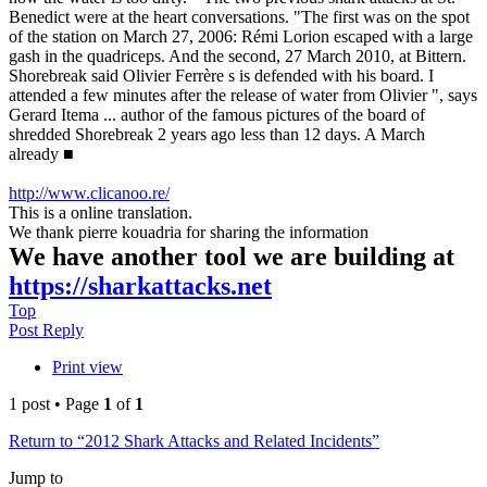
Benedict were at the heart conversations. "The first was on the spot
of the station on March 27, 2006: Rémi Lorion escaped with a large
gash in the quadriceps. And the second, 27 March 2010, at Bittern.
Shorebreak said Olivier Ferrère s is defended with his board. I
attended a few minutes after the release of water from Olivier ", says
Gerard Itema ... author of the famous pictures of the board of
shredded Shorebreak 2 years ago less than 12 days. A March
already ■
http://www.clicanoo.re/
This is a online translation.
We thank pierre kouadria for sharing the information
We have another tool we are building at
https://sharkattacks.net
Top
Post Reply
Print view
1 post • Page
1
of
1
Return to “2012 Shark Attacks and Related Incidents”
Jump to