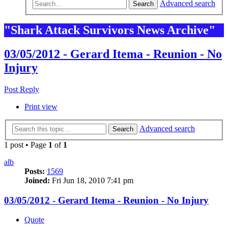
Advanced search
Search
"Shark Attack Survivors News Archive"
03/05/2012 - Gerard Itema - Reunion - No
Injury
Post Reply
Print view
Advanced search
Search
1 post • Page
1
of
1
alb
Posts:
1569
Joined:
Fri Jun 18, 2010 7:41 pm
03/05/2012 - Gerard Itema - Reunion - No Injury
Quote