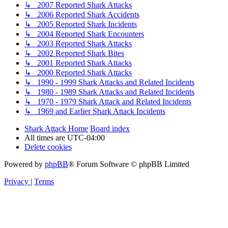
↳ 2007 Reported Shark Attacks
↳ 2006 Reported Shark Accidents
↳ 2005 Reported Shark Incidents
↳ 2004 Reported Shark Encounters
↳ 2003 Reported Shark Attacks
↳ 2002 Reported Shark Bites
↳ 2001 Reported Shark Attacks
↳ 2000 Reported Shark Attacks
↳ 1990 - 1999 Shark Attacks and Related Incidents
↳ 1980 - 1989 Shark Attacks and Related Incidents
↳ 1970 - 1979 Shark Attack and Related Incidents
↳ 1969 and Earlier Shark Attack Incidents
Shark Attack Home
Board index
All times are
UTC-04:00
Delete cookies
Powered by
phpBB
® Forum Software © phpBB Limited
Privacy
|
Terms