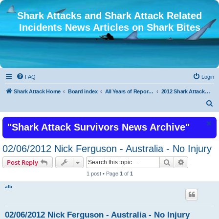
Shark Attacks and Shark Attack Related
Incidents News Articles on Shark Bites
FAQ
Login
Shark Attack Home
Board index
All Years of Reported Shark Attack Related Incidents
2012 Shark Attacks and Related Incidents
S
e
"Shark Attack Survivors News Archive"
a
r
02/06/2012 Nick Ferguson - Australia - No Injury
c
Search
Advanced s
Post Reply
h
1 post • Page
1
of
1
alb
02/06/2012 Nick Ferguson - Australia - No Injury