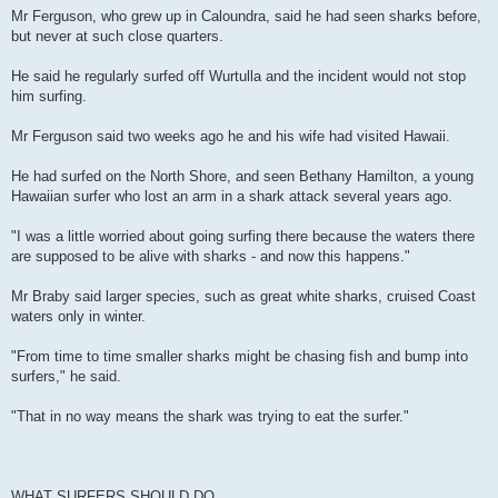
Mr Ferguson, who grew up in Caloundra, said he had seen sharks before,
but never at such close quarters.
He said he regularly surfed off Wurtulla and the incident would not stop
him surfing.
Mr Ferguson said two weeks ago he and his wife had visited Hawaii.
He had surfed on the North Shore, and seen Bethany Hamilton, a young
Hawaiian surfer who lost an arm in a shark attack several years ago.
"I was a little worried about going surfing there because the waters there
are supposed to be alive with sharks - and now this happens."
Mr Braby said larger species, such as great white sharks, cruised Coast
waters only in winter.
"From time to time smaller sharks might be chasing fish and bump into
surfers," he said.
"That in no way means the shark was trying to eat the surfer."
WHAT SURFERS SHOULD DO