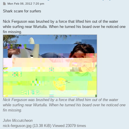
P
Mon Feb 06, 2012 7:20 pm
o
s
Shark scare for surfers
t
Nick Ferguson was brushed by a force that lifted him out of the water
while surfing near Wurtulla. When he turned his board over he noticed one
fin missing.
Nick Ferguson was brushed by a force that lifted him out of the water
while surfing near Wurtulla. When he turned his board over he noticed one
fin missing.
John Mccutcheon
nick-ferguson.jpg (13.38 KiB) Viewed 23079 times