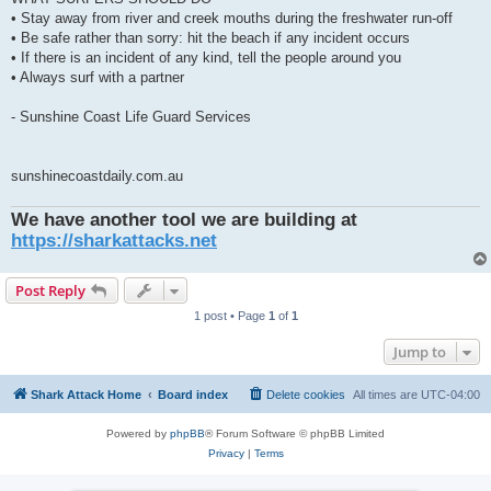
• Stay away from river and creek mouths during the freshwater run-off
• Be safe rather than sorry: hit the beach if any incident occurs
• If there is an incident of any kind, tell the people around you
• Always surf with a partner
- Sunshine Coast Life Guard Services
sunshinecoastdaily.com.au
We have another tool we are building at
https://sharkattacks.net
Post Reply
1 post • Page
1
of
1
Jump to
Shark Attack Home
Board index
Delete cookies
All times are
UTC-04:00
Powered by
phpBB
® Forum Software © phpBB Limited
Privacy
|
Terms