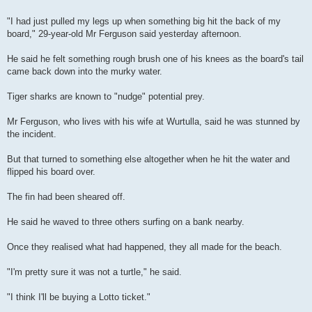
"I had just pulled my legs up when something big hit the back of my
board," 29-year-old Mr Ferguson said yesterday afternoon.
He said he felt something rough brush one of his knees as the board's tail
came back down into the murky water.
Tiger sharks are known to "nudge" potential prey.
Mr Ferguson, who lives with his wife at Wurtulla, said he was stunned by
the incident.
But that turned to something else altogether when he hit the water and
flipped his board over.
The fin had been sheared off.
He said he waved to three others surfing on a bank nearby.
Once they realised what had happened, they all made for the beach.
"I'm pretty sure it was not a turtle," he said.
"I think I'll be buying a Lotto ticket."