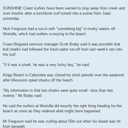
SUNSHINE Coast surfers have been warned to stay away from creek and
river mouths after a lunchtime surf turned into a scene from Jaws
yesterday.
Nick Ferguson had a run-in with "something big" in murky waters off
Wurtulla, which had surfers scurrying to the beach.
Coast lifeguard services manager Scott Braby said it was possible that
bull sharks had followed the fresh water run-off from last week's rain into
the surf.
"If it was a shark, he was a very lucky boy," he said.
Kings Beach in Caloundra was closed for short periods over the weekend
after lifesavers spied sharks off the beach.
"My information is that two sharks were quite small - less than two
metres," Mr Braby said.
He said the surfers at Wurtulla did exactly the right thing heading for the
beach as soon as they realised what might have happened.
Mr Ferguson said he was surfing about 50m out when his board was hit
from beneath.