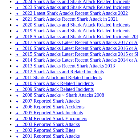
↳ 2024 Shark Attacks and Shark Attack Related Incidents
↳ 2023 Shark Attacks and Shark Attack Related Incidents
↳ 2022 Latest Shark Attacks Recent Shark Attacks 2022
↳ 2021 Shark Attacks Recent Shark Attack in 2021
↳ 2020 Shark Attacks and Shark Attack Related Incidents
↳ 2019 Shark Attacks and Shark Attack Related Incidents
↳ 2018 Shark Attacks and Shark Attack Related Incidents 20
↳ 2017 Shark Attacks Latest Recent Shark Attacks 2017 or A
↳ 2016 Shark Attacks Latest Recent Shark Attacks 2016 or A
↳ 2015 Shark Attacks Latest Recent Shark Attacks 2015 or S
↳ 2014 Shark Attacks Latest Recent Shark Attacks 2014 or A
↳ 2013 Shark Attacks Recent Shark Attacks 2013
↳ 2012 Shark Attacks and Related Incidents
↳ 2011 Shark Attack and Related Incidents
↳ 2010 Shark Attack Related Incidents
↳ 2009 Shark Attack Related Incidents
↳ 2008 Shark Attacks ~ Shark Attacks 2008
↳ 2007 Reported Shark Attacks
↳ 2006 Reported Shark Accidents
↳ 2005 Reported Shark Incidents
↳ 2004 Reported Shark Encounters
↳ 2003 Reported Shark Attacks
↳ 2002 Reported Shark Bites
↳ 2001 Reported Shark Attacks