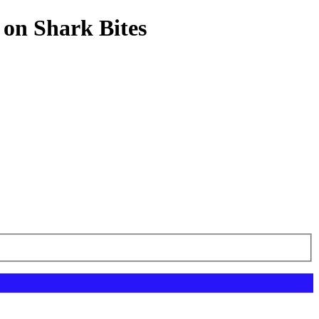
 on Shark Bites