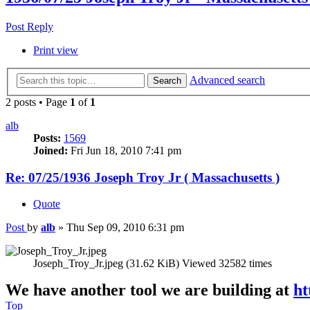
Post Reply
Print view
Advanced search
Search
2 posts • Page
1
of
1
alb
Posts:
1569
Joined:
Fri Jun 18, 2010 7:41 pm
Re: 07/25/1936 Joseph Troy Jr ( Massachusetts )
Quote
Post
by
alb
»
Thu Sep 09, 2010 6:31 pm
Joseph_Troy_Jr.jpeg (31.62 KiB) Viewed 32582 times
We have another tool we are building at
ht
Top