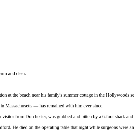
arm and clear.
tion at the beach near his family's summer cottage in the Hollywoods se
k in Massachusetts — has remained with him ever since.
r visitor from Dorchester, was grabbed and bitten by a 6-foot shark and
ord. He died on the operating table that night while surgeons were amp