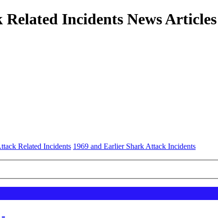
 Related Incidents News Articles
ttack Related Incidents
1969 and Earlier Shark Attack Incidents
 -