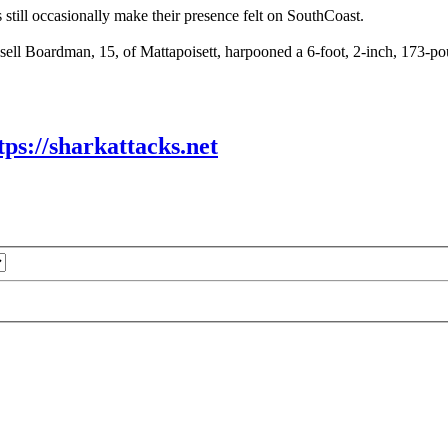
still occasionally make their presence felt on SouthCoast.
ll Boardman, 15, of Mattapoisett, harpooned a 6-foot, 2-inch, 173-pou
tps://sharkattacks.net