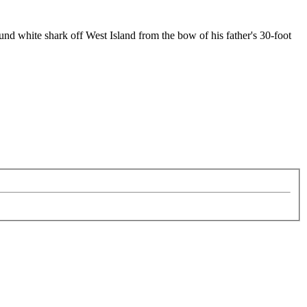
nd white shark off West Island from the bow of his father's 30-foot