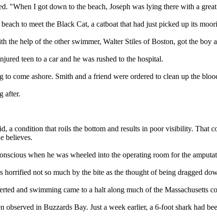
alled. "When I got down to the beach, Joseph was lying there with a gr
each to meet the Black Cat, a catboat that had just picked up its moori
h the help of the other swimmer, Walter Stiles of Boston, got the boy 
njured teen to a car and he was rushed to the hospital.
ing to come ashore. Smith and a friend were ordered to clean up the blo
 after.
 a condition that roils the bottom and results in poor visibility. That c
e believes.
 conscious when he was wheeled into the operating room for the amputat
 horrified not so much by the bite as the thought of being dragged down
serted and swimming came to a halt along much of the Massachusetts co
n observed in Buzzards Bay. Just a week earlier, a 6-foot shark had be