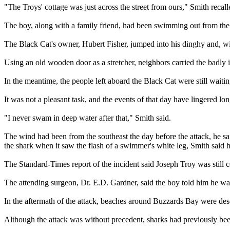
"The Troys' cottage was just across the street from ours," Smith rec
The boy, along with a family friend, had been swimming out from the b
The Black Cat's owner, Hubert Fisher, jumped into his dinghy and, wit
Using an old wooden door as a stretcher, neighbors carried the badly i
In the meantime, the people left aboard the Black Cat were still wait
It was not a pleasant task, and the events of that day have lingered long
"I never swam in deep water after that," Smith said.
The wind had been from the southeast the day before the attack, he said,
the shark when it saw the flash of a swimmer's white leg, Smith said h
The Standard-Times report of the incident said Joseph Troy was still
The attending surgeon, Dr. E.D. Gardner, said the boy told him he was
In the aftermath of the attack, beaches around Buzzards Bay were de
Although the attack was without precedent, sharks had previously bee