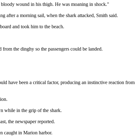
eat bloody wound in his thigh. He was moaning in shock."
ng after a morning sail, when the shark attacked, Smith said.
aboard and took him to the beach.
od from the dinghy so the passengers could be landed.
ould have been a critical factor, producing an instinctive reaction from
ion.
 while in the grip of the shark.
ast, the newspaper reported.
en caught in Marion harbor.