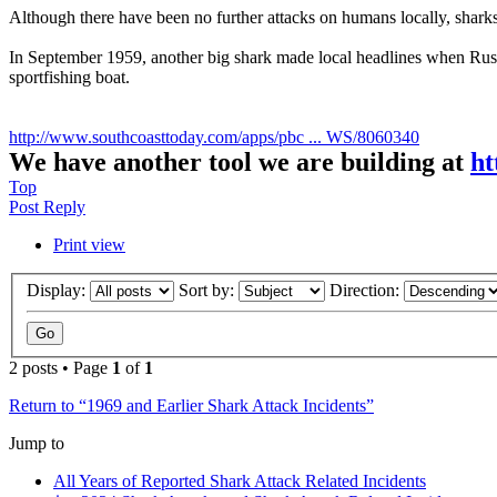
Although there have been no further attacks on humans locally, sharks 
In September 1959, another big shark made local headlines when Russe
sportfishing boat.
http://www.southcoasttoday.com/apps/pbc ... WS/8060340
We have another tool we are building at
ht
Top
Post Reply
Print view
Display:
Sort by:
Direction:
2 posts • Page
1
of
1
Return to “1969 and Earlier Shark Attack Incidents”
Jump to
All Years of Reported Shark Attack Related Incidents