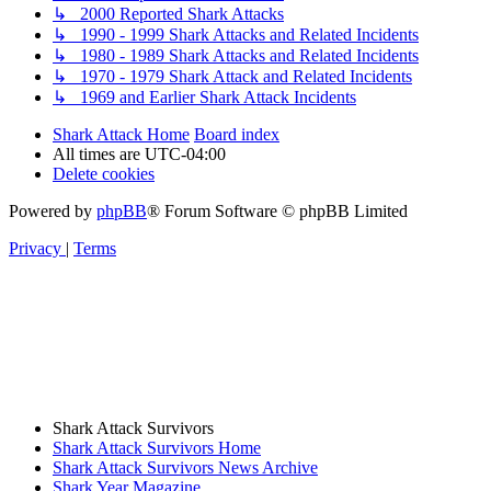
↳ 2000 Reported Shark Attacks
↳ 1990 - 1999 Shark Attacks and Related Incidents
↳ 1980 - 1989 Shark Attacks and Related Incidents
↳ 1970 - 1979 Shark Attack and Related Incidents
↳ 1969 and Earlier Shark Attack Incidents
Shark Attack Home
Board index
All times are
UTC-04:00
Delete cookies
Powered by
phpBB
® Forum Software © phpBB Limited
Privacy
|
Terms
Shark Attack Survivors
Shark Attack Survivors Home
Shark Attack Survivors News Archive
Shark Year Magazine