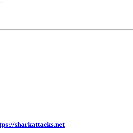
tps://sharkattacks.net