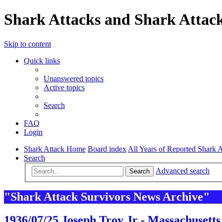
Shark Attacks and Shark Attack
Skip to content
Quick links
Unanswered topics
Active topics
Search
FAQ
Login
Shark Attack Home
Board index
All Years of Reported Shark A
Search
Advanced search
Search
"Shark Attack Survivors News Archive"
1936/07/25 Joseph Troy Jr - Massachusetts