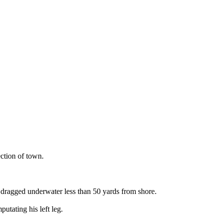
ction of town.
 dragged underwater less than 50 yards from shore.
utating his left leg.