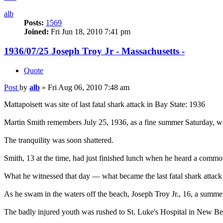
alb
Posts:
1569
Joined:
Fri Jun 18, 2010 7:41 pm
1936/07/25 Joseph Troy Jr - Massachusetts -
Quote
Post
by
alb
»
Fri Aug 06, 2010 7:48 am
Mattapoisett was site of last fatal shark attack in Bay State: 1936
Martin Smith remembers July 25, 1936, as a fine summer Saturday, w
The tranquility was soon shattered.
Smith, 13 at the time, had just finished lunch when he heard a commo
What he witnessed that day — what became the last fatal shark attac
As he swam in the waters off the beach, Joseph Troy Jr., 16, a summe
The badly injured youth was rushed to St. Luke's Hospital in New Bedf