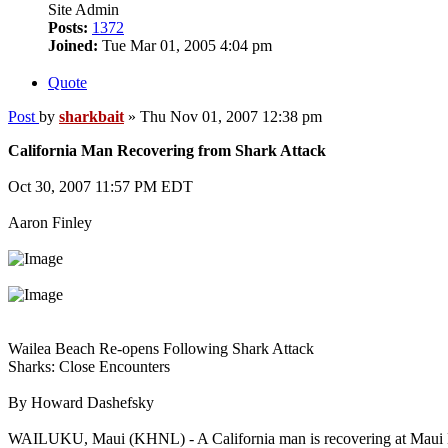
Site Admin
Posts:
1372
Joined:
Tue Mar 01, 2005 4:04 pm
Quote
Post
by
sharkbait
»
Thu Nov 01, 2007 12:38 pm
California Man Recovering from Shark Attack
Oct 30, 2007 11:57 PM EDT
Aaron Finley
Wailea Beach Re-opens Following Shark Attack
Sharks: Close Encounters
By Howard Dashefsky
WAILUKU, Maui (KHNL) - A California man is recovering at Maui Mem