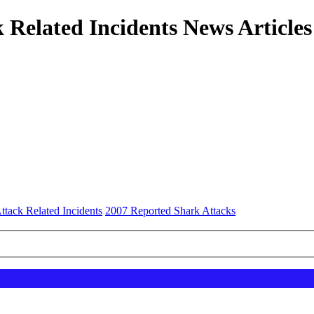
 Related Incidents News Articles
ttack Related Incidents
2007 Reported Shark Attacks