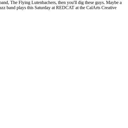
band, The Flying Lutenbachers, then you'll dig these guys. Maybe a
 jazz band plays this Saturday at REDCAT at the CalArts Creative