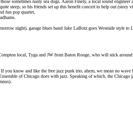
g those sometimes nasty sea dogs. Aaron Finely, a local sound enginee
quite steep, so his friends set up this benefit concert to help out (story
and fun pop quartet,
Wadhams.
omorrow night), garage blues band Jake LaBotz goes Westside style to L
, Compton local, Tyga and JW from Baton Rouge, who will stick around
 If you know and like the free jazz punk trio, ahem, we mean no wave 
Art Ensemble of Chicago does with jazz. Speaking of which, the Chicago
umnus).