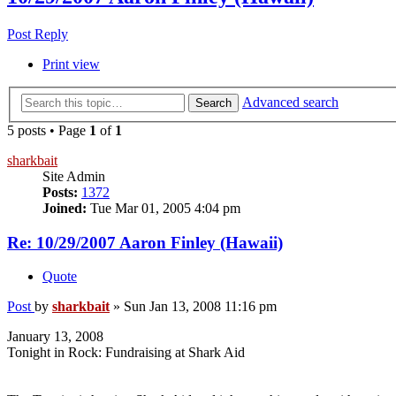
Post Reply
Print view
Advanced search
Search
5 posts • Page
1
of
1
sharkbait
Site Admin
Posts:
1372
Joined:
Tue Mar 01, 2005 4:04 pm
Re: 10/29/2007 Aaron Finley (Hawaii)
Quote
Post
by
sharkbait
»
Sun Jan 13, 2008 11:16 pm
January 13, 2008
Tonight in Rock: Fundraising at Shark Aid