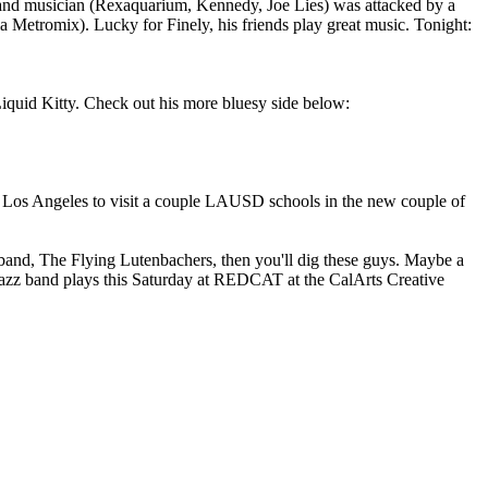
r and musician (Rexaquarium, Kennedy, Joe Lies) was attacked by a
 via Metromix). Lucky for Finely, his friends play great music. Tonight:
iquid Kitty. Check out his more bluesy side below:
 Los Angeles to visit a couple LAUSD schools in the new couple of
band, The Flying Lutenbachers, then you'll dig these guys. Maybe a
 jazz band plays this Saturday at REDCAT at the CalArts Creative