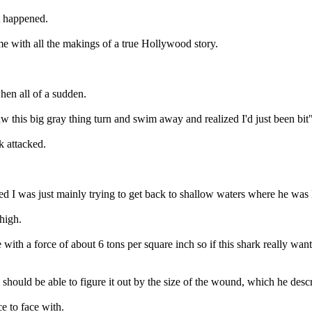
t happened.
e with all the makings of a true Hollywood story.
when all of a sudden.
aw this big gray thing turn and swim away and realized I'd just been bit"
k attacked.
d I was just mainly trying to get back to shallow waters where he was 
thigh.
e with a force of about 6 tons per square inch so if this shark really wa
hould be able to figure it out by the size of the wound, which he desc
ce to face with.