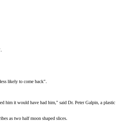
.
less likely to come back".
nted him it would have had him," said Dr. Peter Galpin, a plastic
ribes as two half moon shaped slices.