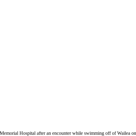
orial Hospital after an encounter while swimming off of Wailea on 