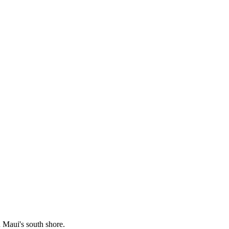
Maui's south shore.