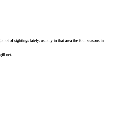
lot of sightings lately, usually in that area the four seasons in
ill net.