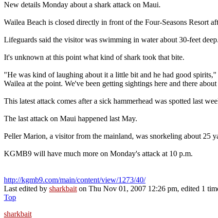
New details Monday about a shark attack on Maui.
Wailea Beach is closed directly in front of the Four-Seasons Resort af
Lifeguards said the visitor was swimming in water about 30-feet deep
It's unknown at this point what kind of shark took that bite.
"He was kind of laughing about it a little bit and he had good spirits,"
Wailea at the point. We've been getting sightings here and there about
This latest attack comes after a sick hammerhead was spotted last week 
The last attack on Maui happened last May.
Peller Marion, a visitor from the mainland, was snorkeling about 25 y
KGMB9 will have much more on Monday's attack at 10 p.m.
http://kgmb9.com/main/content/view/1273/40/
Last edited by
sharkbait
on Thu Nov 01, 2007 12:26 pm, edited 1 time 
Top
sharkbait