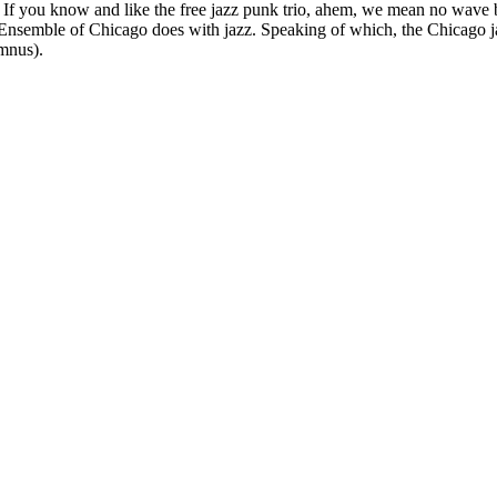
 If you know and like the free jazz punk trio, ahem, we mean no wave 
Art Ensemble of Chicago does with jazz. Speaking of which, the Chicago
umnus).