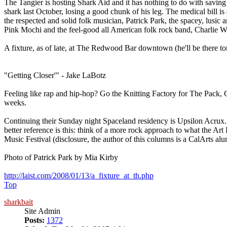
The Tangier is hosting Shark Aid and it has nothing to do with savin
shark last October, losing a good chunk of his leg. The medical bill is 
the respected and solid folk musician, Patrick Park, the spacey, lusic 
Pink Mochi and the feel-good all American folk rock band, Charlie 
A fixture, as of late, at The Redwood Bar downtown (he'll be there t
"Getting Closer'" - Jake LaBotz
Feeling like rap and hip-hop? Go the Knitting Factory for The Pack
weeks.
Continuing their Sunday night Spaceland residency is Upsilon Acrux.
better reference is this: think of a more rock approach to what the 
Music Festival (disclosure, the author of this columns is a CalArts al
Photo of Patrick Park by Mia Kirby
http://laist.com/2008/01/13/a_fixture_at_th.php
Top
sharkbait
Site Admin
Posts:
1372