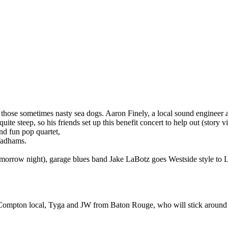
g those sometimes nasty sea dogs. Aaron Finely, a local sound enginee
quite steep, so his friends set up this benefit concert to help out (story
and fun pop quartet,
Wadhams.
omorrow night), garage blues band Jake LaBotz goes Westside style to L
, Compton local, Tyga and JW from Baton Rouge, who will stick around