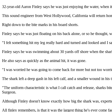
32-year-old Aaron Finley says he was just enjoying the water, when i
This sound engineer from West Hollywood, California will return hom
Right down to the bite marks in his board shorts.
Finley says he was just floating on his back alone, or so he thought, 
"I felt something hit my leg really hard and turned and looked and I s
Finley says he was swimming about 30 yards off shore when the shar
He also says as quickly as the animal hit, it was gone.
"I was worried he was going to come back for more but not too worrie
The shark left a deep gash in his left calf, and a smaller wound in his 
"The uniform characteristic is what I call catch and release, sharks bit
Surgeon.
Although Finley doesn't know exactly how big the shark was, experts s
All finley remembers, is that it was the largest thing he's ever come fa