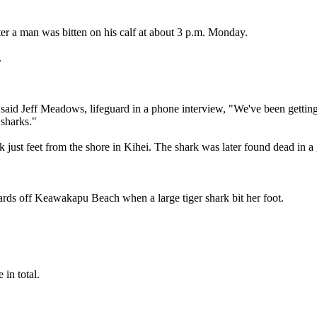
ter a man was bitten on his calf at about 3 p.m. Monday.
.
 said Jeff Meadows, lifeguard in a phone interview, "We've been getting a 
 sharks."
just feet from the shore in Kihei. The shark was later found dead in a g
ards off Keawakapu Beach when a large tiger shark bit her foot.
in total.