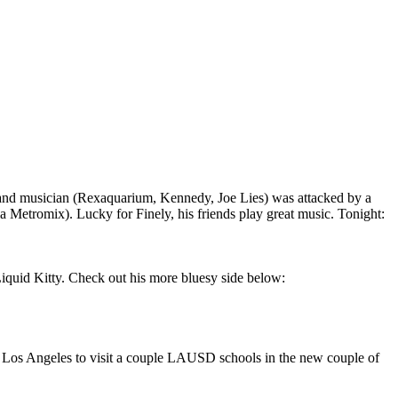
r and musician (Rexaquarium, Kennedy, Joe Lies) was attacked by a
 via Metromix). Lucky for Finely, his friends play great music. Tonight:
iquid Kitty. Check out his more bluesy side below:
 Los Angeles to visit a couple LAUSD schools in the new couple of