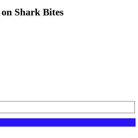
 on Shark Bites