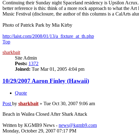
Continuing their Sunday night Spaceland residency is Upsilon Acrux.
better reference is this: think of a more rock approach to what the 
Music Festival (disclosure, the author of this columns is a CalArts al
Photo of Patrick Park by Mia Kirby
http://laist.com/2008/01/13/a_fixture_at_th.php
Top
sharkbait
Site Admin
Posts:
1372
Joined:
Tue Mar 01, 2005 4:04 pm
10/29/2007 Aaron Finley (Hawaii)
Quote
Post
by
sharkbait
»
Tue Oct 30, 2007 9:06 am
Beach in Wailea Closed After Shark Attack
Written by KGMB9 News -
news@kgmb9.com
Monday, October 29, 2007 07:17 PM