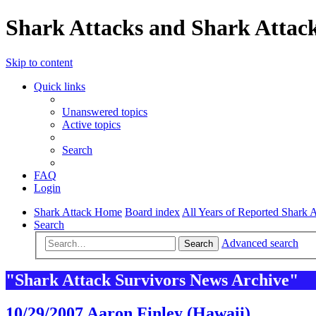
Shark Attacks and Shark Attack
Skip to content
Quick links
Unanswered topics
Active topics
Search
FAQ
Login
Shark Attack Home
Board index
All Years of Reported Shark A
Search
Advanced search
Search
"Shark Attack Survivors News Archive"
10/29/2007 Aaron Finley (Hawaii)