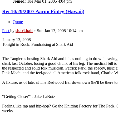
Joined:
Tue Mar 01, 2005 4:04 pm
Re: 10/29/2007 Aaron Finley (Hawaii)
Quote
Post
by
sharkbait
»
Sun Jan 13, 2008 10:14 pm
January 13, 2008
Tonight in Rock: Fundraising at Shark Aid
The Tangier is hosting Shark Aid and it has nothing to do with savin
shark last October, losing a good chunk of his leg. The medical bill is 
the respected and solid folk musician, Patrick Park, the spacey, lusic 
Pink Mochi and the feel-good all American folk rock band, Charlie 
A fixture, as of late, at The Redwood Bar downtown (he'll be there t
"Getting Closer'" - Jake LaBotz
Feeling like rap and hip-hop? Go the Knitting Factory for The Pack
weeks.