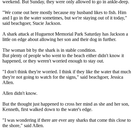
weekend. But Sunday, they were only allowed to go in ankle-deep.
"We come out here mostly because my husband likes to fish. Him
and I go in the water sometimes, but we're staying out of it today,"
said beachgoer, Stacie Jackson.
A shark attack at Huguenot Memorial Park Saturday has Jackson a
little on edge about allowing her son and their dog in further.
The woman bit by the shark is in stable condition.
But plenty of people who went to the beach either didn't know it
happened, or they weren't worried enough to stay out.
"I don't think they're worried. I think if they like the water that much
they're not going to watch for the signs," said beachgoer, Jessica
Allen.
Allen didn't know.
But the thought just happened to cross her mind as she and her son,
Kenneth, first walked down to the water's edge.
"I was wondering if there are ever any sharks that come this close to
the shore," said Allen.