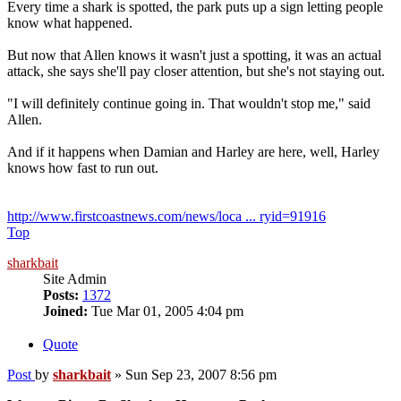
Every time a shark is spotted, the park puts up a sign letting people
know what happened.
But now that Allen knows it wasn't just a spotting, it was an actual
attack, she says she'll pay closer attention, but she's not staying out.
"I will definitely continue going in. That wouldn't stop me," said
Allen.
And if it happens when Damian and Harley are here, well, Harley
knows how fast to run out.
http://www.firstcoastnews.com/news/loca ... ryid=91916
Top
sharkbait
Site Admin
Posts:
1372
Joined:
Tue Mar 01, 2005 4:04 pm
Quote
Post
by
sharkbait
»
Sun Sep 23, 2007 8:56 pm