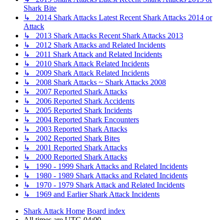
Shark Bite
↳ 2014 Shark Attacks Latest Recent Shark Attacks 2014 or
Attack
↳ 2013 Shark Attacks Recent Shark Attacks 2013
↳ 2012 Shark Attacks and Related Incidents
↳ 2011 Shark Attack and Related Incidents
↳ 2010 Shark Attack Related Incidents
↳ 2009 Shark Attack Related Incidents
↳ 2008 Shark Attacks ~ Shark Attacks 2008
↳ 2007 Reported Shark Attacks
↳ 2006 Reported Shark Accidents
↳ 2005 Reported Shark Incidents
↳ 2004 Reported Shark Encounters
↳ 2003 Reported Shark Attacks
↳ 2002 Reported Shark Bites
↳ 2001 Reported Shark Attacks
↳ 2000 Reported Shark Attacks
↳ 1990 - 1999 Shark Attacks and Related Incidents
↳ 1980 - 1989 Shark Attacks and Related Incidents
↳ 1970 - 1979 Shark Attack and Related Incidents
↳ 1969 and Earlier Shark Attack Incidents
Shark Attack Home
Board index
All times are
UTC-04:00