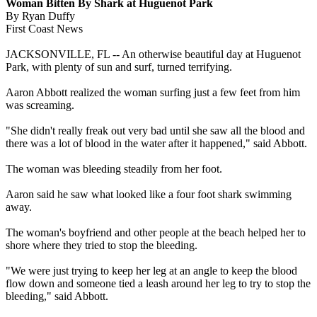
Woman Bitten By Shark at Huguenot Park
By Ryan Duffy
First Coast News
JACKSONVILLE, FL -- An otherwise beautiful day at Huguenot
Park, with plenty of sun and surf, turned terrifying.
Aaron Abbott realized the woman surfing just a few feet from him
was screaming.
"She didn't really freak out very bad until she saw all the blood and
there was a lot of blood in the water after it happened," said Abbott.
The woman was bleeding steadily from her foot.
Aaron said he saw what looked like a four foot shark swimming
away.
The woman's boyfriend and other people at the beach helped her to
shore where they tried to stop the bleeding.
"We were just trying to keep her leg at an angle to keep the blood
flow down and someone tied a leash around her leg to try to stop the
bleeding," said Abbott.