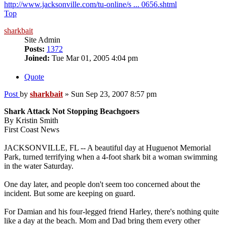
http://www.jacksonville.com/tu-online/s ... 0656.shtml
Top
sharkbait
Site Admin
Posts:
1372
Joined:
Tue Mar 01, 2005 4:04 pm
Quote
Post
by
sharkbait
»
Sun Sep 23, 2007 8:57 pm
Shark Attack Not Stopping Beachgoers
By Kristin Smith
First Coast News
JACKSONVILLE, FL -- A beautiful day at Huguenot Memorial
Park, turned terrifying when a 4-foot shark bit a woman swimming
in the water Saturday.
One day later, and people don't seem too concerned about the
incident. But some are keeping on guard.
For Damian and his four-legged friend Harley, there's nothing quite
like a day at the beach. Mom and Dad bring them every other