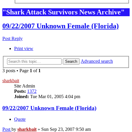
"Shark Attack Survivors News Archive"
09/22/2007 Unknown Female (Florida)
Post Reply
Print view
Advanced search
Search
3 posts • Page
1
of
1
sharkbait
Site Admin
Posts:
1372
Joined:
Tue Mar 01, 2005 4:04 pm
09/22/2007 Unknown Female (Florida)
Quote
Post
by
sharkbait
»
Sun Sep 23, 2007 9:50 am