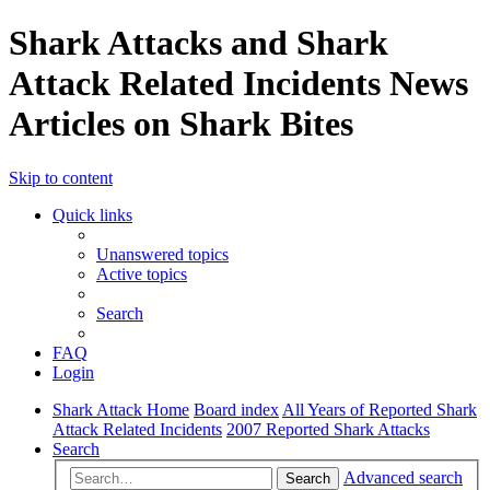
Shark Attacks and Shark
Attack Related Incidents News
Articles on Shark Bites
Skip to content
Quick links
Unanswered topics
Active topics
Search
FAQ
Login
Shark Attack Home
Board index
All Years of Reported Shark
Attack Related Incidents
2007 Reported Shark Attacks
Search
Advanced search
Search