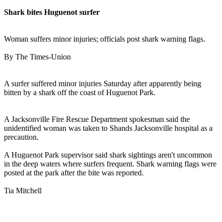
Shark bites Huguenot surfer
Woman suffers minor injuries; officials post shark warning flags.
By The Times-Union
A surfer suffered minor injuries Saturday after apparently being
bitten by a shark off the coast of Huguenot Park.
A Jacksonville Fire Rescue Department spokesman said the
unidentified woman was taken to Shands Jacksonville hospital as a
precaution.
A Huguenot Park supervisor said shark sightings aren't uncommon
in the deep waters where surfers frequent. Shark warning flags were
posted at the park after the bite was reported.
Tia Mitchell