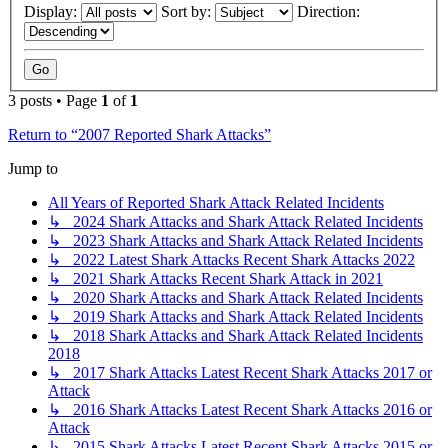
Display:
Sort by:
Direction:
3 posts • Page
1
of
1
Return to “2007 Reported Shark Attacks”
Jump to
All Years of Reported Shark Attack Related Incidents
↳ 2024 Shark Attacks and Shark Attack Related Incidents
↳ 2023 Shark Attacks and Shark Attack Related Incidents
↳ 2022 Latest Shark Attacks Recent Shark Attacks 2022
↳ 2021 Shark Attacks Recent Shark Attack in 2021
↳ 2020 Shark Attacks and Shark Attack Related Incidents
↳ 2019 Shark Attacks and Shark Attack Related Incidents
↳ 2018 Shark Attacks and Shark Attack Related Incidents
2018
↳ 2017 Shark Attacks Latest Recent Shark Attacks 2017 or
Attack
↳ 2016 Shark Attacks Latest Recent Shark Attacks 2016 or
Attack
↳ 2015 Shark Attacks Latest Recent Shark Attacks 2015 or