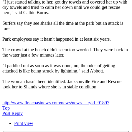
"I just started talking to her, got dry towels and covered her up with
dry towels and tried to calm her down until we could get rescue
here," said Cathie Burns.
Surfers say they see sharks all the time at the park but an attack is
rare.
Park employees say it hasn't happened in at least six years.
The crowd at the beach didn't seem too worried. They were back in
the water just a few minutes later.
"I paddled out as soon as it was done, no, the odds of getting
attacked is like being struck by lightning," said Abbott.
The woman hasn't been identified. Jacksonville Fire and Rescue
took her to Shands where she is in stable condition.
http://www.firstcoastnews.com/news/news ... ryid=91897
Top
Post Reply
Print view