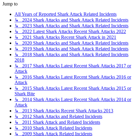
Jump to
All Years of Reported Shark Attack Related Incidents
↳ 2024 Shark Attacks and Shark Attack Related Incidents
↳ 2023 Shark Attacks and Shark Attack Related Incidents
↳ 2022 Latest Shark Attacks Recent Shark Attacks 2022
↳ 2021 Shark Attacks Recent Shark Attack in 2021
↳ 2020 Shark Attacks and Shark Attack Related Incidents
↳ 2019 Shark Attacks and Shark Attack Related Incidents
↳ 2018 Shark Attacks and Shark Attack Related Incidents
2018
↳ 2017 Shark Attacks Latest Recent Shark Attacks 2017 or
Attack
↳ 2016 Shark Attacks Latest Recent Shark Attacks 2016 or
Attack
↳ 2015 Shark Attacks Latest Recent Shark Attacks 2015 or
Shark Bite
↳ 2014 Shark Attacks Latest Recent Shark Attacks 2014 or
Attack
↳ 2013 Shark Attacks Recent Shark Attacks 2013
↳ 2012 Shark Attacks and Related Incidents
↳ 2011 Shark Attack and Related Incidents
↳ 2010 Shark Attack Related Incidents
↳ 2009 Shark Attack Related Incidents