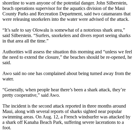
shoreline to warn anyone of the potential danger. John Silberstein,
beach operations supervisor for the aquatics division of the Maui
County Parks and Recreation Department, said two catamarans that
were releasing snorkelers into the water were advised of the attack.
“It’s safe to say Olowalu is somewhat of a notorious shark area,”
said Silberstein. “Surfers, snorkelers and divers report seeing sharks
in that area all the time.”
Authorities will assess the situation this morning and “unless we feel
the need to extend the closure,” the beaches should be re-opened, he
said.
Awo said no one has complained about being turned away from the
water.
“Generally, when people hear there’s been a shark attack, they’re
pretty cooperative,” said Awo.
The incident is the second attack reported in three months around
Maui, along with several reports of sharks sighted near popular
swimming areas. On Aug. 12, a French windsurfer was attacked by
a shark off Kanaha Beach Park, suffering severe lacerations to a
foot.