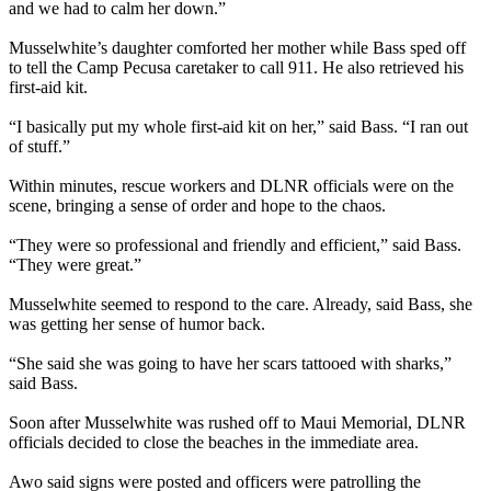
and we had to calm her down.”
Musselwhite’s daughter comforted her mother while Bass sped off
to tell the Camp Pecusa caretaker to call 911. He also retrieved his
first-aid kit.
“I basically put my whole first-aid kit on her,” said Bass. “I ran out
of stuff.”
Within minutes, rescue workers and DLNR officials were on the
scene, bringing a sense of order and hope to the chaos.
“They were so professional and friendly and efficient,” said Bass.
“They were great.”
Musselwhite seemed to respond to the care. Already, said Bass, she
was getting her sense of humor back.
“She said she was going to have her scars tattooed with sharks,”
said Bass.
Soon after Musselwhite was rushed off to Maui Memorial, DLNR
officials decided to close the beaches in the immediate area.
Awo said signs were posted and officers were patrolling the