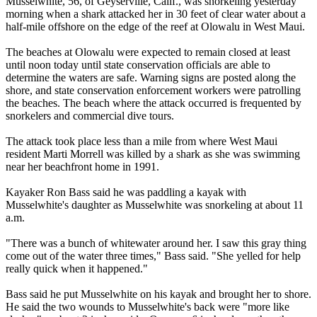
Musselwhite, 56, of Geyserville, Calif., was snorkeling yesterday
morning when a shark attacked her in 30 feet of clear water about a
half-mile offshore on the edge of the reef at Olowalu in West Maui.
The beaches at Olowalu were expected to remain closed at least
until noon today until state conservation officials are able to
determine the waters are safe. Warning signs are posted along the
shore, and state conservation enforcement workers were patrolling
the beaches. The beach where the attack occurred is frequented by
snorkelers and commercial dive tours.
The attack took place less than a mile from where West Maui
resident Marti Morrell was killed by a shark as she was swimming
near her beachfront home in 1991.
Kayaker Ron Bass said he was paddling a kayak with
Musselwhite's daughter as Musselwhite was snorkeling at about 11
a.m.
"There was a bunch of whitewater around her. I saw this gray thing
come out of the water three times," Bass said. "She yelled for help
really quick when it happened."
Bass said he put Musselwhite on his kayak and brought her to shore.
He said the two wounds to Musselwhite's back were "more like