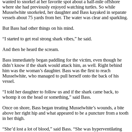
wanted to snorkel at her favorite spot about a half-mile offshore
where she had previously enjoyed watching turtles. So while
Musselwhite snorkeled, her daughter and Bass kayaked in separate
vessels about 75 yards from her. The water was clear and sparkling.
But Bass had other things on his mind.
“I started to get real strong shark vibes,” he said.
And then he heard the scream.
Bass immediately began paddling for the victim, even though he
didn’t know if the shark would attack him, as well. Right behind
him was the woman’s daughter. Bass was the first to reach
Musselwhite, who managed to pull herself onto the back of his
vessel.
“I told her daughter to follow us and if the shark came back, to
whomp it on the head or something,” said Bass.
Once on shore, Bass began treating Musselwhite’s wounds, a bite
above her right hip and what appeared to be a puncture from a tooth
in her thigh.
“She’d lost a lot of blood,” said Bass. “She was hyperventilating