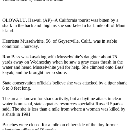
OLOWALU, Hawaii (AP)--A California tourist was bitten by a
shark in the back and thigh as she snorkeled a half-mile off of Maui
island.
Henrietta Musselwhite, 56, of Geyserville, Calif., was in stable
condition Thursday.
Ron Bass was kayaking with Musselwhite's daughter about 75
yards away on Wednesday when he saw a gray mass thrash in the
water and heard Musselwhite yell for help. She climbed onto Bass'
kayak, and he brought her to shore.
State conservation officials believe she was attacked by a tiger shark
6 to 8 feet long.
The area is known for shark activity, but a daytime attack in clear
water is unusual, state aquatics resources specialist Russell Sparks
said. The site is less than a mile from where a woman was killed by
a shark in 1991.
Beaches were closed for a mile on either side of the tiny former
plantation village of Olowalu.