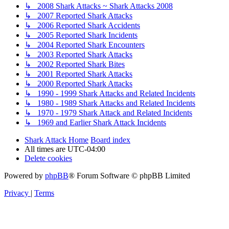
↳ 2008 Shark Attacks ~ Shark Attacks 2008
↳ 2007 Reported Shark Attacks
↳ 2006 Reported Shark Accidents
↳ 2005 Reported Shark Incidents
↳ 2004 Reported Shark Encounters
↳ 2003 Reported Shark Attacks
↳ 2002 Reported Shark Bites
↳ 2001 Reported Shark Attacks
↳ 2000 Reported Shark Attacks
↳ 1990 - 1999 Shark Attacks and Related Incidents
↳ 1980 - 1989 Shark Attacks and Related Incidents
↳ 1970 - 1979 Shark Attack and Related Incidents
↳ 1969 and Earlier Shark Attack Incidents
Shark Attack Home
Board index
All times are
UTC-04:00
Delete cookies
Powered by
phpBB
® Forum Software © phpBB Limited
Privacy
|
Terms