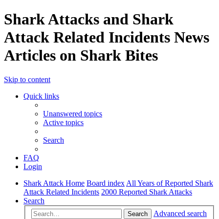
Shark Attacks and Shark
Attack Related Incidents News
Articles on Shark Bites
Skip to content
Quick links
Unanswered topics
Active topics
Search
FAQ
Login
Shark Attack Home
Board index
All Years of Reported Shark
Attack Related Incidents
2000 Reported Shark Attacks
Search
Advanced search
Search