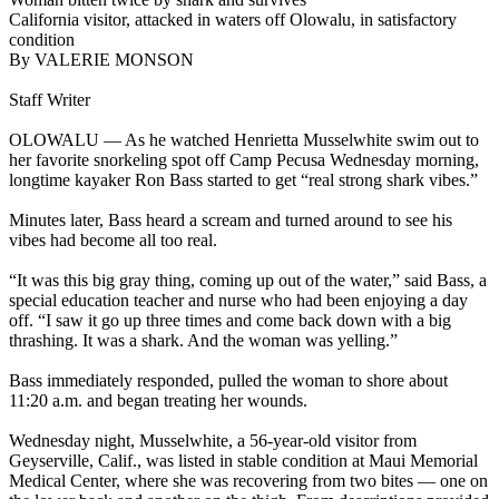
California visitor, attacked in waters off Olowalu, in satisfactory
condition
By VALERIE MONSON
Staff Writer
OLOWALU — As he watched Henrietta Musselwhite swim out to
her favorite snorkeling spot off Camp Pecusa Wednesday morning,
longtime kayaker Ron Bass started to get “real strong shark vibes.”
Minutes later, Bass heard a scream and turned around to see his
vibes had become all too real.
“It was this big gray thing, coming up out of the water,” said Bass, a
special education teacher and nurse who had been enjoying a day
off. “I saw it go up three times and come back down with a big
thrashing. It was a shark. And the woman was yelling.”
Bass immediately responded, pulled the woman to shore about
11:20 a.m. and began treating her wounds.
Wednesday night, Musselwhite, a 56-year-old visitor from
Geyserville, Calif., was listed in stable condition at Maui Memorial
Medical Center, where she was recovering from two bites — one on