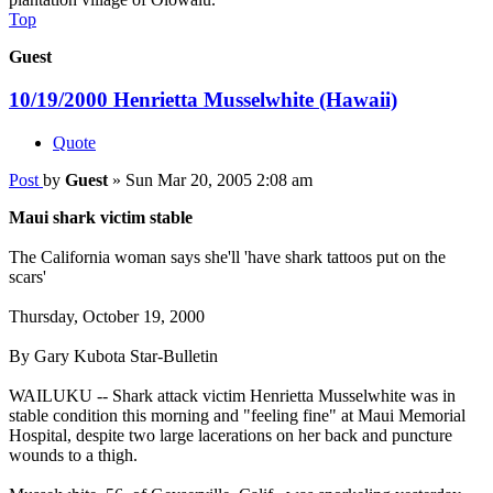
Top
Guest
10/19/2000 Henrietta Musselwhite (Hawaii)
Quote
Post
by
Guest
»
Sun Mar 20, 2005 2:08 am
Maui shark victim stable
The California woman says she'll 'have shark tattoos put on the
scars'
Thursday, October 19, 2000
By Gary Kubota Star-Bulletin
WAILUKU -- Shark attack victim Henrietta Musselwhite was in
stable condition this morning and "feeling fine" at Maui Memorial
Hospital, despite two large lacerations on her back and puncture
wounds to a thigh.