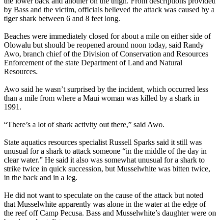
the lower back and another on the thigh. From descriptions provided
by Bass and the victim, officials believed the attack was caused by a
tiger shark between 6 and 8 feet long.
Beaches were immediately closed for about a mile on either side of
Olowalu but should be reopened around noon today, said Randy
Awo, branch chief of the Division of Conservation and Resources
Enforcement of the state Department of Land and Natural
Resources.
Awo said he wasn’t surprised by the incident, which occurred less
than a mile from where a Maui woman was killed by a shark in
1991.
“There’s a lot of shark activity out there,” said Awo.
State aquatics resources specialist Russell Sparks said it still was
unusual for a shark to attack someone “in the middle of the day in
clear water.” He said it also was somewhat unusual for a shark to
strike twice in quick succession, but Musselwhite was bitten twice,
in the back and in a leg.
He did not want to speculate on the cause of the attack but noted
that Musselwhite apparently was alone in the water at the edge of
the reef off Camp Pecusa. Bass and Musselwhite’s daughter were on