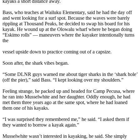
kayaks a short distance away.
Bass, who teaches at Wailuku Elementary, said he had the day off
and went looking for a surf spot. Because the waves were barely
rippling at Thousand Peaks, he decided to swap his board for his
kayak. He wound up at the Olowalu wharf where he began doing
“Eskimo rolls” — maneuvers where the kayaker intentionally turns
the
vessel upside down to practice coming out of a capsize.
Soon after, the shark vibes began.
“Some DLNR guys warned me about tiger sharks in the ‘shark hole’
(off the pier),” said Bass. “I kept looking over my shoulders.”
Feeling strange, he packed up and headed for Camp Pecusa, where
he ran into Musselwhite and her daughter. Oddly enough, he had
met them three years ago at the same spot, where he had loaned
them one of his kayaks.
“I was surprised they remembered me,” he said. “I asked them if
they wanted to borrow a kayak again.”
Musselwhite wasn’t interested in kayaking, he said. She simply