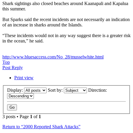
Shark sightings also closed beaches around Kaanapali and Kapalua
this summer.
But Sparks said the recent incidents are not necessarily an indication
of an increase in sharks around the Islands.
“These incidents would not in any way suggest there is a greater risk
in the ocean,” he said.
http://www.bluesaccess.com/No_28/musselwhite.html
Top
Post Reply
Print view
Display:
Sort by:
Direction:
3 posts • Page
1
of
1
Return to “2000 Reported Shark Attacks”