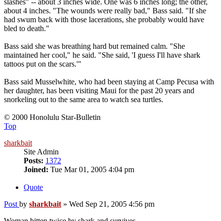
slashes" -- about 3 inches wide. One was 6 inches long; the other,
about 4 inches. "The wounds were really bad," Bass said. "If she
had swum back with those lacerations, she probably would have
bled to death."
Bass said she was breathing hard but remained calm. "She
maintained her cool," he said. "She said, 'I guess I'll have shark
tattoos put on the scars.'"
Bass said Musselwhite, who had been staying at Camp Pecusa with
her daughter, has been visiting Maui for the past 20 years and
snorkeling out to the same area to watch sea turtles.
© 2000 Honolulu Star-Bulletin
Top
sharkbait
Site Admin
Posts:
1372
Joined:
Tue Mar 01, 2005 4:04 pm
Quote
Post
by
sharkbait
»
Wed Sep 21, 2005 4:56 pm
Woman bitten twice by shark and survives