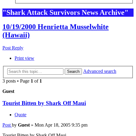
"Shark Attack Survivors News Archive"
10/19/2000 Henrietta Musselwhite
(Hawaii)
Post Reply
Print view
Advanced search
Search
3 posts • Page
1
of
1
Guest
Tourist Bitten by Shark Off Maui
Quote
Post
by
Guest
»
Mon Apr 18, 2005 9:35 pm
Tourist Bitten by Shark Off Maui