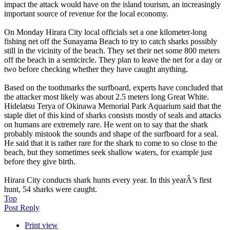
impact the attack would have on the island tourism, an increasingly
important source of revenue for the local economy.
On Monday Hirara City local officials set a one kilometer-long
fishing net off the Sunayama Beach to try to catch sharks possibly
still in the vicinity of the beach. They set their net some 800 meters
off the beach in a semicircle. They plan to leave the net for a day or
two before checking whether they have caught anything.
Based on the toothmarks the surfboard, experts have concluded that
the attacker most likely was about 2.5 meters long Great White.
Hidelatsu Terya of Okinawa Memorial Park Aquarium said that the
staple diet of this kind of sharks consists mostly of seals and attacks
on humans are extremely rare. He went on to say that the shark
probably mistook the sounds and shape of the surfboard for a seal.
He said that it is rather rare for the shark to come to so close to the
beach, but they sometimes seek shallow waters, for example just
before they give birth.
Hirara City conducts shark hunts every year. In this yearÂ’s first
hunt, 54 sharks were caught.
Top
Post Reply
Print view