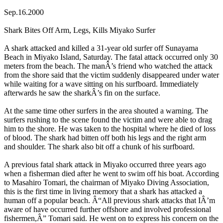
Sep.16.2000
Shark Bites Off Arm, Legs, Kills Miyako Surfer
A shark attacked and killed a 31-year old surfer off Sunayama
Beach in Miyako Island, Saturday. The fatal attack occurred only 30
meters from the beach. The manÂ’s friend who watched the attack
from the shore said that the victim suddenly disappeared under water
while waiting for a wave sitting on his surfboard. Immediately
afterwards he saw the sharkÂ’s fin on the surface.
At the same time other surfers in the area shouted a warning. The
surfers rushing to the scene found the victim and were able to drag
him to the shore. He was taken to the hospital where he died of loss
of blood. The shark had bitten off both his legs and the right arm
and shoulder. The shark also bit off a chunk of his surfboard.
A previous fatal shark attack in Miyako occurred three years ago
when a fisherman died after he went to swim off his boat. According
to Masahiro Tomari, the chairman of Miyako Diving Association,
this is the first time in living memory that a shark has attacked a
human off a popular beach. Â“All previous shark attacks that IÂ’m
aware of have occurred further offshore and involved professional
fishermen,Â” Tomari said. He went on to express his concern on the