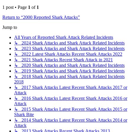
1 post • Page
1
of
1
Return to “2000 Reported Shark Attacks”
Jump to
All Years of Reported Shark Attack Related Incidents
↳ 2024 Shark Attacks and Shark Attack Related Incidents
↳ 2023 Shark Attacks and Shark Attack Related Incidents
↳ 2022 Latest Shark Attacks Recent Shark Attacks 2022
↳ 2021 Shark Attacks Recent Shark Attack in 2021
↳ 2020 Shark Attacks and Shark Attack Related Incidents
↳ 2019 Shark Attacks and Shark Attack Related Incidents
↳ 2018 Shark Attacks and Shark Attack Related Incidents
2018
↳ 2017 Shark Attacks Latest Recent Shark Attacks 2017 or
Attack
↳ 2016 Shark Attacks Latest Recent Shark Attacks 2016 or
Attack
↳ 2015 Shark Attacks Latest Recent Shark Attacks 2015 or
Shark Bite
↳ 2014 Shark Attacks Latest Recent Shark Attacks 2014 or
Attack
↳ 2013 Shark Attacks Recent Shark Attacks 2013