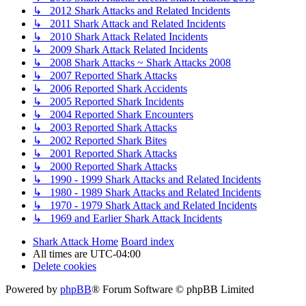
↳ 2012 Shark Attacks and Related Incidents
↳ 2011 Shark Attack and Related Incidents
↳ 2010 Shark Attack Related Incidents
↳ 2009 Shark Attack Related Incidents
↳ 2008 Shark Attacks ~ Shark Attacks 2008
↳ 2007 Reported Shark Attacks
↳ 2006 Reported Shark Accidents
↳ 2005 Reported Shark Incidents
↳ 2004 Reported Shark Encounters
↳ 2003 Reported Shark Attacks
↳ 2002 Reported Shark Bites
↳ 2001 Reported Shark Attacks
↳ 2000 Reported Shark Attacks
↳ 1990 - 1999 Shark Attacks and Related Incidents
↳ 1980 - 1989 Shark Attacks and Related Incidents
↳ 1970 - 1979 Shark Attack and Related Incidents
↳ 1969 and Earlier Shark Attack Incidents
Shark Attack Home
Board index
All times are
UTC-04:00
Delete cookies
Powered by
phpBB
® Forum Software © phpBB Limited