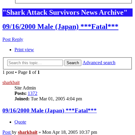
"Shark Attack Survivors News Archive"
09/16/2000 Male (Japan) ***Fatal***
Post Reply
Print view
Advanced search
Search
1 post • Page
1
of
1
sharkbait
Site Admin
Posts:
1372
Joined:
Tue Mar 01, 2005 4:04 pm
09/16/2000 Male (Japan) ***Fatal***
Quote
Post
by
sharkbait
»
Mon Apr 18, 2005 10:37 pm