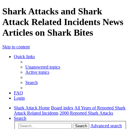
Shark Attacks and Shark
Attack Related Incidents News
Articles on Shark Bites
Skip to content
Quick links
Unanswered topics
Active topics
Search
FAQ
Login
Shark Attack Home
Board index
All Years of Reported Shark
Attack Related Incidents
2000 Reported Shark Attacks
Search
Advanced search
Search