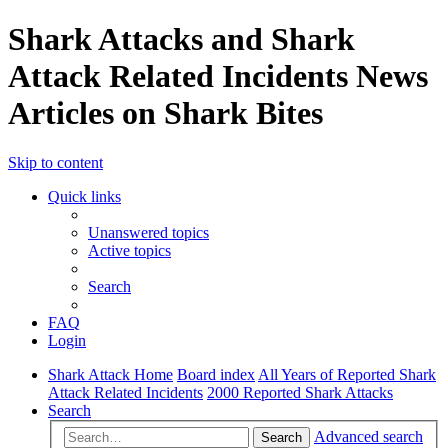
Shark Attacks and Shark
Attack Related Incidents News
Articles on Shark Bites
Skip to content
Quick links
Unanswered topics
Active topics
Search
FAQ
Login
Shark Attack Home
Board index
All Years of Reported Shark
Attack Related Incidents
2000 Reported Shark Attacks
Search
Advanced search
Search