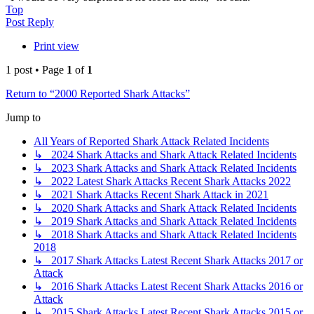
Top
Post Reply
Print view
1 post • Page
1
of
1
Return to “2000 Reported Shark Attacks”
Jump to
All Years of Reported Shark Attack Related Incidents
↳ 2024 Shark Attacks and Shark Attack Related Incidents
↳ 2023 Shark Attacks and Shark Attack Related Incidents
↳ 2022 Latest Shark Attacks Recent Shark Attacks 2022
↳ 2021 Shark Attacks Recent Shark Attack in 2021
↳ 2020 Shark Attacks and Shark Attack Related Incidents
↳ 2019 Shark Attacks and Shark Attack Related Incidents
↳ 2018 Shark Attacks and Shark Attack Related Incidents
2018
↳ 2017 Shark Attacks Latest Recent Shark Attacks 2017 or
Attack
↳ 2016 Shark Attacks Latest Recent Shark Attacks 2016 or
Attack
↳ 2015 Shark Attacks Latest Recent Shark Attacks 2015 or