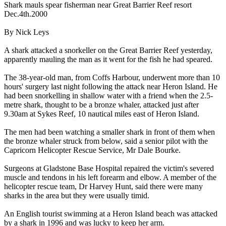
Shark mauls spear fisherman near Great Barrier Reef resort
Dec.4th.2000
By Nick Leys
A shark attacked a snorkeller on the Great Barrier Reef yesterday,
apparently mauling the man as it went for the fish he had speared.
The 38-year-old man, from Coffs Harbour, underwent more than 10
hours' surgery last night following the attack near Heron Island. He
had been snorkelling in shallow water with a friend when the 2.5-
metre shark, thought to be a bronze whaler, attacked just after
9.30am at Sykes Reef, 10 nautical miles east of Heron Island.
The men had been watching a smaller shark in front of them when
the bronze whaler struck from below, said a senior pilot with the
Capricorn Helicopter Rescue Service, Mr Dale Bourke.
Surgeons at Gladstone Base Hospital repaired the victim's severed
muscle and tendons in his left forearm and elbow. A member of the
helicopter rescue team, Dr Harvey Hunt, said there were many
sharks in the area but they were usually timid.
An English tourist swimming at a Heron Island beach was attacked
by a shark in 1996 and was lucky to keep her arm.