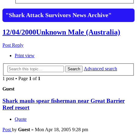
"Shark Attack Survivors News Archive"
12/04/2000Unknown Male (Australia)
Post Reply
Print view
Advanced search
Search
1 post • Page
1
of
1
Guest
Shark mauls spear fisherman near Great Barrier
Reef resort
Quote
Post
by
Guest
»
Mon Apr 18, 2005 9:28 pm