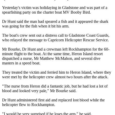
Yesterday's victim was holidaying in Gladstone and was part of a
spearfishing party on the charter boat MV Booby Bird.
Dr Hunt said the man had speared a fish and it appeared the shark
was going for the fish when it bit his arm.
The boat's crew sent out a distress call to Gladstone Coast Guards,
who relayed the message to Capricorn Helicopter Rescue Service.
Mr Bourke, Dr Hunt and a crewman left Rockhampton for the 60-
minute flight to the boat. At the same time, Heron Island resort
dispatched a nurse, Mr Matthew McMahon, and several dive
masters in a speed boat.
They treated the victim and ferried him to Heron Island, where they
were met by the helicopter crew almost two hours after the attack.
"The nurse from Heron did a fantastic job, but he had lost a lot of
blood and looked very pale," Mr Bourke said.
Dr Hunt administered first aid and replaced lost blood while the
helicopter flew to Rockhampton.
"I would be very surprised if he loses the arm," he said.