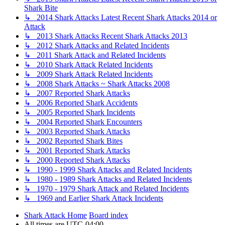
Shark Bite
↳ 2014 Shark Attacks Latest Recent Shark Attacks 2014 or
Attack
↳ 2013 Shark Attacks Recent Shark Attacks 2013
↳ 2012 Shark Attacks and Related Incidents
↳ 2011 Shark Attack and Related Incidents
↳ 2010 Shark Attack Related Incidents
↳ 2009 Shark Attack Related Incidents
↳ 2008 Shark Attacks ~ Shark Attacks 2008
↳ 2007 Reported Shark Attacks
↳ 2006 Reported Shark Accidents
↳ 2005 Reported Shark Incidents
↳ 2004 Reported Shark Encounters
↳ 2003 Reported Shark Attacks
↳ 2002 Reported Shark Bites
↳ 2001 Reported Shark Attacks
↳ 2000 Reported Shark Attacks
↳ 1990 - 1999 Shark Attacks and Related Incidents
↳ 1980 - 1989 Shark Attacks and Related Incidents
↳ 1970 - 1979 Shark Attack and Related Incidents
↳ 1969 and Earlier Shark Attack Incidents
Shark Attack Home
Board index
All times are
UTC-04:00