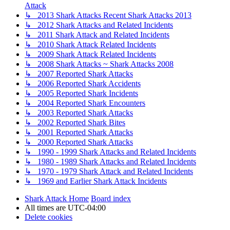
Attack
↳ 2013 Shark Attacks Recent Shark Attacks 2013
↳ 2012 Shark Attacks and Related Incidents
↳ 2011 Shark Attack and Related Incidents
↳ 2010 Shark Attack Related Incidents
↳ 2009 Shark Attack Related Incidents
↳ 2008 Shark Attacks ~ Shark Attacks 2008
↳ 2007 Reported Shark Attacks
↳ 2006 Reported Shark Accidents
↳ 2005 Reported Shark Incidents
↳ 2004 Reported Shark Encounters
↳ 2003 Reported Shark Attacks
↳ 2002 Reported Shark Bites
↳ 2001 Reported Shark Attacks
↳ 2000 Reported Shark Attacks
↳ 1990 - 1999 Shark Attacks and Related Incidents
↳ 1980 - 1989 Shark Attacks and Related Incidents
↳ 1970 - 1979 Shark Attack and Related Incidents
↳ 1969 and Earlier Shark Attack Incidents
Shark Attack Home
Board index
All times are
UTC-04:00
Delete cookies