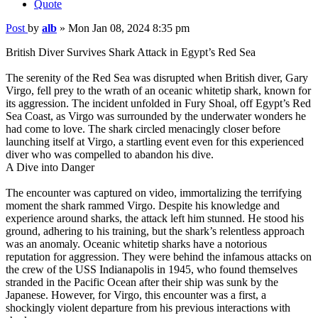
Quote
Post
by
alb
»
Mon Jan 08, 2024 8:35 pm
British Diver Survives Shark Attack in Egypt’s Red Sea
The serenity of the Red Sea was disrupted when British diver, Gary
Virgo, fell prey to the wrath of an oceanic whitetip shark, known for
its aggression. The incident unfolded in Fury Shoal, off Egypt’s Red
Sea Coast, as Virgo was surrounded by the underwater wonders he
had come to love. The shark circled menacingly closer before
launching itself at Virgo, a startling event even for this experienced
diver who was compelled to abandon his dive.
A Dive into Danger
The encounter was captured on video, immortalizing the terrifying
moment the shark rammed Virgo. Despite his knowledge and
experience around sharks, the attack left him stunned. He stood his
ground, adhering to his training, but the shark’s relentless approach
was an anomaly. Oceanic whitetip sharks have a notorious
reputation for aggression. They were behind the infamous attacks on
the crew of the USS Indianapolis in 1945, who found themselves
stranded in the Pacific Ocean after their ship was sunk by the
Japanese. However, for Virgo, this encounter was a first, a
shockingly violent departure from his previous interactions with