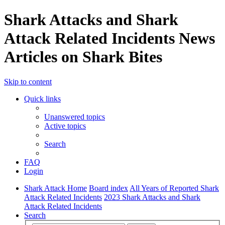
Shark Attacks and Shark
Attack Related Incidents News
Articles on Shark Bites
Skip to content
Quick links
Unanswered topics
Active topics
Search
FAQ
Login
Shark Attack Home
Board index
All Years of Reported Shark
Attack Related Incidents
2023 Shark Attacks and Shark
Attack Related Incidents
Search