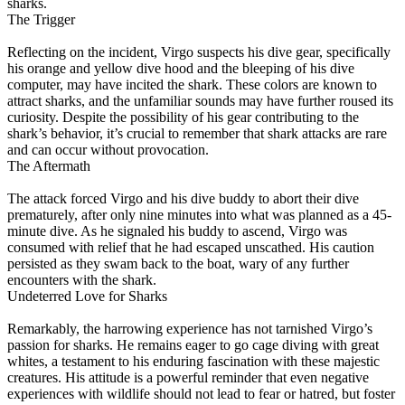
sharks.
The Trigger
Reflecting on the incident, Virgo suspects his dive gear, specifically
his orange and yellow dive hood and the bleeping of his dive
computer, may have incited the shark. These colors are known to
attract sharks, and the unfamiliar sounds may have further roused its
curiosity. Despite the possibility of his gear contributing to the
shark’s behavior, it’s crucial to remember that shark attacks are rare
and can occur without provocation.
The Aftermath
The attack forced Virgo and his dive buddy to abort their dive
prematurely, after only nine minutes into what was planned as a 45-
minute dive. As he signaled his buddy to ascend, Virgo was
consumed with relief that he had escaped unscathed. His caution
persisted as they swam back to the boat, wary of any further
encounters with the shark.
Undeterred Love for Sharks
Remarkably, the harrowing experience has not tarnished Virgo’s
passion for sharks. He remains eager to go cage diving with great
whites, a testament to his enduring fascination with these majestic
creatures. His attitude is a powerful reminder that even negative
experiences with wildlife should not lead to fear or hatred, but foster