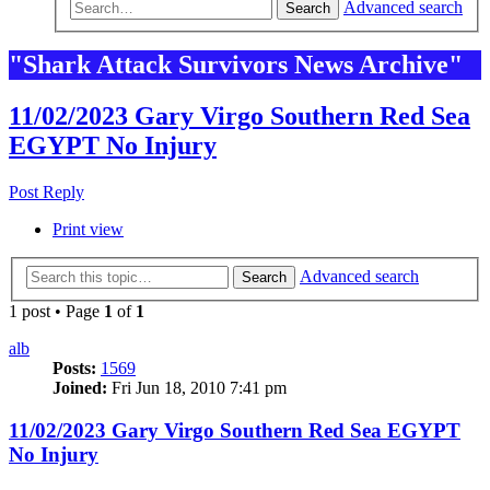
Advanced search
Search
"Shark Attack Survivors News Archive"
11/02/2023 Gary Virgo Southern Red Sea
EGYPT No Injury
Post Reply
Print view
Advanced search
Search
1 post • Page
1
of
1
alb
Posts:
1569
Joined:
Fri Jun 18, 2010 7:41 pm
11/02/2023 Gary Virgo Southern Red Sea EGYPT
No Injury