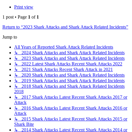
Print view
1 post • Page
1
of
1
Return to “2023 Shark Attacks and Shark Attack Related Incidents”
Jump to
All Years of Reported Shark Attack Related Incidents
↳ 2024 Shark Attacks and Shark Attack Related Incidents
↳ 2023 Shark Attacks and Shark Attack Related Incidents
↳ 2022 Latest Shark Attacks Recent Shark Attacks 2022
↳ 2021 Shark Attacks Recent Shark Attack in 2021
↳ 2020 Shark Attacks and Shark Attack Related Incidents
↳ 2019 Shark Attacks and Shark Attack Related Incidents
↳ 2018 Shark Attacks and Shark Attack Related Incidents
2018
↳ 2017 Shark Attacks Latest Recent Shark Attacks 2017 or
Attack
↳ 2016 Shark Attacks Latest Recent Shark Attacks 2016 or
Attack
↳ 2015 Shark Attacks Latest Recent Shark Attacks 2015 or
Shark Bite
↳ 2014 Shark Attacks Latest Recent Shark Attacks 2014 or