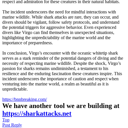
respect and admiration for these creatures in their natural habitats.
The incident underscores the need for mindful interactions with
marine wildlife. While shark attacks are rare, they can occur, and
divers should be vigilant, follow safety protocols, and understand
the potential triggers for aggressive behavior. Even experienced
divers like Virgo can find themselves in unexpected situations,
highlighting the unpredictability of the marine world and the
importance of preparedness.
In conclusion, Virgo’s encounter with the oceanic whitetip shark
serves as a stark reminder of the potential dangers of diving and the
necessity of respecting marine wildlife. Despite the shock, Virgo’s
passion for sharks remains undiminished, a testament to his
resilience and the enduring fascination these creatures inspire. This
incident underscores the importance of caution and respect when
venturing into the marine world, a realm as beautiful as it is
unpredictable.
https://bnnbreaking.com/
We have another tool we are building at
https://sharkattacks.net
Top
Post Reply