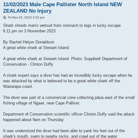
11/02/2023 Male Cape Pallister North Island NEW
ZEALAND No Injury
P
Fri Nov 03, 2023 3:33 pm
o
s
Shark shreds man's wetsuit from stomach to legs in lucky escape
t
6:11 pm on 3 November 2023
By Rachel Helyer Donaldson
A great white shark at Stewart Island.
A great white shark at Stewart Island. Photo: Supplied/ Department of
Conservation - Clinton Duffy
A shark expert says a diver has had an incredibly lucky escape when he
was attacked by what is believed to be a great white shark off the
Wairarapa coast.
The diver was part of a commercial crew collecting pāua east of the small
fishing village of Ngawi, near Cape Palliser.
Department of Conservation scientific officer Clinton Duffy said the attack
happened about 9am on Thursday.
It was understood the diver had been able to yank his feet out of the
shark's mouth, swim to nearby rocks, and crawl out of the water.