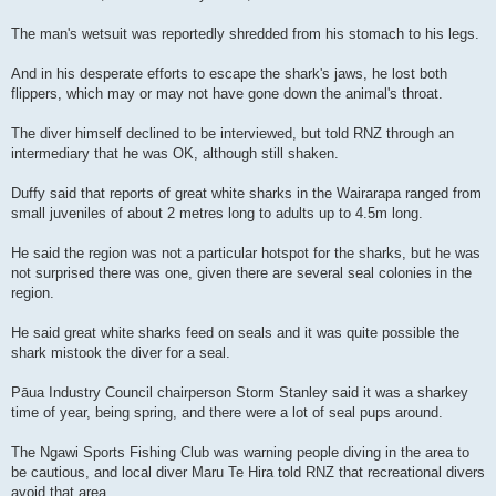
The man's wetsuit was reportedly shredded from his stomach to his legs.
And in his desperate efforts to escape the shark's jaws, he lost both
flippers, which may or may not have gone down the animal's throat.
The diver himself declined to be interviewed, but told RNZ through an
intermediary that he was OK, although still shaken.
Duffy said that reports of great white sharks in the Wairarapa ranged from
small juveniles of about 2 metres long to adults up to 4.5m long.
He said the region was not a particular hotspot for the sharks, but he was
not surprised there was one, given there are several seal colonies in the
region.
He said great white sharks feed on seals and it was quite possible the
shark mistook the diver for a seal.
Pāua Industry Council chairperson Storm Stanley said it was a sharkey
time of year, being spring, and there were a lot of seal pups around.
The Ngawi Sports Fishing Club was warning people diving in the area to
be cautious, and local diver Maru Te Hira told RNZ that recreational divers
avoid that area.