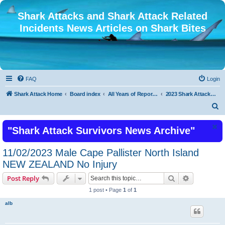
Shark Attacks and Shark Attack Related
Incidents News Articles on Shark Bites
FAQ
Login
Shark Attack Home
Board index
All Years of Reported Shark Attack Related Incidents
2023 Shark Attacks and Shark Attack Related Incidents
S
e
"Shark Attack Survivors News Archive"
a
r
11/02/2023 Male Cape Pallister North Island
c
NEW ZEALAND No Injury
h
Search
Advanced s
Post Reply
1 post • Page
1
of
1
alb