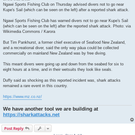
Ngawi Sports Fishing Club on Thursday advised divers not to go near
Kupe's Sail (which can be seen on the left) after a reported shark attack.
Ngawi Sports Fishing Club has warned divers not to go near Kupe's Sail
(which can be seen on the left) after the reported shark attack. Photo: via
Wikimedia Commons / Karora
But Tim Pankhurst, a former chief executive of Seafood New Zealand,
and a recreational diver, said the only way pāua could be collected
commercially on mainland New Zealand was by free diving.
This meant divers were going up and down from the seabed for six to
eight hours at a time, and in their wetsuits they look like seals.
Duffy said as shocking as this reported incident was, shark attacks
remained a rare event in this country.
https://www.rnz.co.nz/
We have another tool we are building at
https://sharkattacks.net
Post Reply