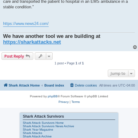
care and transported the patient to hospital in an EMS ambulance in a
stable condition."
https://www.news24.com/
We have another tool we are building at
https://sharkattacks.net
Post Reply
1 post • Page
1
of
1
Jump to
Shark Attack Home
Board index
Delete cookies
All times are
UTC-04:00
Powered by
phpBB
® Forum Software © phpBB Limited
Privacy
|
Terms
Shark Attack Survivors
Shark Attack Survivors Home
Shark Attack Survivors News Archive
Shark Year Magazine
Shark Attacks
Shark Attack Archive