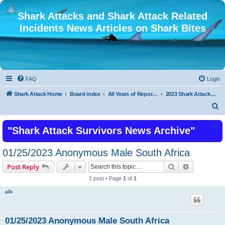
Shark Attacks and Shark Attack Related
Incidents News Articles on Shark Bites
FAQ
Login
Shark Attack Home
Board index
All Years of Reported Shark Attack Related Incidents
2023 Shark Attacks and Shark Attack Related Incidents
S
e
"Shark Attack Survivors News Archive"
a
r
01/25/2023 Anonymous Male South Africa
c
Search
Advanced s
Post Reply
h
1 post • Page
1
of
1
alb
01/25/2023 Anonymous Male South Africa