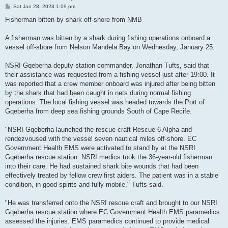
P
Sat Jan 28, 2023 1:09 pm
o
s
Fisherman bitten by shark off-shore from NMB
t
A fisherman was bitten by a shark during fishing operations onboard a
vessel off-shore from Nelson Mandela Bay on Wednesday, January 25.
NSRI Gqeberha deputy station commander, Jonathan Tufts, said that
their assistance was requested from a fishing vessel just after 19:00. It
was reported that a crew member onboard was injured after being bitten
by the shark that had been caught in nets during normal fishing
operations. The local fishing vessel was headed towards the Port of
Gqeberha from deep sea fishing grounds South of Cape Recife.
"NSRI Gqeberha launched the rescue craft Rescue 6 Alpha and
rendezvoused with the vessel seven nautical miles off-shore. EC
Government Health EMS were activated to stand by at the NSRI
Gqeberha rescue station. NSRI medics took the 36-year-old fisherman
into their care. He had sustained shark bite wounds that had been
effectively treated by fellow crew first aiders. The patient was in a stable
condition, in good spirits and fully mobile," Tufts said.
"He was transferred onto the NSRI rescue craft and brought to our NSRI
Gqeberha rescue station where EC Government Health EMS paramedics
assessed the injuries. EMS paramedics continued to provide medical