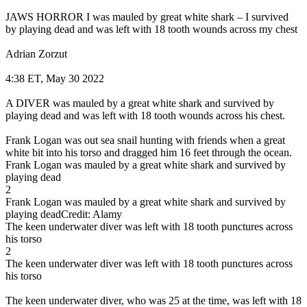
JAWS HORROR I was mauled by great white shark – I survived
by playing dead and was left with 18 tooth wounds across my chest
Adrian Zorzut
4:38 ET, May 30 2022
A DIVER was mauled by a great white shark and survived by
playing dead and was left with 18 tooth wounds across his chest.
Frank Logan was out sea snail hunting with friends when a great
white bit into his torso and dragged him 16 feet through the ocean.
Frank Logan was mauled by a great white shark and survived by
playing dead
2
Frank Logan was mauled by a great white shark and survived by
playing deadCredit: Alamy
The keen underwater diver was left with 18 tooth punctures across
his torso
2
The keen underwater diver was left with 18 tooth punctures across
his torso
The keen underwater diver, who was 25 at the time, was left with 18