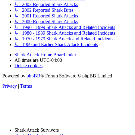
↳ 2003 Reported Shark Attacks
↳ 2002 Reported Shark Bites
↳ 2001 Reported Shark Attacks
↳ 2000 Reported Shark Attacks
↳ 1990 - 1999 Shark Attacks and Related Incidents
↳ 1980 - 1989 Shark Attacks and Related Incidents
↳ 1970 - 1979 Shark Attack and Related Incidents
↳ 1969 and Earlier Shark Attack Incidents
Shark Attack Home
Board index
All times are
UTC-04:00
Delete cookies
Powered by
phpBB
® Forum Software © phpBB Limited
Privacy
|
Terms
Shark Attack Survivors