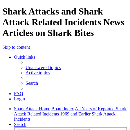
Shark Attacks and Shark
Attack Related Incidents News
Articles on Shark Bites
Skip to content
Quick links
Unanswered topics
Active topics
Search
FAQ
Login
Shark Attack Home
Board index
All Years of Reported Shark
Attack Related Incidents
1969 and Earlier Shark Attack
Incidents
Search