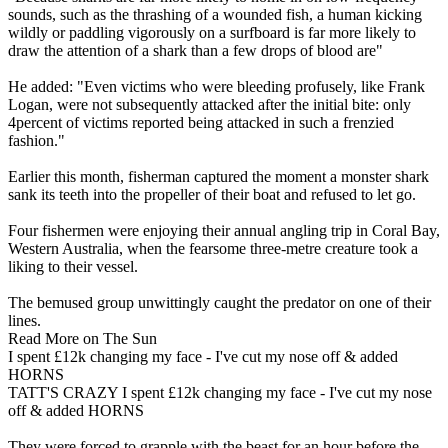
sounds, such as the thrashing of a wounded fish, a human kicking
wildly or paddling vigorously on a surfboard is far more likely to
draw the attention of a shark than a few drops of blood are"
He added: "Even victims who were bleeding profusely, like Frank
Logan, were not subsequently attacked after the initial bite: only
4percent of victims reported being attacked in such a frenzied
fashion."
Earlier this month, fisherman captured the moment a monster shark
sank its teeth into the propeller of their boat and refused to let go.
Four fishermen were enjoying their annual angling trip in Coral Bay,
Western Australia, when the fearsome three-metre creature took a
liking to their vessel.
The bemused group unwittingly caught the predator on one of their
lines.
Read More on The Sun
I spent £12k changing my face - I've cut my nose off & added
HORNS
TATT'S CRAZY I spent £12k changing my face - I've cut my nose
off & added HORNS
They were forced to grapple with the beast for an hour before the