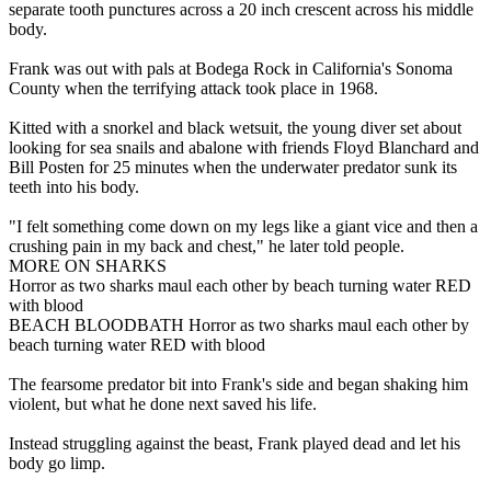
separate tooth punctures across a 20 inch crescent across his middle
body.
Frank was out with pals at Bodega Rock in California's Sonoma
County when the terrifying attack took place in 1968.
Kitted with a snorkel and black wetsuit, the young diver set about
looking for sea snails and abalone with friends Floyd Blanchard and
Bill Posten for 25 minutes when the underwater predator sunk its
teeth into his body.
"I felt something come down on my legs like a giant vice and then a
crushing pain in my back and chest," he later told people.
MORE ON SHARKS
Horror as two sharks maul each other by beach turning water RED
with blood
BEACH BLOODBATH Horror as two sharks maul each other by
beach turning water RED with blood
The fearsome predator bit into Frank's side and began shaking him
violent, but what he done next saved his life.
Instead struggling against the beast, Frank played dead and let his
body go limp.