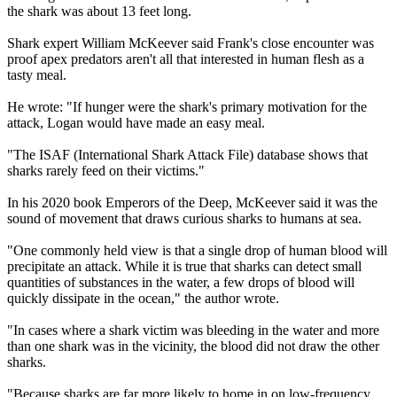
the shark was about 13 feet long.
Shark expert William McKeever said Frank's close encounter was
proof apex predators aren't all that interested in human flesh as a
tasty meal.
He wrote: "If hunger were the shark's primary motivation for the
attack, Logan would have made an easy meal.
"The ISAF (International Shark Attack File) database shows that
sharks rarely feed on their victims."
In his 2020 book Emperors of the Deep, McKeever said it was the
sound of movement that draws curious sharks to humans at sea.
"One commonly held view is that a single drop of human blood will
precipitate an attack. While it is true that sharks can detect small
quantities of substances in the water, a few drops of blood will
quickly dissipate in the ocean," the author wrote.
"In cases where a shark victim was bleeding in the water and more
than one shark was in the vicinity, the blood did not draw the other
sharks.
"Because sharks are far more likely to home in on low-frequency