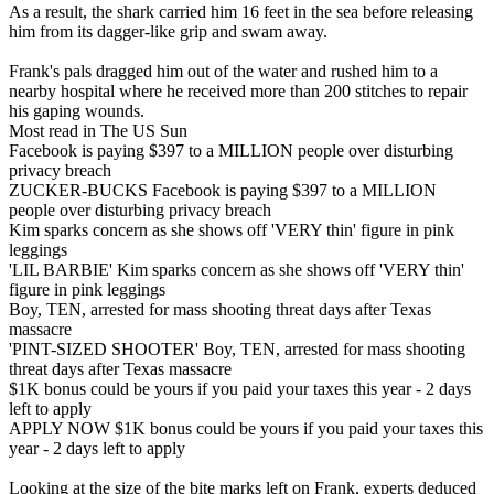
As a result, the shark carried him 16 feet in the sea before releasing
him from its dagger-like grip and swam away.
Frank's pals dragged him out of the water and rushed him to a
nearby hospital where he received more than 200 stitches to repair
his gaping wounds.
Most read in The US Sun
Facebook is paying $397 to a MILLION people over disturbing
privacy breach
ZUCKER-BUCKS Facebook is paying $397 to a MILLION
people over disturbing privacy breach
Kim sparks concern as she shows off 'VERY thin' figure in pink
leggings
'LIL BARBIE' Kim sparks concern as she shows off 'VERY thin'
figure in pink leggings
Boy, TEN, arrested for mass shooting threat days after Texas
massacre
'PINT-SIZED SHOOTER' Boy, TEN, arrested for mass shooting
threat days after Texas massacre
$1K bonus could be yours if you paid your taxes this year - 2 days
left to apply
APPLY NOW $1K bonus could be yours if you paid your taxes this
year - 2 days left to apply
Looking at the size of the bite marks left on Frank, experts deduced