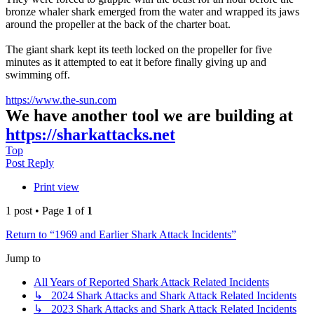
bronze whaler shark emerged from the water and wrapped its jaws
around the propeller at the back of the charter boat.
The giant shark kept its teeth locked on the propeller for five
minutes as it attempted to eat it before finally giving up and
swimming off.
https://www.the-sun.com
We have another tool we are building at
https://sharkattacks.net
Top
Post Reply
Print view
1 post • Page
1
of
1
Return to “1969 and Earlier Shark Attack Incidents”
Jump to
All Years of Reported Shark Attack Related Incidents
↳ 2024 Shark Attacks and Shark Attack Related Incidents
↳ 2023 Shark Attacks and Shark Attack Related Incidents