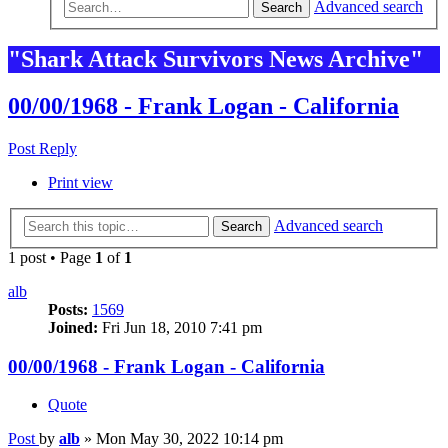
Advanced search
Search
"Shark Attack Survivors News Archive"
00/00/1968 - Frank Logan - California
Post Reply
Print view
Advanced search
Search
1 post • Page
1
of
1
alb
Posts:
1569
Joined:
Fri Jun 18, 2010 7:41 pm
00/00/1968 - Frank Logan - California
Quote
Post
by
alb
»
Mon May 30, 2022 10:14 pm