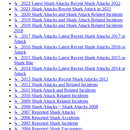
↳ 2022 Latest Shark Attacks Recent Shark Attacks 2022
↳ 2021 Shark Attacks Recent Shark Attack in 2021
↳ 2020 Shark Attacks and Shark Attack Related Incidents
↳ 2019 Shark Attacks and Shark Attack Related Incidents
↳ 2018 Shark Attacks and Shark Attack Related Incidents
2018
↳ 2017 Shark Attacks Latest Recent Shark Attacks 2017 or
Attack
↳ 2016 Shark Attacks Latest Recent Shark Attacks 2016 or
Attack
↳ 2015 Shark Attacks Latest Recent Shark Attacks 2015 or
Shark Bite
↳ 2014 Shark Attacks Latest Recent Shark Attacks 2014 or
Attack
↳ 2013 Shark Attacks Recent Shark Attacks 2013
↳ 2012 Shark Attacks and Related Incidents
↳ 2011 Shark Attack and Related Incidents
↳ 2010 Shark Attack Related Incidents
↳ 2009 Shark Attack Related Incidents
↳ 2008 Shark Attacks ~ Shark Attacks 2008
↳ 2007 Reported Shark Attacks
↳ 2006 Reported Shark Accidents
↳ 2005 Reported Shark Incidents
↳ 2004 Reported Shark Encounters