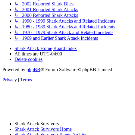
↳ 2002 Reported Shark Bites
↳ 2001 Reported Shark Attacks
↳ 2000 Reported Shark Attacks
↳ 1990 - 1999 Shark Attacks and Related Incidents
↳ 1980 - 1989 Shark Attacks and Related Incidents
↳ 1970 - 1979 Shark Attack and Related Incidents
↳ 1969 and Earlier Shark Attack Incidents
Shark Attack Home
Board index
All times are
UTC-04:00
Delete cookies
Powered by
phpBB
® Forum Software © phpBB Limited
Privacy
|
Terms
Shark Attack Survivors
Shark Attack Survivors Home
Shark Attack Survivors News Archive