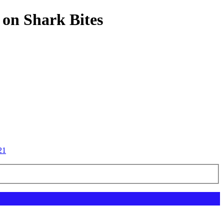
 on Shark Bites
21