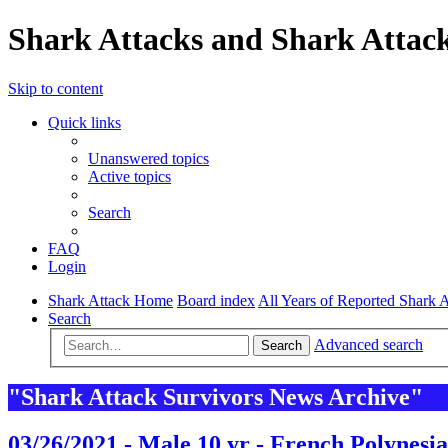
Shark Attacks and Shark Attack
Skip to content
Quick links
Unanswered topics
Active topics
Search
FAQ
Login
Shark Attack Home
Board index
All Years of Reported Shark A
Search
Advanced search
Search
"Shark Attack Survivors News Archive"
03/26/2021 - Male 10 yr - French Polynesia