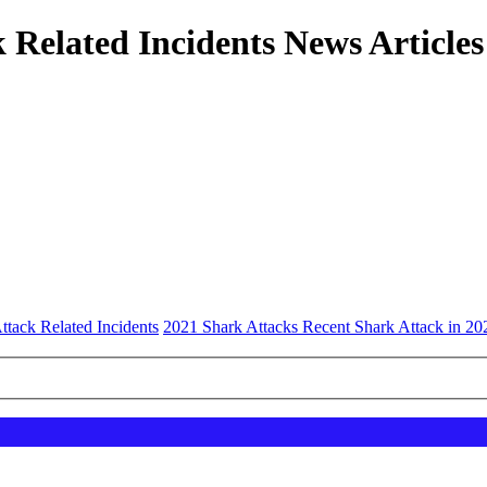
 Related Incidents News Articles
ttack Related Incidents
2021 Shark Attacks Recent Shark Attack in 20