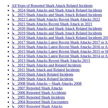
All Years of Reported Shark Attack Related Incidents
↳ 2024 Shark Attacks and Shark Attack Related Incidents
↳ 2023 Shark Attacks and Shark Attack Related Incidents
↳ 2022 Latest Shark Attacks Recent Shark Attacks 2022
↳ 2021 Shark Attacks Recent Shark Attack in 2021
↳ 2020 Shark Attacks and Shark Attack Related Incidents
↳ 2019 Shark Attacks and Shark Attack Related Incidents
↳ 2018 Shark Attacks and Shark Attack Related Incidents 20
↳ 2017 Shark Attacks Latest Recent Shark Attacks 2017 or A
↳ 2016 Shark Attacks Latest Recent Shark Attacks 2016 or A
↳ 2015 Shark Attacks Latest Recent Shark Attacks 2015 or S
↳ 2014 Shark Attacks Latest Recent Shark Attacks 2014 or A
↳ 2013 Shark Attacks Recent Shark Attacks 2013
↳ 2012 Shark Attacks and Related Incidents
↳ 2011 Shark Attack and Related Incidents
↳ 2010 Shark Attack Related Incidents
↳ 2009 Shark Attack Related Incidents
↳ 2008 Shark Attacks ~ Shark Attacks 2008
↳ 2007 Reported Shark Attacks
↳ 2006 Reported Shark Accidents
↳ 2005 Reported Shark Incidents
↳ 2004 Reported Shark Encounters
↳ 2003 Reported Shark Attacks