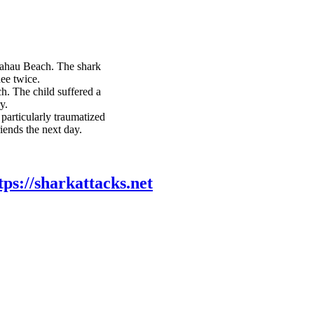
hau Beach. The shark
nee twice.
ch. The child suffered a
y.
particularly traumatized
iends the next day.
tps://sharkattacks.net