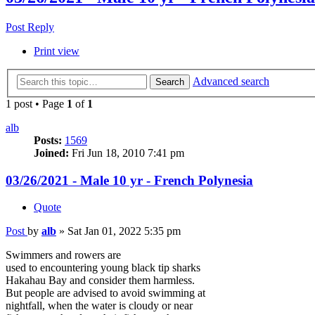
Post Reply
Print view
Advanced search
Search
1 post • Page
1
of
1
alb
Posts:
1569
Joined:
Fri Jun 18, 2010 7:41 pm
03/26/2021 - Male 10 yr - French Polynesia
Quote
Post
by
alb
»
Sat Jan 01, 2022 5:35 pm
Swimmers and rowers are
used to encountering young black tip sharks
Hakahau Bay and consider them harmless.
But people are advised to avoid swimming at
nightfall, when the water is cloudy or near