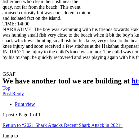
fishermen who clean their fish near the
quay, not far from the beach. This event
aroused curiosity but was considered a minor
and isolated fact on the island.
TIME: 14h00
NARRATIVE: The boy was swimming with his friends towards Haka
was hunting small fish very close to the beach when it bit the boy’s k
shark which was hunting small fish bit his knee, very close to the bea
knee injury and soon received a few stitches at the Hakahau dispensar
INJURY: The injury to the child’s knee was minor. The child was not 
by his mishap; he quickly recovered and was playing again with his fr
GSAF
We have another tool we are building at
ht
Top
Post Reply
Print view
1 post • Page
1
of
1
Return to “2021 Shark Attacks Recent Shark Attack in 2021”
Jump to