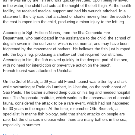
as he was hit by the fish and was quickly rescued. Upon being removed
in the water, the child had cuts at the height of the left thigh. At the health
facility, he received medical support and had his wounds stitched. In a
statement, the city said that a school of sharks moving from the south to
the east bumped into the child, producing a minor injury to the left leg.
According to Sgt. Edilson Nunes, from the Ilha Comprida Fire
Department, who participated in the assistance to the child, the school of
dogfish swam in the surf zone, which is not normal, and may have been
frightened by the movement of bathers. He believes the fish just bumped
into the boy’s leg, producing a shallow cut that required four stitches.
According to him, the fish moved quickly to the deepest part of the sea,
with no need for interdiction or preventive action on the beach.
French tourist was attacked in Ubatuba
On the 3rd of March, a 39-year-old French tourist was bitten by a shark
while swimming at Praia do Lambert, in Ubatuba, on the north coast of
São Paulo. The bather suffered deep cuts on his leg and needed hospital
care. The Argonauta Institute, which works in the conservation of coastal
fauna, considered the attack to be a rare event, which had not happened
for 30 years in the region. At the time, researcher Otto Bismark, a
specialist in marine fish biology, said that shark attacks on people are
rare, but the chances increase when there are many bathers in the sea,
especially in summer