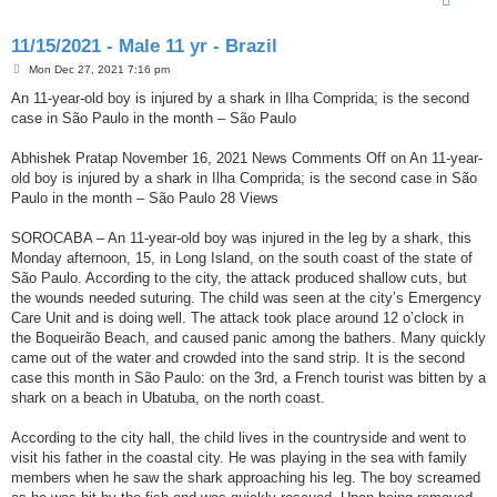
11/15/2021 - Male 11 yr - Brazil
P
Mon Dec 27, 2021 7:16 pm
o
s
An 11-year-old boy is injured by a shark in Ilha Comprida; is the second
t
case in São Paulo in the month – São Paulo
Abhishek Pratap November 16, 2021 News Comments Off on An 11-year-
old boy is injured by a shark in Ilha Comprida; is the second case in São
Paulo in the month – São Paulo 28 Views
SOROCABA – An 11-year-old boy was injured in the leg by a shark, this
Monday afternoon, 15, in Long Island, on the south coast of the state of
São Paulo. According to the city, the attack produced shallow cuts, but
the wounds needed suturing. The child was seen at the city’s Emergency
Care Unit and is doing well. The attack took place around 12 o’clock in
the Boqueirão Beach, and caused panic among the bathers. Many quickly
came out of the water and crowded into the sand strip. It is the second
case this month in São Paulo: on the 3rd, a French tourist was bitten by a
shark on a beach in Ubatuba, on the north coast.
According to the city hall, the child lives in the countryside and went to
visit his father in the coastal city. He was playing in the sea with family
members when he saw the shark approaching his leg. The boy screamed