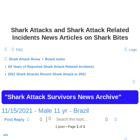
Shark Attacks and Shark Attack Related
Incidents News Articles on Shark Bites
FAQ
Login
Shark Attack Home
Board index
All Years of Reported Shark Attack Related Incidents
2021 Shark Attacks Recent Shark Attack in 2021
S
e
"Shark Attack Survivors News Archive"
a
r
11/15/2021 - Male 11 yr - Brazil
c
Search
Advanced s
Post Reply
h
1 post • Page
1
of
1
alb