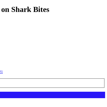
 on Shark Bites
21