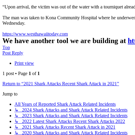
“Upon arrival, the victim was out of the water with a tourniquet alre
The man was taken to Kona Community Hospital where he underwent sur
Wednesday.
https://www.westhawaiitoday.com
We have another tool we are building at
ht
Top
Post Reply
Print view
1 post • Page
1
of
1
Return to “2021 Shark Attacks Recent Shark Attack in 2021”
Jump to
All Years of Reported Shark Attack Related Incidents
↳ 2024 Shark Attacks and Shark Attack Related Incidents
↳ 2023 Shark Attacks and Shark Attack Related Incidents
↳ 2022 Latest Shark Attacks Recent Shark Attacks 2022
↳ 2021 Shark Attacks Recent Shark Attack in 2021
↳ 2020 Shark Attacks and Shark Attack Related Incidents