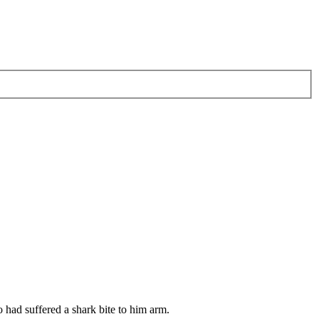
 had suffered a shark bite to him arm.