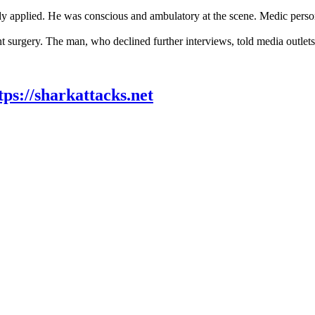
ady applied. He was conscious and ambulatory at the scene. Medic person
gery. The man, who declined further interviews, told media outlets t
tps://sharkattacks.net