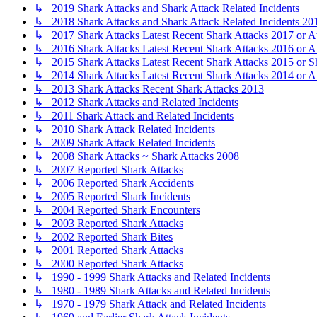
↳ 2019 Shark Attacks and Shark Attack Related Incidents
↳ 2018 Shark Attacks and Shark Attack Related Incidents 20
↳ 2017 Shark Attacks Latest Recent Shark Attacks 2017 or A
↳ 2016 Shark Attacks Latest Recent Shark Attacks 2016 or A
↳ 2015 Shark Attacks Latest Recent Shark Attacks 2015 or S
↳ 2014 Shark Attacks Latest Recent Shark Attacks 2014 or A
↳ 2013 Shark Attacks Recent Shark Attacks 2013
↳ 2012 Shark Attacks and Related Incidents
↳ 2011 Shark Attack and Related Incidents
↳ 2010 Shark Attack Related Incidents
↳ 2009 Shark Attack Related Incidents
↳ 2008 Shark Attacks ~ Shark Attacks 2008
↳ 2007 Reported Shark Attacks
↳ 2006 Reported Shark Accidents
↳ 2005 Reported Shark Incidents
↳ 2004 Reported Shark Encounters
↳ 2003 Reported Shark Attacks
↳ 2002 Reported Shark Bites
↳ 2001 Reported Shark Attacks
↳ 2000 Reported Shark Attacks
↳ 1990 - 1999 Shark Attacks and Related Incidents
↳ 1980 - 1989 Shark Attacks and Related Incidents
↳ 1970 - 1979 Shark Attack and Related Incidents