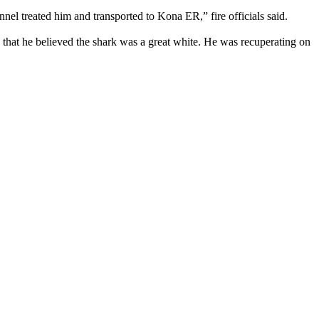
nel treated him and transported to Kona ER,” fire officials said.
hat he believed the shark was a great white. He was recuperating on