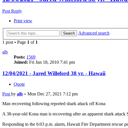
Post Reply
Print view
Advanced search
Search
1 post • Page
1
of
1
alb
Posts:
1569
Joined:
Fri Jun 18, 2010 7:41 pm
12/04/2021 - Jared Willeford 38 yr. - Hawaii
Quote
Post
by
alb
»
Mon Dec 27, 2021 7:12 pm
Man recovering following reported shark attack off Kona
A 38-year-old Kona man is recovering after an apparent shark attack
Responding to the 6:03 p.m. alarm, Hawaii Fire Department rescue pers