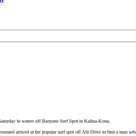
 Saturday in waters off Banyans Surf Spot in Kailua-Kona.
onnel arrived at the popular surf spot off Alii Drive to find a man who