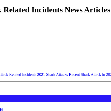
 Related Incidents News Articles
ttack Related Incidents
2021 Shark Attacks Recent Shark Attack in 20
ii