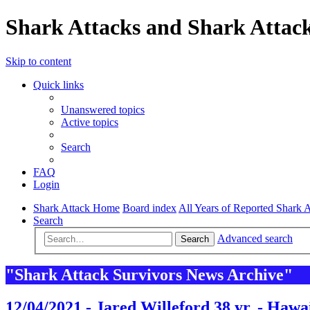
Shark Attacks and Shark Attack
Skip to content
Quick links
Unanswered topics
Active topics
Search
FAQ
Login
Shark Attack Home
Board index
All Years of Reported Shark A
Search
Advanced search
Search
"Shark Attack Survivors News Archive"
12/04/2021 - Jared Willeford 38 yr. - Hawa