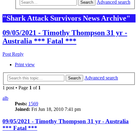
Advanced search
Search
"Shark Attack Survivors News Archive"
09/05/2021 - Timothy Thompson 31 yr -
Australia *** Fatal ***
Post Reply
Print view
Advanced search
Search
1 post • Page
1
of
1
alb
Posts:
1569
Joined:
Fri Jun 18, 2010 7:41 pm
09/05/2021 - Timothy Thompson 31 yr - Australia
*** Fatal ***