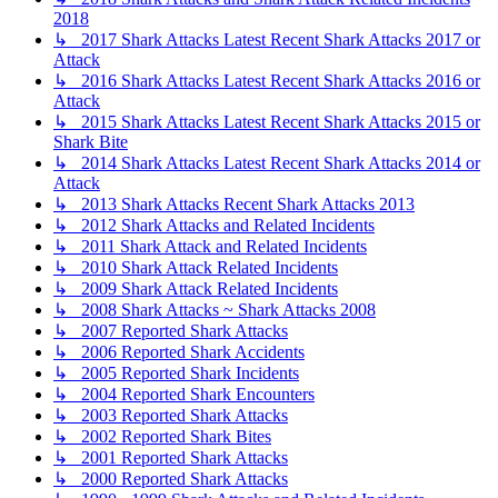
2018
↳ 2017 Shark Attacks Latest Recent Shark Attacks 2017 or
Attack
↳ 2016 Shark Attacks Latest Recent Shark Attacks 2016 or
Attack
↳ 2015 Shark Attacks Latest Recent Shark Attacks 2015 or
Shark Bite
↳ 2014 Shark Attacks Latest Recent Shark Attacks 2014 or
Attack
↳ 2013 Shark Attacks Recent Shark Attacks 2013
↳ 2012 Shark Attacks and Related Incidents
↳ 2011 Shark Attack and Related Incidents
↳ 2010 Shark Attack Related Incidents
↳ 2009 Shark Attack Related Incidents
↳ 2008 Shark Attacks ~ Shark Attacks 2008
↳ 2007 Reported Shark Attacks
↳ 2006 Reported Shark Accidents
↳ 2005 Reported Shark Incidents
↳ 2004 Reported Shark Encounters
↳ 2003 Reported Shark Attacks
↳ 2002 Reported Shark Bites
↳ 2001 Reported Shark Attacks
↳ 2000 Reported Shark Attacks