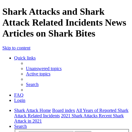
Shark Attacks and Shark
Attack Related Incidents News
Articles on Shark Bites
Skip to content
Quick links
Unanswered topics
Active topics
Search
FAQ
Login
Shark Attack Home
Board index
All Years of Reported Shark
Attack Related Incidents
2021 Shark Attacks Recent Shark
Attack in 2021
Search