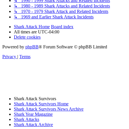
↳ 1990 - 1999 Shark Attacks and Related Incidents
↳ 1980 - 1989 Shark Attacks and Related Incidents
↳ 1970 - 1979 Shark Attack and Related Incidents
↳ 1969 and Earlier Shark Attack Incidents
Shark Attack Home
Board index
All times are
UTC-04:00
Delete cookies
Powered by
phpBB
® Forum Software © phpBB Limited
Privacy
|
Terms
Shark Attack Survivors
Shark Attack Survivors Home
Shark Attack Survivors News Archive
Shark Year Magazine
Shark Attacks
Shark Attack Archive