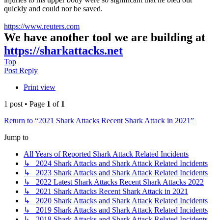
quickly and could nor be saved.
https://www.reuters.com
We have another tool we are building at
https://sharkattacks.net
Top
Post Reply
Print view
1 post • Page
1
of
1
Return to “2021 Shark Attacks Recent Shark Attack in 2021”
Jump to
All Years of Reported Shark Attack Related Incidents
↳ 2024 Shark Attacks and Shark Attack Related Incidents
↳ 2023 Shark Attacks and Shark Attack Related Incidents
↳ 2022 Latest Shark Attacks Recent Shark Attacks 2022
↳ 2021 Shark Attacks Recent Shark Attack in 2021
↳ 2020 Shark Attacks and Shark Attack Related Incidents
↳ 2019 Shark Attacks and Shark Attack Related Incidents
↳ 2018 Shark Attacks and Shark Attack Related Incidents