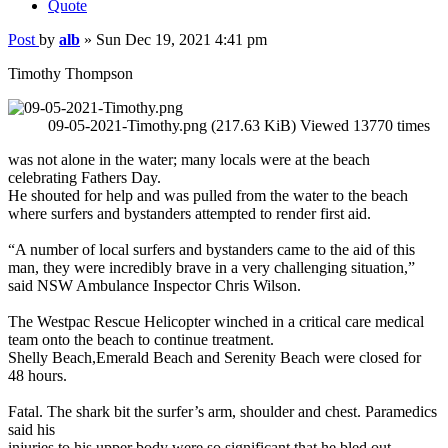
Quote
Post
by
alb
»
Sun Dec 19, 2021 4:41 pm
Timothy Thompson
09-05-2021-Timothy.png (217.63 KiB) Viewed 13770 times
was not alone in the water; many locals were at the beach
celebrating Fathers Day.
He shouted for help and was pulled from the water to the beach
where surfers and bystanders attempted to render first aid.
“A number of local surfers and bystanders came to the aid of this
man, they were incredibly brave in a very challenging situation,”
said NSW Ambulance Inspector Chris Wilson.
The Westpac Rescue Helicopter winched in a critical care medical
team onto the beach to continue treatment.
Shelly Beach,Emerald Beach and Serenity Beach were closed for
48 hours.
Fatal. The shark bit the surfer’s arm, shoulder and chest. Paramedics
said his
injuries to his upper body were so significant that he bled out