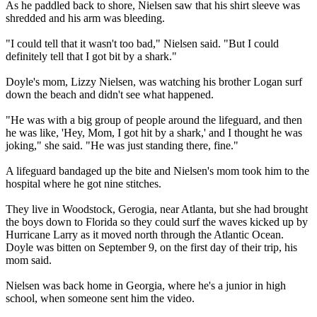
As he paddled back to shore, Nielsen saw that his shirt sleeve was
shredded and his arm was bleeding.
"I could tell that it wasn't too bad," Nielsen said. "But I could
definitely tell that I got bit by a shark."
Doyle's mom, Lizzy Nielsen, was watching his brother Logan surf
down the beach and didn't see what happened.
"He was with a big group of people around the lifeguard, and then
he was like, 'Hey, Mom, I got hit by a shark,' and I thought he was
joking," she said. "He was just standing there, fine."
A lifeguard bandaged up the bite and Nielsen's mom took him to the
hospital where he got nine stitches.
They live in Woodstock, Gerogia, near Atlanta, but she had brought
the boys down to Florida so they could surf the waves kicked up by
Hurricane Larry as it moved north through the Atlantic Ocean.
Doyle was bitten on September 9, on the first day of their trip, his
mom said.
Nielsen was back home in Georgia, where he's a junior in high
school, when someone sent him the video.