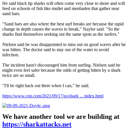
He said black tip sharks will often come very close to shore and will
feed on schools of fish like mullet and menhaden that gather near
sand bars.
"Sand bars are also where the best surf breaks are because the rapid
change in depth causes the waves to break," Naylor said. "So the
sharks find themselves seeking out the same spots as the surfers."
Nielsen said he was disappointed to miss out on good waves after he
was bitten. The doctor said to stay out of the water to avoid
infection.
The incident hasn't discouraged him from surfing. Nielsen said he
might even feel safer because the odds of getting bitten by a shark
twice are so small.
"I'll be right back out there when I can," he said.
https://www.cnn.com/2021/09/17/us/shark ... index.html
We have another tool we are building at
https://sharkattacks.net