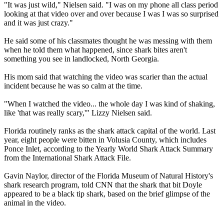
"It was just wild," Nielsen said. "I was on my phone all class period
looking at that video over and over because I was I was so surprised
and it was just crazy."
He said some of his classmates thought he was messing with them
when he told them what happened, since shark bites aren't
something you see in landlocked, North Georgia.
His mom said that watching the video was scarier than the actual
incident because he was so calm at the time.
"When I watched the video... the whole day I was kind of shaking,
like 'that was really scary,'" Lizzy Nielsen said.
Florida routinely ranks as the shark attack capital of the world. Last
year, eight people were bitten in Volusia County, which includes
Ponce Inlet, according to the Yearly World Shark Attack Summary
from the International Shark Attack File.
Gavin Naylor, director of the Florida Museum of Natural History's
shark research program, told CNN that the shark that bit Doyle
appeared to be a black tip shark, based on the brief glimpse of the
animal in the video.