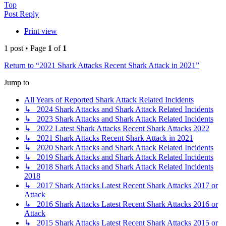
Top
Post Reply
Print view
1 post • Page
1
of
1
Return to “2021 Shark Attacks Recent Shark Attack in 2021”
Jump to
All Years of Reported Shark Attack Related Incidents
↳ 2024 Shark Attacks and Shark Attack Related Incidents
↳ 2023 Shark Attacks and Shark Attack Related Incidents
↳ 2022 Latest Shark Attacks Recent Shark Attacks 2022
↳ 2021 Shark Attacks Recent Shark Attack in 2021
↳ 2020 Shark Attacks and Shark Attack Related Incidents
↳ 2019 Shark Attacks and Shark Attack Related Incidents
↳ 2018 Shark Attacks and Shark Attack Related Incidents
2018
↳ 2017 Shark Attacks Latest Recent Shark Attacks 2017 or
Attack
↳ 2016 Shark Attacks Latest Recent Shark Attacks 2016 or
Attack
↳ 2015 Shark Attacks Latest Recent Shark Attacks 2015 or