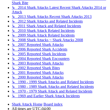
Shark Bite
↳ 2014 Shark Attacks Latest Recent Shark Attacks 2014 or
Attack
↳ 2013 Shark Attacks Recent Shark Attacks 2013
↳ 2012 Shark Attacks and Related Incidents
↳ 2011 Shark Attack and Related Incidents
↳ 2010 Shark Attack Related Incidents
↳ 2009 Shark Attack Related Incidents
↳ 2008 Shark Attacks ~ Shark Attacks 2008
↳ 2007 Reported Shark Attacks
↳ 2006 Reported Shark Accidents
↳ 2005 Reported Shark Incidents
↳ 2004 Reported Shark Encounters
↳ 2003 Reported Shark Attacks
↳ 2002 Reported Shark Bites
↳ 2001 Reported Shark Attacks
↳ 2000 Reported Shark Attacks
↳ 1990 - 1999 Shark Attacks and Related Incidents
↳ 1980 - 1989 Shark Attacks and Related Incidents
↳ 1970 - 1979 Shark Attack and Related Incidents
↳ 1969 and Earlier Shark Attack Incidents
Shark Attack Home
Board index
All times are
UTC-04:00