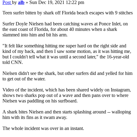
Post
by
alb
»
Sun Dec 19, 2021 12:22 pm
Teen surfer bitten by shark off Florida beach escapes with 9 stitches
Surfer Doyle Nielsen had been catching waves at Ponce Inlet, on
the east coast of Florida, for about 40 minutes when a shark
slammed into him and bit his arm.
"It felt like something hitting me super hard on the right side and
kind of my back, and then I saw some motion, as it was hitting me,
but I couldn't tell what it was until a second later," the 16-year-old
told CNN.
Nielsen didn't see the shark, but other surfers did and yelled for him
to get out of the water.
Video of the incident, which has been shared widely on Instagram,
shows two sharks pop out of a wave and then pans over to where
Nielsen was paddling on his surfboard.
A shark bites Nielsen and then starts splashing around -- walloping
him with its fins as it swam away.
The whole incident was over in an instant.