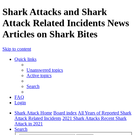
Shark Attacks and Shark
Attack Related Incidents News
Articles on Shark Bites
Skip to content
Quick links
Unanswered topics
Active topics
Search
FAQ
Login
Shark Attack Home
Board index
All Years of Reported Shark
Attack Related Incidents
2021 Shark Attacks Recent Shark
Attack in 2021
Search