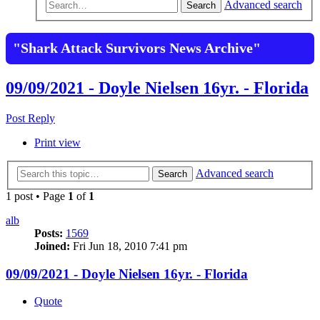
Advanced search
Search
"Shark Attack Survivors News Archive"
09/09/2021 - Doyle Nielsen 16yr. - Florida
Post Reply
Print view
Advanced search
Search
1 post • Page
1
of
1
alb
Posts:
1569
Joined:
Fri Jun 18, 2010 7:41 pm
09/09/2021 - Doyle Nielsen 16yr. - Florida
Quote