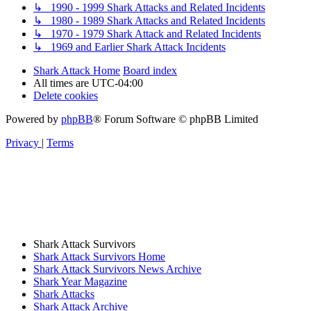
↳ 1990 - 1999 Shark Attacks and Related Incidents
↳ 1980 - 1989 Shark Attacks and Related Incidents
↳ 1970 - 1979 Shark Attack and Related Incidents
↳ 1969 and Earlier Shark Attack Incidents
Shark Attack Home
Board index
All times are
UTC-04:00
Delete cookies
Powered by
phpBB
® Forum Software © phpBB Limited
Privacy
|
Terms
Shark Attack Survivors
Shark Attack Survivors Home
Shark Attack Survivors News Archive
Shark Year Magazine
Shark Attacks
Shark Attack Archive