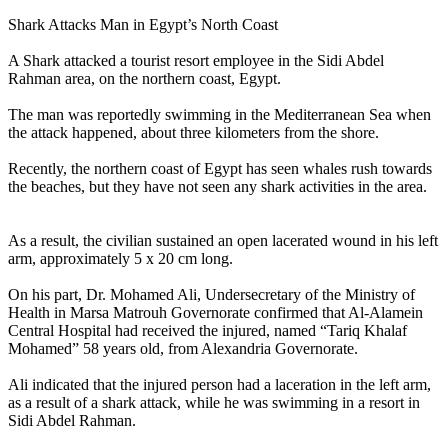
Shark Attacks Man in Egypt’s North Coast
A Shark attacked a tourist resort employee in the Sidi Abdel
Rahman area, on the northern coast, Egypt.
The man was reportedly swimming in the Mediterranean Sea when
the attack happened, about three kilometers from the shore.
Recently, the northern coast of Egypt has seen whales rush towards
the beaches, but they have not seen any shark activities in the area.
As a result, the civilian sustained an open lacerated wound in his left
arm, approximately 5 x 20 cm long.
On his part, Dr. Mohamed Ali, Undersecretary of the Ministry of
Health in Marsa Matrouh Governorate confirmed that Al-Alamein
Central Hospital had received the injured, named “Tariq Khalaf
Mohamed” 58 years old, from Alexandria Governorate.
Ali indicated that the injured person had a laceration in the left arm,
as a result of a shark attack, while he was swimming in a resort in
Sidi Abdel Rahman.