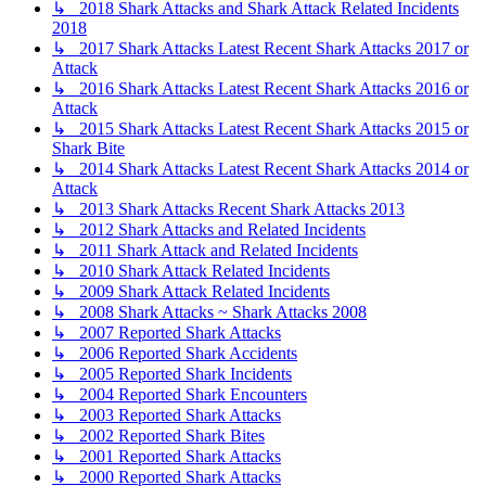
↳ 2018 Shark Attacks and Shark Attack Related Incidents
2018
↳ 2017 Shark Attacks Latest Recent Shark Attacks 2017 or
Attack
↳ 2016 Shark Attacks Latest Recent Shark Attacks 2016 or
Attack
↳ 2015 Shark Attacks Latest Recent Shark Attacks 2015 or
Shark Bite
↳ 2014 Shark Attacks Latest Recent Shark Attacks 2014 or
Attack
↳ 2013 Shark Attacks Recent Shark Attacks 2013
↳ 2012 Shark Attacks and Related Incidents
↳ 2011 Shark Attack and Related Incidents
↳ 2010 Shark Attack Related Incidents
↳ 2009 Shark Attack Related Incidents
↳ 2008 Shark Attacks ~ Shark Attacks 2008
↳ 2007 Reported Shark Attacks
↳ 2006 Reported Shark Accidents
↳ 2005 Reported Shark Incidents
↳ 2004 Reported Shark Encounters
↳ 2003 Reported Shark Attacks
↳ 2002 Reported Shark Bites
↳ 2001 Reported Shark Attacks
↳ 2000 Reported Shark Attacks