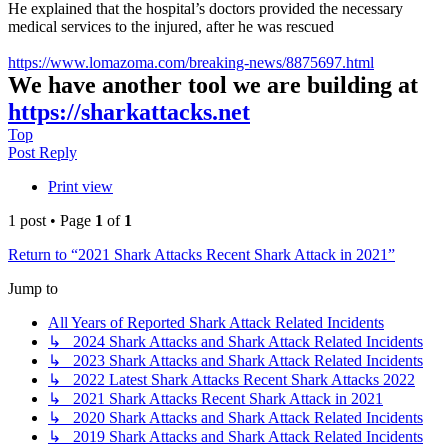
He explained that the hospital’s doctors provided the necessary
medical services to the injured, after he was rescued
https://www.lomazoma.com/breaking-news/8875697.html
We have another tool we are building at
https://sharkattacks.net
Top
Post Reply
Print view
1 post • Page
1
of
1
Return to “2021 Shark Attacks Recent Shark Attack in 2021”
Jump to
All Years of Reported Shark Attack Related Incidents
↳ 2024 Shark Attacks and Shark Attack Related Incidents
↳ 2023 Shark Attacks and Shark Attack Related Incidents
↳ 2022 Latest Shark Attacks Recent Shark Attacks 2022
↳ 2021 Shark Attacks Recent Shark Attack in 2021
↳ 2020 Shark Attacks and Shark Attack Related Incidents
↳ 2019 Shark Attacks and Shark Attack Related Incidents