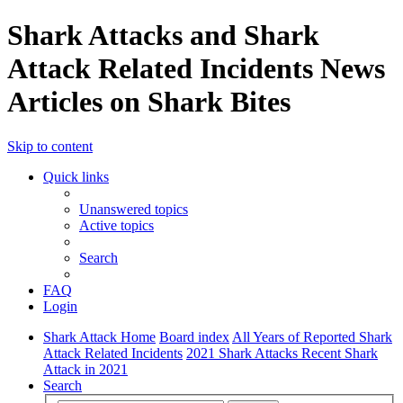
Shark Attacks and Shark
Attack Related Incidents News
Articles on Shark Bites
Skip to content
Quick links
Unanswered topics
Active topics
Search
FAQ
Login
Shark Attack Home
Board index
All Years of Reported Shark
Attack Related Incidents
2021 Shark Attacks Recent Shark
Attack in 2021
Search