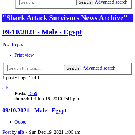
Advanced search
Search
"Shark Attack Survivors News Archive"
09/10/2021 - Male - Egypt
Post Reply
Print view
Advanced search
Search
1 post • Page
1
of
1
alb
Posts:
1569
Joined:
Fri Jun 18, 2010 7:41 pm
09/10/2021 - Male - Egypt
Quote
Post
by
alb
»
Sun Dec 19, 2021 1:06 am