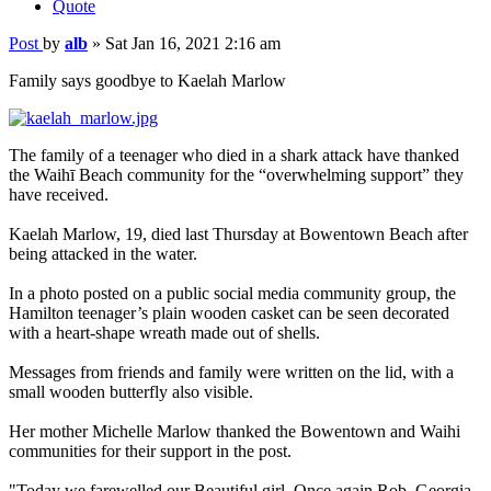
Quote
Post
by
alb
»
Sat Jan 16, 2021 2:16 am
Family says goodbye to Kaelah Marlow
The family of a teenager who died in a shark attack have thanked
the Waihī Beach community for the “overwhelming support” they
have received.
Kaelah Marlow, 19, died last Thursday at Bowentown Beach after
being attacked in the water.
In a photo posted on a public social media community group, the
Hamilton teenager’s plain wooden casket can be seen decorated
with a heart-shape wreath made out of shells.
Messages from friends and family were written on the lid, with a
small wooden butterfly also visible.
Her mother Michelle Marlow thanked the Bowentown and Waihi
communities for their support in the post.
"Today we farewelled our Beautiful girl. Once again Rob, Georgia