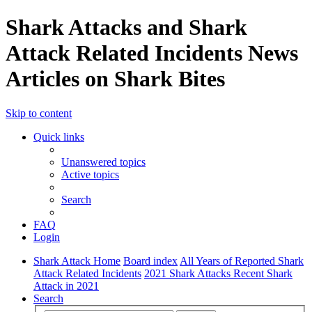
Shark Attacks and Shark
Attack Related Incidents News
Articles on Shark Bites
Skip to content
Quick links
Unanswered topics
Active topics
Search
FAQ
Login
Shark Attack Home
Board index
All Years of Reported Shark
Attack Related Incidents
2021 Shark Attacks Recent Shark
Attack in 2021
Search