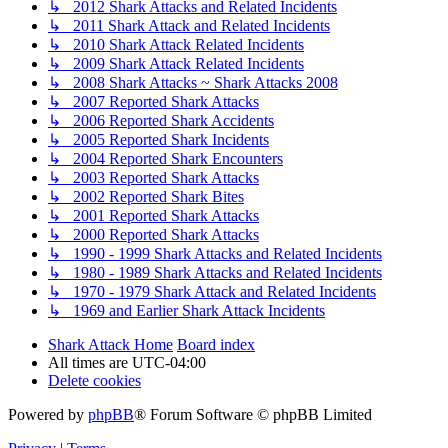
↳ 2012 Shark Attacks and Related Incidents
↳ 2011 Shark Attack and Related Incidents
↳ 2010 Shark Attack Related Incidents
↳ 2009 Shark Attack Related Incidents
↳ 2008 Shark Attacks ~ Shark Attacks 2008
↳ 2007 Reported Shark Attacks
↳ 2006 Reported Shark Accidents
↳ 2005 Reported Shark Incidents
↳ 2004 Reported Shark Encounters
↳ 2003 Reported Shark Attacks
↳ 2002 Reported Shark Bites
↳ 2001 Reported Shark Attacks
↳ 2000 Reported Shark Attacks
↳ 1990 - 1999 Shark Attacks and Related Incidents
↳ 1980 - 1989 Shark Attacks and Related Incidents
↳ 1970 - 1979 Shark Attack and Related Incidents
↳ 1969 and Earlier Shark Attack Incidents
Shark Attack Home
Board index
All times are
UTC-04:00
Delete cookies
Powered by
phpBB
® Forum Software © phpBB Limited