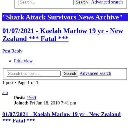
Advanced search
Search
"Shark Attack Survivors News Archive"
01/07/2021 - Kaelah Marlow 19 yr - New
Zealand *** Fatal ***
Post Reply
Print view
Advanced search
Search
1 post • Page
1
of
1
alb
Posts:
1569
Joined:
Fri Jun 18, 2010 7:41 pm
01/07/2021 - Kaelah Marlow 19 yr - New Zealand
*** Fatal ***