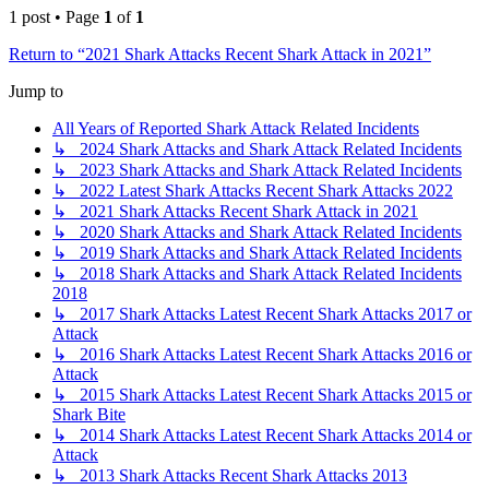
1 post • Page
1
of
1
Return to “2021 Shark Attacks Recent Shark Attack in 2021”
Jump to
All Years of Reported Shark Attack Related Incidents
↳ 2024 Shark Attacks and Shark Attack Related Incidents
↳ 2023 Shark Attacks and Shark Attack Related Incidents
↳ 2022 Latest Shark Attacks Recent Shark Attacks 2022
↳ 2021 Shark Attacks Recent Shark Attack in 2021
↳ 2020 Shark Attacks and Shark Attack Related Incidents
↳ 2019 Shark Attacks and Shark Attack Related Incidents
↳ 2018 Shark Attacks and Shark Attack Related Incidents
2018
↳ 2017 Shark Attacks Latest Recent Shark Attacks 2017 or
Attack
↳ 2016 Shark Attacks Latest Recent Shark Attacks 2016 or
Attack
↳ 2015 Shark Attacks Latest Recent Shark Attacks 2015 or
Shark Bite
↳ 2014 Shark Attacks Latest Recent Shark Attacks 2014 or
Attack
↳ 2013 Shark Attacks Recent Shark Attacks 2013