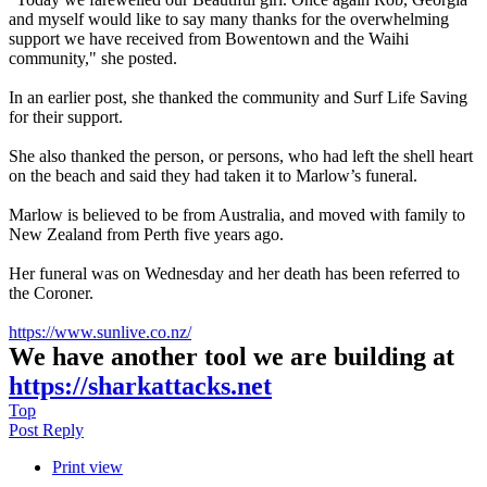
and myself would like to say many thanks for the overwhelming
support we have received from Bowentown and the Waihi
community," she posted.
In an earlier post, she thanked the community and Surf Life Saving
for their support.
She also thanked the person, or persons, who had left the shell heart
on the beach and said they had taken it to Marlow’s funeral.
Marlow is believed to be from Australia, and moved with family to
New Zealand from Perth five years ago.
Her funeral was on Wednesday and her death has been referred to
the Coroner.
https://www.sunlive.co.nz/
We have another tool we are building at
https://sharkattacks.net
Top
Post Reply
Print view