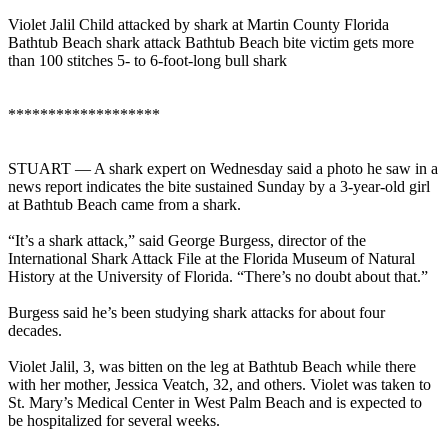
Violet Jalil Child attacked by shark at Martin County Florida
Bathtub Beach shark attack Bathtub Beach bite victim gets more
than 100 stitches 5- to 6-foot-long bull shark
*******************
STUART — A shark expert on Wednesday said a photo he saw in a
news report indicates the bite sustained Sunday by a 3-year-old girl
at Bathtub Beach came from a shark.
“It’s a shark attack,” said George Burgess, director of the
International Shark Attack File at the Florida Museum of Natural
History at the University of Florida. “There’s no doubt about that.”
Burgess said he’s been studying shark attacks for about four
decades.
Violet Jalil, 3, was bitten on the leg at Bathtub Beach while there
with her mother, Jessica Veatch, 32, and others. Violet was taken to
St. Mary’s Medical Center in West Palm Beach and is expected to
be hospitalized for several weeks.