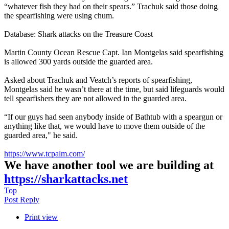
“whatever fish they had on their spears.” Trachuk said those doing
the spearfishing were using chum.
Database: Shark attacks on the Treasure Coast
Martin County Ocean Rescue Capt. Ian Montgelas said spearfishing
is allowed 300 yards outside the guarded area.
Asked about Trachuk and Veatch’s reports of spearfishing,
Montgelas said he wasn’t there at the time, but said lifeguards would
tell spearfishers they are not allowed in the guarded area.
“If our guys had seen anybody inside of Bathtub with a speargun or
anything like that, we would have to move them outside of the
guarded area," he said.
https://www.tcpalm.com/
We have another tool we are building at
https://sharkattacks.net
Top
Post Reply
Print view