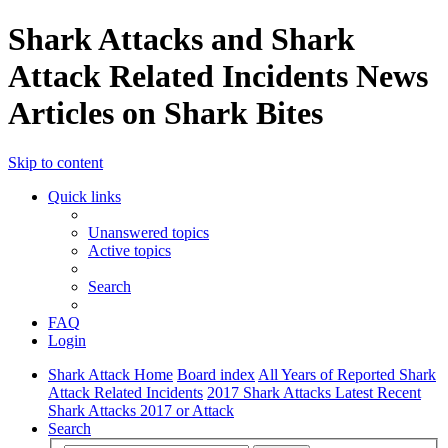
Shark Attacks and Shark
Attack Related Incidents News
Articles on Shark Bites
Skip to content
Quick links
Unanswered topics
Active topics
Search
FAQ
Login
Shark Attack Home
Board index
All Years of Reported Shark
Attack Related Incidents
2017 Shark Attacks Latest Recent
Shark Attacks 2017 or Attack
Search