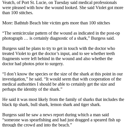
Veatch, of Port St. Lucie, on Tuesday said medical professionals
were pleased with how the wound looked. She said Violet got more
than 100 stitches.
More: Bathtub Beach bite victim gets more than 100 stitches
“The semicircular pattern of the wound as indicated in the post-op
photograph … is certainly diagnostic of a shark,” Burgess said.
Burgess said he plans to try to get in touch with the doctor who
treated Violet to get the doctor’s input, and to see whether teeth
fragments were left behind in the wound and also whether the
doctor had photos prior to surgery.
“I don’t know the species or the size of the shark at this point in our
investigation,” he said. “It would seem that with cooperation of the
medical authorities I should be able to certainly get the size and
perhaps the identity of the shark.”
He said it was most likely from the family of sharks that includes the
black tip shark, bull shark, lemon shark and tiger shark.
Burgess said he saw a news report during which a man said
“someone was spearfishing and had just dragged a speared fish up
through the crowd and into the beach.”