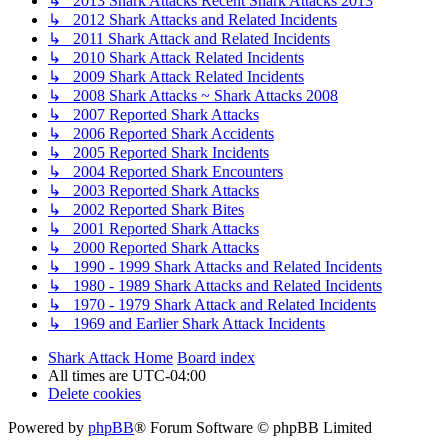
↳ 2013 Shark Attacks Recent Shark Attacks 2013
↳ 2012 Shark Attacks and Related Incidents
↳ 2011 Shark Attack and Related Incidents
↳ 2010 Shark Attack Related Incidents
↳ 2009 Shark Attack Related Incidents
↳ 2008 Shark Attacks ~ Shark Attacks 2008
↳ 2007 Reported Shark Attacks
↳ 2006 Reported Shark Accidents
↳ 2005 Reported Shark Incidents
↳ 2004 Reported Shark Encounters
↳ 2003 Reported Shark Attacks
↳ 2002 Reported Shark Bites
↳ 2001 Reported Shark Attacks
↳ 2000 Reported Shark Attacks
↳ 1990 - 1999 Shark Attacks and Related Incidents
↳ 1980 - 1989 Shark Attacks and Related Incidents
↳ 1970 - 1979 Shark Attack and Related Incidents
↳ 1969 and Earlier Shark Attack Incidents
Shark Attack Home
Board index
All times are
UTC-04:00
Delete cookies
Powered by
phpBB
® Forum Software © phpBB Limited