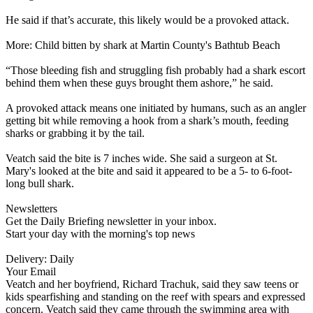
He said if that’s accurate, this likely would be a provoked attack.
More: Child bitten by shark at Martin County's Bathtub Beach
“Those bleeding fish and struggling fish probably had a shark escort
behind them when these guys brought them ashore,” he said.
A provoked attack means one initiated by humans, such as an angler
getting bit while removing a hook from a shark’s mouth, feeding
sharks or grabbing it by the tail.
Veatch said the bite is 7 inches wide. She said a surgeon at St.
Mary's looked at the bite and said it appeared to be a 5- to 6-foot-
long bull shark.
Newsletters
Get the Daily Briefing newsletter in your inbox.
Start your day with the morning's top news
Delivery: Daily
Your Email
Veatch and her boyfriend, Richard Trachuk, said they saw teens or
kids spearfishing and standing on the reef with spears and expressed
concern. Veatch said they came through the swimming area with