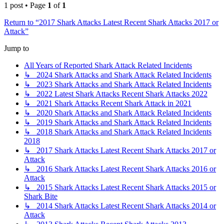
1 post • Page
1
of
1
Return to “2017 Shark Attacks Latest Recent Shark Attacks 2017 or
Attack”
Jump to
All Years of Reported Shark Attack Related Incidents
↳ 2024 Shark Attacks and Shark Attack Related Incidents
↳ 2023 Shark Attacks and Shark Attack Related Incidents
↳ 2022 Latest Shark Attacks Recent Shark Attacks 2022
↳ 2021 Shark Attacks Recent Shark Attack in 2021
↳ 2020 Shark Attacks and Shark Attack Related Incidents
↳ 2019 Shark Attacks and Shark Attack Related Incidents
↳ 2018 Shark Attacks and Shark Attack Related Incidents
2018
↳ 2017 Shark Attacks Latest Recent Shark Attacks 2017 or
Attack
↳ 2016 Shark Attacks Latest Recent Shark Attacks 2016 or
Attack
↳ 2015 Shark Attacks Latest Recent Shark Attacks 2015 or
Shark Bite
↳ 2014 Shark Attacks Latest Recent Shark Attacks 2014 or
Attack