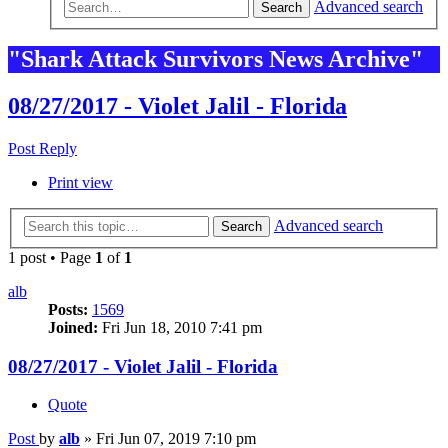
Advanced search
Search
"Shark Attack Survivors News Archive"
08/27/2017 - Violet Jalil - Florida
Post Reply
Print view
Advanced search
Search
1 post • Page
1
of
1
alb
Posts:
1569
Joined:
Fri Jun 18, 2010 7:41 pm
08/27/2017 - Violet Jalil - Florida
Quote
Post
by
alb
»
Fri Jun 07, 2019 7:10 pm