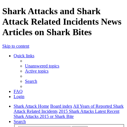
Shark Attacks and Shark
Attack Related Incidents News
Articles on Shark Bites
Skip to content
Quick links
Unanswered topics
Active topics
Search
FAQ
Login
Shark Attack Home
Board index
All Years of Reported Shark
Attack Related Incidents
2015 Shark Attacks Latest Recent
Shark Attacks 2015 or Shark Bite
Search