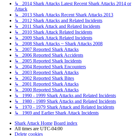
↳ 2014 Shark Attacks Latest Recent Shark Attacks 2014 or
Attack
↳ 2013 Shark Attacks Recent Shark Attacks 2013
↳ 2012 Shark Attacks and Related Incidents
↳ 2011 Shark Attack and Related Incidents
↳ 2010 Shark Attack Related Incidents
↳ 2009 Shark Attack Related Incidents
↳ 2008 Shark Attacks ~ Shark Attacks 2008
↳ 2007 Reported Shark Attacks
↳ 2006 Reported Shark Accidents
↳ 2005 Reported Shark Incidents
↳ 2004 Reported Shark Encounters
↳ 2003 Reported Shark Attacks
↳ 2002 Reported Shark Bites
↳ 2001 Reported Shark Attacks
↳ 2000 Reported Shark Attacks
↳ 1990 - 1999 Shark Attacks and Related Incidents
↳ 1980 - 1989 Shark Attacks and Related Incidents
↳ 1970 - 1979 Shark Attack and Related Incidents
↳ 1969 and Earlier Shark Attack Incidents
Shark Attack Home
Board index
All times are
UTC-04:00
Delete cookies