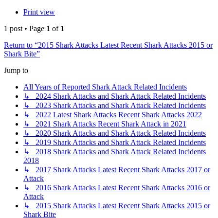
Print view
1 post • Page
1
of
1
Return to “2015 Shark Attacks Latest Recent Shark Attacks 2015 or
Shark Bite”
Jump to
All Years of Reported Shark Attack Related Incidents
↳ 2024 Shark Attacks and Shark Attack Related Incidents
↳ 2023 Shark Attacks and Shark Attack Related Incidents
↳ 2022 Latest Shark Attacks Recent Shark Attacks 2022
↳ 2021 Shark Attacks Recent Shark Attack in 2021
↳ 2020 Shark Attacks and Shark Attack Related Incidents
↳ 2019 Shark Attacks and Shark Attack Related Incidents
↳ 2018 Shark Attacks and Shark Attack Related Incidents
2018
↳ 2017 Shark Attacks Latest Recent Shark Attacks 2017 or
Attack
↳ 2016 Shark Attacks Latest Recent Shark Attacks 2016 or
Attack
↳ 2015 Shark Attacks Latest Recent Shark Attacks 2015 or
Shark Bite