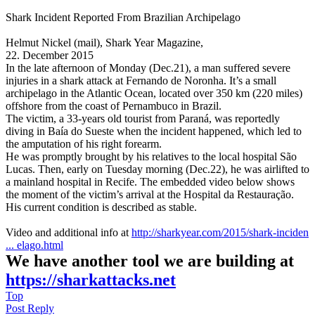
Shark Incident Reported From Brazilian Archipelago
Helmut Nickel (mail), Shark Year Magazine,
22. December 2015
In the late afternoon of Monday (Dec.21), a man suffered severe
injuries in a shark attack at Fernando de Noronha. It’s a small
archipelago in the Atlantic Ocean, located over 350 km (220 miles)
offshore from the coast of Pernambuco in Brazil.
The victim, a 33-years old tourist from Paraná, was reportedly
diving in Baía do Sueste when the incident happened, which led to
the amputation of his right forearm.
He was promptly brought by his relatives to the local hospital São
Lucas. Then, early on Tuesday morning (Dec.22), he was airlifted to
a mainland hospital in Recife. The embedded video below shows
the moment of the victim’s arrival at the Hospital da Restauração.
His current condition is described as stable.
Video and additional info at
http://sharkyear.com/2015/shark-inciden
... elago.html
We have another tool we are building at
https://sharkattacks.net
Top
Post Reply