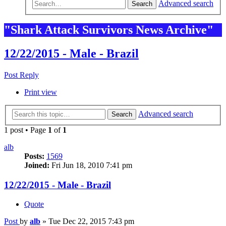
Advanced search
Search
"Shark Attack Survivors News Archive"
12/22/2015 - Male - Brazil
Post Reply
Print view
Advanced search
Search
1 post • Page
1
of
1
alb
Posts:
1569
Joined:
Fri Jun 18, 2010 7:41 pm
12/22/2015 - Male - Brazil
Quote
Post
by
alb
»
Tue Dec 22, 2015 7:43 pm