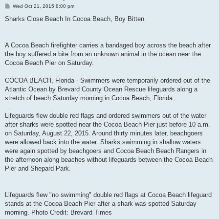
P
Wed Oct 21, 2015 8:00 pm
o
s
Sharks Close Beach In Cocoa Beach, Boy Bitten
t
A Cocoa Beach firefighter carries a bandaged boy across the beach after
the boy suffered a bite from an unknown animal in the ocean near the
Cocoa Beach Pier on Saturday.
COCOA BEACH, Florida - Swimmers were temporarily ordered out of the
Atlantic Ocean by Brevard County Ocean Rescue lifeguards along a
stretch of beach Saturday morning in Cocoa Beach, Florida.
Lifeguards flew double red flags and ordered swimmers out of the water
after sharks were spotted near the Cocoa Beach Pier just before 10 a.m.
on Saturday, August 22, 2015. Around thirty minutes later, beachgoers
were allowed back into the water. Sharks swimming in shallow waters
were again spotted by beachgoers and Cocoa Beach Beach Rangers in
the afternoon along beaches without lifeguards between the Cocoa Beach
Pier and Shepard Park.
Lifeguards flew "no swimming" double red flags at Cocoa Beach lifeguard
stands at the Cocoa Beach Pier after a shark was spotted Saturday
morning. Photo Credit: Brevard Times