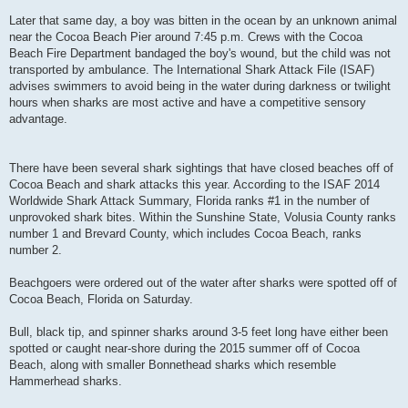
Later that same day, a boy was bitten in the ocean by an unknown animal
near the Cocoa Beach Pier around 7:45 p.m. Crews with the Cocoa
Beach Fire Department bandaged the boy's wound, but the child was not
transported by ambulance. The International Shark Attack File (ISAF)
advises swimmers to avoid being in the water during darkness or twilight
hours when sharks are most active and have a competitive sensory
advantage.
There have been several shark sightings that have closed beaches off of
Cocoa Beach and shark attacks this year. According to the ISAF 2014
Worldwide Shark Attack Summary, Florida ranks #1 in the number of
unprovoked shark bites. Within the Sunshine State, Volusia County ranks
number 1 and Brevard County, which includes Cocoa Beach, ranks
number 2.
Beachgoers were ordered out of the water after sharks were spotted off of
Cocoa Beach, Florida on Saturday.
Bull, black tip, and spinner sharks around 3-5 feet long have either been
spotted or caught near-shore during the 2015 summer off of Cocoa
Beach, along with smaller Bonnethead sharks which resemble
Hammerhead sharks.