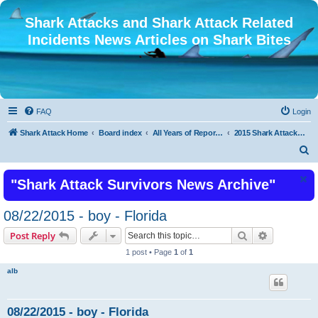
Shark Attacks and Shark Attack Related
Incidents News Articles on Shark Bites
FAQ
Login
Shark Attack Home
Board index
All Years of Reported Shark Attack Related Incidents
2015 Shark Attacks Latest Recent Shark Attacks 2015 or Shark Bite
S
e
"Shark Attack Survivors News Archive"
a
r
08/22/2015 - boy - Florida
c
Search
Advanced s
Post Reply
h
1 post • Page
1
of
1
alb
08/22/2015 - boy - Florida