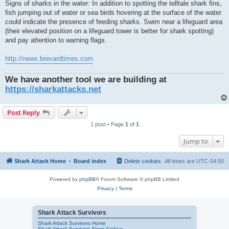
Signs of sharks in the water: In addition to spotting the telltale shark fins,
fish jumping out of water or sea birds hovering at the surface of the water
could indicate the presence of feeding sharks. Swim near a lifeguard area
(their elevated position on a lifeguard tower is better for shark spotting)
and pay attention to warning flags.
http://news.brevardtimes.com
We have another tool we are building at
https://sharkattacks.net
Post Reply
1 post • Page
1
of
1
Jump to
Shark Attack Home
Board index
Delete cookies
All times are
UTC-04:00
Powered by
phpBB
® Forum Software © phpBB Limited
Privacy
|
Terms
Shark Attack Survivors
Shark Attack Survivors Home
Shark Attack Survivors News Archive