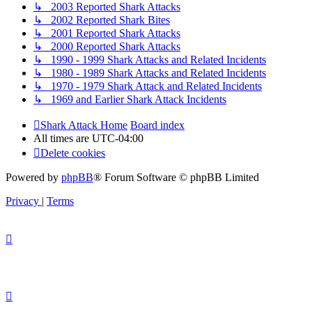
↳ 2003 Reported Shark Attacks
↳ 2002 Reported Shark Bites
↳ 2001 Reported Shark Attacks
↳ 2000 Reported Shark Attacks
↳ 1990 - 1999 Shark Attacks and Related Incidents
↳ 1980 - 1989 Shark Attacks and Related Incidents
↳ 1970 - 1979 Shark Attack and Related Incidents
↳ 1969 and Earlier Shark Attack Incidents
Shark Attack Home
Board index
All times are
UTC-04:00
Delete cookies
Powered by
phpBB
® Forum Software © phpBB Limited
Privacy
|
Terms