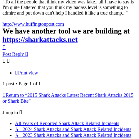
"To all the people that think my video was fake...all I have to say is
I'm quite flattered that you think my badass level is something to
admire and put down can't help I handled it like a true champ..."
http://www.huffingtonpost.com
We have another tool we are building at
https://sharkattacks.net
Top
Post Reply
Print view
1 post • Page
1
of
1
Return to “2015 Shark Attacks Latest Recent Shark Attacks 2015
or Shark Bite”
Jump to
All Years of Reported Shark Attack Related Incidents
↳ 2024 Shark Attacks and Shark Attack Related Incidents
↳ 2023 Shark Attacks and Shark Attack Related Incidents