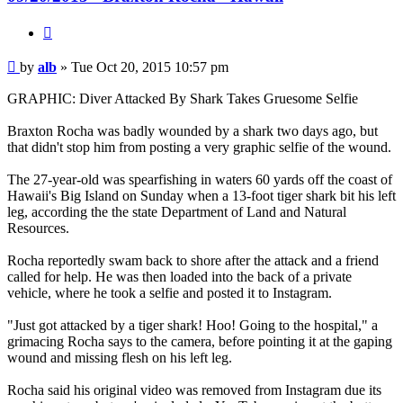
Quote
Post
by
alb
»
Tue Oct 20, 2015 10:57 pm
GRAPHIC: Diver Attacked By Shark Takes Gruesome Selfie
Braxton Rocha was badly wounded by a shark two days ago, but
that didn't stop him from posting a very graphic selfie of the wound.
The 27-year-old was spearfishing in waters 60 yards off the coast of
Hawaii's Big Island on Sunday when a 13-foot tiger shark bit his left
leg, according the the state Department of Land and Natural
Resources.
Rocha reportedly swam back to shore after the attack and a friend
called for help. He was then loaded into the back of a private
vehicle, where he took a selfie and posted it to Instagram.
"Just got attacked by a tiger shark! Hoo! Going to the hospital," a
grimacing Rocha says to the camera, before pointing it at the gaping
wound and missing flesh on his left leg.
Rocha said his original video was removed from Instagram due its