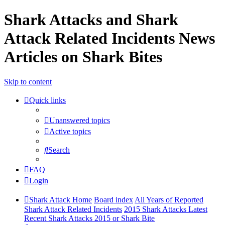
Shark Attacks and Shark
Attack Related Incidents News
Articles on Shark Bites
Skip to content
Quick links
Unanswered topics
Active topics
Search
FAQ
Login
Shark Attack Home
Board index
All Years of Reported
Shark Attack Related Incidents
2015 Shark Attacks Latest
Recent Shark Attacks 2015 or Shark Bite