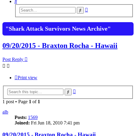
Search
Advanced
Search
search
"Shark Attack Survivors News Archive"
09/20/2015 - Braxton Rocha - Hawaii
Post Reply
Print view
Advanced
Search
search
1 post • Page
1
of
1
alb
Posts:
1569
Joined:
Fri Jun 18, 2010 7:41 pm
09/20/2015 - Braxton Rocha - Hawaii