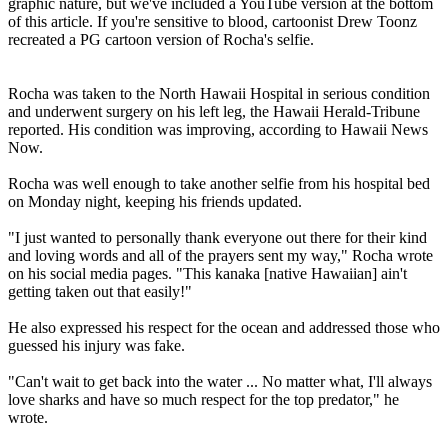
graphic nature, but we've included a YouTube version at the bottom
of this article. If you're sensitive to blood, cartoonist Drew Toonz
recreated a PG cartoon version of Rocha's selfie.
Rocha was taken to the North Hawaii Hospital in serious condition
and underwent surgery on his left leg, the Hawaii Herald-Tribune
reported. His condition was improving, according to Hawaii News
Now.
Rocha was well enough to take another selfie from his hospital bed
on Monday night, keeping his friends updated.
"I just wanted to personally thank everyone out there for their kind
and loving words and all of the prayers sent my way," Rocha wrote
on his social media pages. "This kanaka [native Hawaiian] ain't
getting taken out that easily!"
He also expressed his respect for the ocean and addressed those who
guessed his injury was fake.
"Can't wait to get back into the water ... No matter what, I'll always
love sharks and have so much respect for the top predator," he
wrote.