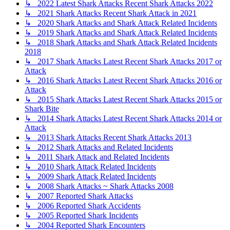
↳ 2022 Latest Shark Attacks Recent Shark Attacks 2022
↳ 2021 Shark Attacks Recent Shark Attack in 2021
↳ 2020 Shark Attacks and Shark Attack Related Incidents
↳ 2019 Shark Attacks and Shark Attack Related Incidents
↳ 2018 Shark Attacks and Shark Attack Related Incidents
2018
↳ 2017 Shark Attacks Latest Recent Shark Attacks 2017 or
Attack
↳ 2016 Shark Attacks Latest Recent Shark Attacks 2016 or
Attack
↳ 2015 Shark Attacks Latest Recent Shark Attacks 2015 or
Shark Bite
↳ 2014 Shark Attacks Latest Recent Shark Attacks 2014 or
Attack
↳ 2013 Shark Attacks Recent Shark Attacks 2013
↳ 2012 Shark Attacks and Related Incidents
↳ 2011 Shark Attack and Related Incidents
↳ 2010 Shark Attack Related Incidents
↳ 2009 Shark Attack Related Incidents
↳ 2008 Shark Attacks ~ Shark Attacks 2008
↳ 2007 Reported Shark Attacks
↳ 2006 Reported Shark Accidents
↳ 2005 Reported Shark Incidents
↳ 2004 Reported Shark Encounters