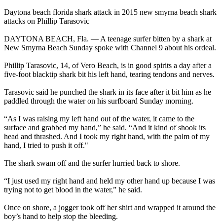
Daytona beach florida shark attack in 2015 new smyrna beach shark
attacks on Phillip Tarasovic
DAYTONA BEACH, Fla. — A teenage surfer bitten by a shark at
New Smyrna Beach Sunday spoke with Channel 9 about his ordeal.
Phillip Tarasovic, 14, of Vero Beach, is in good spirits a day after a
five-foot blacktip shark bit his left hand, tearing tendons and nerves.
Tarasovic said he punched the shark in its face after it bit him as he
paddled through the water on his surfboard Sunday morning.
“As I was raising my left hand out of the water, it came to the
surface and grabbed my hand,” he said. “And it kind of shook its
head and thrashed. And I took my right hand, with the palm of my
hand, I tried to push it off."
The shark swam off and the surfer hurried back to shore.
“I just used my right hand and held my other hand up because I was
trying not to get blood in the water,” he said.
Once on shore, a jogger took off her shirt and wrapped it around the
boy’s hand to help stop the bleeding.