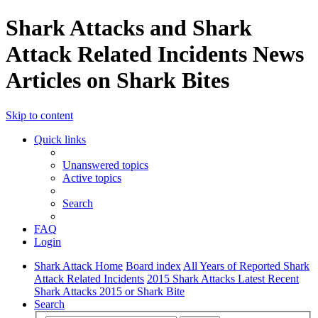
Shark Attacks and Shark
Attack Related Incidents News
Articles on Shark Bites
Skip to content
Quick links
Unanswered topics
Active topics
Search
FAQ
Login
Shark Attack Home
Board index
All Years of Reported Shark
Attack Related Incidents
2015 Shark Attacks Latest Recent
Shark Attacks 2015 or Shark Bite
Search