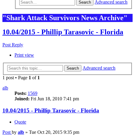
Advanced search
Search
"Shark Attack Survivors News Archive"
10.04/2015 - Phillip Tarasovic - Florida
Post Reply
Print view
Advanced search
Search
1 post • Page
1
of
1
alb
Posts:
1569
Joined:
Fri Jun 18, 2010 7:41 pm
10.04/2015 - Phillip Tarasovic - Florida
Quote
Post
by
alb
»
Tue Oct 20, 2015 9:35 pm