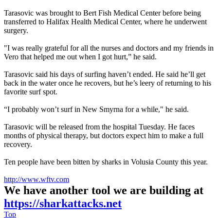
Tarasovic was brought to Bert Fish Medical Center before being
transferred to Halifax Health Medical Center, where he underwent
surgery.
"I was really grateful for all the nurses and doctors and my friends in
Vero that helped me out when I got hurt,” he said.
Tarasovic said his days of surfing haven’t ended. He said he’ll get
back in the water once he recovers, but he’s leery of returning to his
favorite surf spot.
“I probably won’t surf in New Smyrna for a while," he said.
Tarasovic will be released from the hospital Tuesday. He faces
months of physical therapy, but doctors expect him to make a full
recovery.
Ten people have been bitten by sharks in Volusia County this year.
http://www.wftv.com
We have another tool we are building at
https://sharkattacks.net
Top