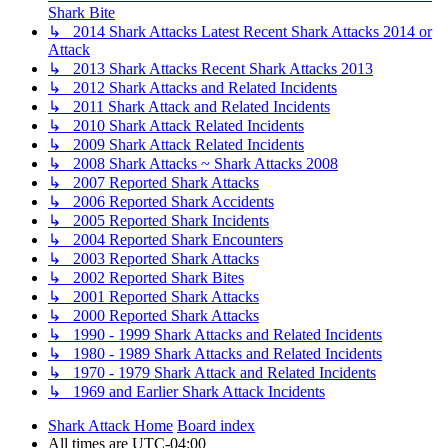
Shark Bite
↳ 2014 Shark Attacks Latest Recent Shark Attacks 2014 or
Attack
↳ 2013 Shark Attacks Recent Shark Attacks 2013
↳ 2012 Shark Attacks and Related Incidents
↳ 2011 Shark Attack and Related Incidents
↳ 2010 Shark Attack Related Incidents
↳ 2009 Shark Attack Related Incidents
↳ 2008 Shark Attacks ~ Shark Attacks 2008
↳ 2007 Reported Shark Attacks
↳ 2006 Reported Shark Accidents
↳ 2005 Reported Shark Incidents
↳ 2004 Reported Shark Encounters
↳ 2003 Reported Shark Attacks
↳ 2002 Reported Shark Bites
↳ 2001 Reported Shark Attacks
↳ 2000 Reported Shark Attacks
↳ 1990 - 1999 Shark Attacks and Related Incidents
↳ 1980 - 1989 Shark Attacks and Related Incidents
↳ 1970 - 1979 Shark Attack and Related Incidents
↳ 1969 and Earlier Shark Attack Incidents
Shark Attack Home
Board index
All times are
UTC-04:00