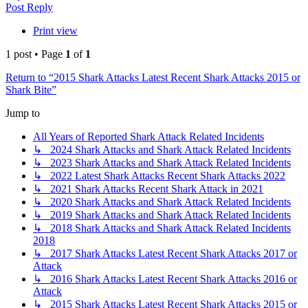
Post Reply
Print view
1 post • Page
1
of
1
Return to “2015 Shark Attacks Latest Recent Shark Attacks 2015 or
Shark Bite”
Jump to
All Years of Reported Shark Attack Related Incidents
↳ 2024 Shark Attacks and Shark Attack Related Incidents
↳ 2023 Shark Attacks and Shark Attack Related Incidents
↳ 2022 Latest Shark Attacks Recent Shark Attacks 2022
↳ 2021 Shark Attacks Recent Shark Attack in 2021
↳ 2020 Shark Attacks and Shark Attack Related Incidents
↳ 2019 Shark Attacks and Shark Attack Related Incidents
↳ 2018 Shark Attacks and Shark Attack Related Incidents
2018
↳ 2017 Shark Attacks Latest Recent Shark Attacks 2017 or
Attack
↳ 2016 Shark Attacks Latest Recent Shark Attacks 2016 or
Attack
↳ 2015 Shark Attacks Latest Recent Shark Attacks 2015 or