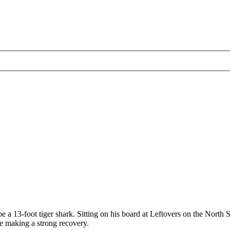
a 13-foot tiger shark. Sitting on his board at Leftovers on the North S
be making a strong recovery.