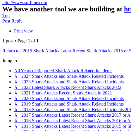
http://www.surfline.com
We have another tool we are building at
ht
Top
Post Reply
Print view
1 post • Page
1
of
1
Return to “2015 Shark Attacks Latest Recent Shark Attacks 2015 or 
Jump to
All Years of Reported Shark Attack Related Incidents
↳ 2024 Shark Attacks and Shark Attack Related Incidents
↳ 2023 Shark Attacks and Shark Attack Related Incidents
↳ 2022 Latest Shark Attacks Recent Shark Attacks 2022
↳ 2021 Shark Attacks Recent Shark Attack in 2021
↳ 2020 Shark Attacks and Shark Attack Related Incidents
↳ 2019 Shark Attacks and Shark Attack Related Incidents
↳ 2018 Shark Attacks and Shark Attack Related Incidents 20
↳ 2017 Shark Attacks Latest Recent Shark Attacks 2017 or A
↳ 2016 Shark Attacks Latest Recent Shark Attacks 2016 or A
↳ 2015 Shark Attacks Latest Recent Shark Attacks 2015 or S