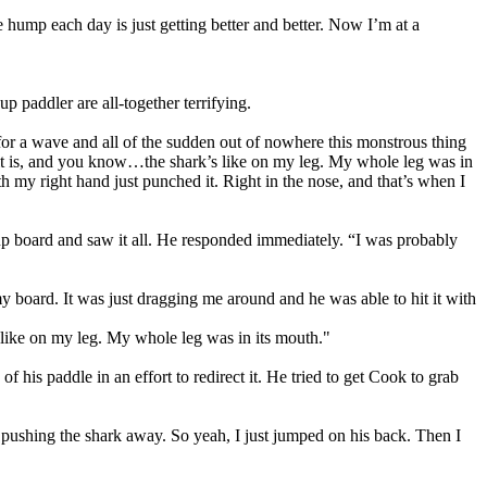
the hump each day is just getting better and better. Now I’m at a
 paddler are all-together terrifying.
g for a wave and all of the sudden out of nowhere this monstrous thing
 it is, and you know…the shark’s like on my leg. My whole leg was in
h my right hand just punched it. Right in the nose, and that’s when I
up board and saw it all. He responded immediately. “I was probably
 board. It was just dragging me around and he was able to hit it with
 like on my leg. My whole leg was in its mouth."
 his paddle in an effort to redirect it. He tried to get Cook to grab
pt pushing the shark away. So yeah, I just jumped on his back. Then I