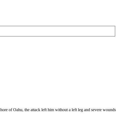
hore of Oahu, the attack left him without a left leg and severe wounds