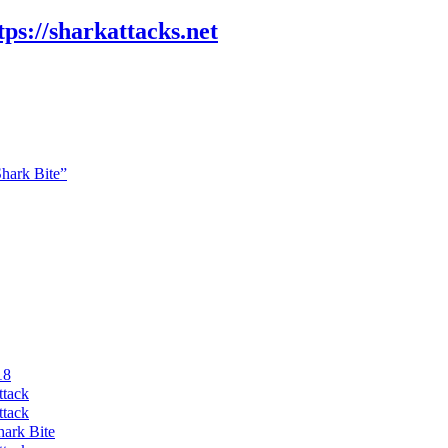
tps://sharkattacks.net
Shark Bite”
18
ttack
ttack
hark Bite