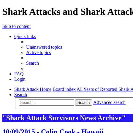
Shark Attacks and Shark Attack
Skip to content
Quick links
Unanswered topics
Active topics
Search
FAQ
Login
Shark Attack Home
Board index
All Years of Reported Shark A
Search
Advanced search
Search
"Shark Attack Survivors News Archive"
10/09/2015 - Colin Cook - Hawaii