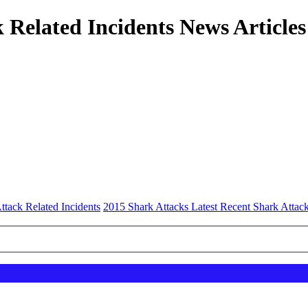
 Related Incidents News Articles
ttack Related Incidents
2015 Shark Attacks Latest Recent Shark Attack