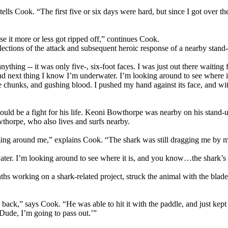
” tells Cook. “The first five or six days were hard, but since I got over 
se it more or less got ripped off,” continues Cook.
ctions of the attack and subsequent heroic response of a nearby stand-up
ything -- it was only five-, six-foot faces. I was just out there waitin
 and next thing I know I’m underwater. I’m looking around to see where
e chunks, and gushing blood. I pushed my hand against its face, and wit
ould be a fight for his life. Keoni Bowthorpe was nearby on his stand-
thorpe, who also lives and surfs nearby.
ming around me,” explains Cook. “The shark was still dragging me by my
water. I’m looking around to see where it is, and you know…the shark’s
 working on a shark-related project, struck the animal with the blade of
is back,” says Cook. “He was able to hit it with the paddle, and just ke
 ‘Dude, I’m going to pass out.’”