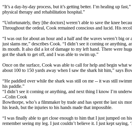
“It’s a day-by-day process, but it’s getting better. I’m healing up fast,
physical therapy and rehabilitation hospital.”
“Unfortunately, they [the doctors] weren’t able to save the knee becau
Throughout the ordeal, Cook remained conscious and lucid. His recolle
“I was out for about an hour and a half and the waves weren’t big or an
just slams me,” describes Cook. “I didn’t see it coming or anything,
its mouth. It also did a lot of damage to my left hand. There were hug
got the shark to get off, and I was able to swim up.”
Once on the surface, Cook was able to call for help and begin what w
about 100 to 150 yards away when I saw the shark hit him,” says Bow
“He paddled over while the shark was still on me -- it was still swim
his paddle.”
“I didn’t see it coming or anything, and next thing I know I’m under
--Colin Cook
Bowthorpe, who’s a filmmaker by trade and has spent the last six months
his leash, but the injuries to his hands made that impossible.
“I was finally able to get close enough to him that I just jumped on h
remember seeing my leg. I just couldn’t believe it. I just kept saying,