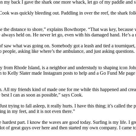
 on my back I gave the shark one more whack, let go of my paddle and s
Cook was quickly bleeding out. Paddling in over the reef, the shark fo
se the distance to shore,” explains Bowthorpe. “That was key, because 
e always held on. He never let go, even with his damaged hand. He’s a
of saw what was going on. Somebody got a leash and tied a tourniquet,
 to people, asking like where’s the ambulance, and just asking questions.
 from Rhode Island, is a neighbor and understudy to shaping icon John
n to Kelly Slater made Instagram posts to help and a Go Fund Me page 
am. All my friends kind of made one for me while this happened and crea
best I can as soon as possible,” says Cook.
rying to fall asleep, it really hurts. I have this thing; it’s called the phan
ng in my feet, and it is not even there.”
e hardest part. I know the waves are good today. Surfing is my life. I 
a lot of great guys over here and then started my own company. I came t