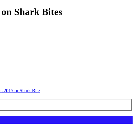
 on Shark Bites
s 2015 or Shark Bite