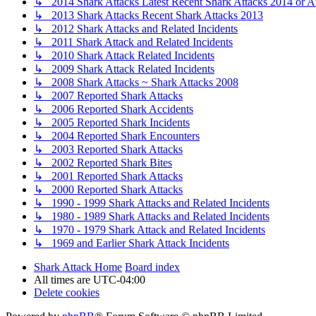
↳ 2014 Shark Attacks Latest Recent Shark Attacks 2014 or A
↳ 2013 Shark Attacks Recent Shark Attacks 2013
↳ 2012 Shark Attacks and Related Incidents
↳ 2011 Shark Attack and Related Incidents
↳ 2010 Shark Attack Related Incidents
↳ 2009 Shark Attack Related Incidents
↳ 2008 Shark Attacks ~ Shark Attacks 2008
↳ 2007 Reported Shark Attacks
↳ 2006 Reported Shark Accidents
↳ 2005 Reported Shark Incidents
↳ 2004 Reported Shark Encounters
↳ 2003 Reported Shark Attacks
↳ 2002 Reported Shark Bites
↳ 2001 Reported Shark Attacks
↳ 2000 Reported Shark Attacks
↳ 1990 - 1999 Shark Attacks and Related Incidents
↳ 1980 - 1989 Shark Attacks and Related Incidents
↳ 1970 - 1979 Shark Attack and Related Incidents
↳ 1969 and Earlier Shark Attack Incidents
Shark Attack Home
Board index
All times are
UTC-04:00
Delete cookies