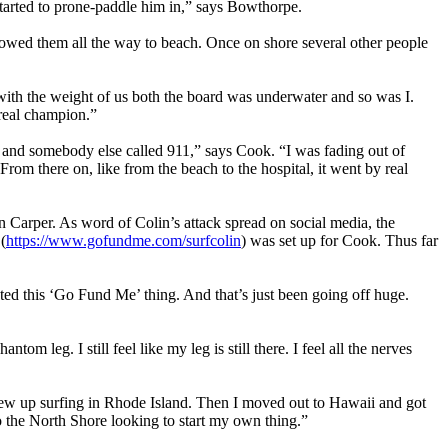
tarted to prone-paddle him in,” says Bowthorpe.
llowed them all the way to beach. Once on shore several other people
with the weight of us both the board was underwater and so was I.
 real champion.”
 and somebody else called 911,” says Cook. “I was fading out of
 From there on, like from the beach to the hospital, it went by real
 Carper. As word of Colin’s attack spread on social media, the
(
https://www.gofundme.com/surfcolin
) was set up for Cook. Thus far
ted this ‘Go Fund Me’ thing. And that’s just been going off huge.
tom leg. I still feel like my leg is still there. I feel all the nerves
grew up surfing in Rhode Island. Then I moved out to Hawaii and got
o the North Shore looking to start my own thing.”