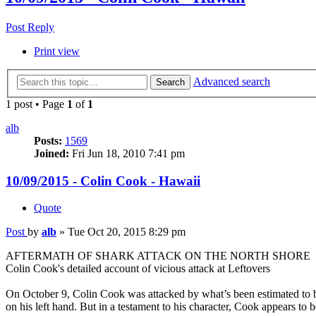
Post Reply
Print view
Advanced search
Search
1 post • Page
1
of
1
alb
Posts:
1569
Joined:
Fri Jun 18, 2010 7:41 pm
10/09/2015 - Colin Cook - Hawaii
Quote
Post
by
alb
»
Tue Oct 20, 2015 8:29 pm
AFTERMATH OF SHARK ATTACK ON THE NORTH SHORE
Colin Cook's detailed account of vicious attack at Leftovers
On October 9, Colin Cook was attacked by what’s been estimated to be 
on his left hand. But in a testament to his character, Cook appears to 