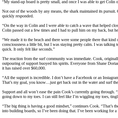
“My stand-up board is pretty small, and once I was able to get Colin
Not out of the woods by any means, the shark maintained its pursuit. 
quickly responded.
“On the way in Colin and I were able to catch a wave that helped clo
Colin passed out a few times and I had to pull him on my back, but h
“We made it to the beach and there were some people there that kind 
consciousness a little bit, but I was staying pretty calm. I was talking
quick. It only felt like seconds.”
The reaction from the surf community was immediate. Cook, originally
outpouring of support buoyed his spirits. Everyone from Shane Doria
it has raised over $60,000.
“All the support is incredible. I don’t have a Facebook or an Instagr
That’s my goal, you know…just get back out in the water and surf the 
Support and all won’t ease the pain Cook’s currently going through. “Just t
going down to my toes. I can still feel like I’m wiggling my toes, tingli
“The big thing is having a good mindset,” continues Cook. “That’s th
into building boards, so I’ve been doing that. I’ve been working for 