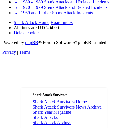
↳ 1980 - 1989 Shark Attacks and Related Incidents
↳ 1970 - 1979 Shark Attack and Related Incidents
↳ 1969 and Earlier Shark Attack Incidents
Shark Attack Home
Board index
All times are
UTC-04:00
Delete cookies
Powered by
phpBB
® Forum Software © phpBB Limited
Privacy
|
Terms
Shark Attack Survivors
Shark Attack Survivors Home
Shark Attack Survivors News Archive
Shark Year Magazine
Shark Attacks
Shark Attack Archive