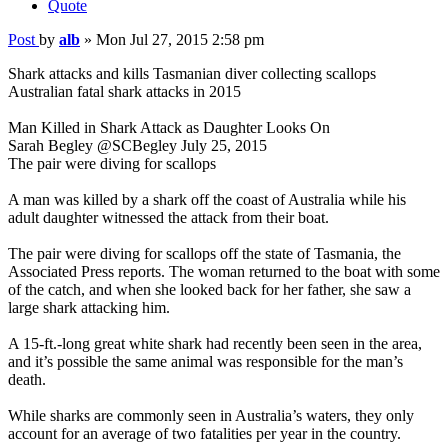
Quote
Post
by
alb
»
Mon Jul 27, 2015 2:58 pm
Shark attacks and kills Tasmanian diver collecting scallops
Australian fatal shark attacks in 2015
Man Killed in Shark Attack as Daughter Looks On
Sarah Begley @SCBegley July 25, 2015
The pair were diving for scallops
A man was killed by a shark off the coast of Australia while his
adult daughter witnessed the attack from their boat.
The pair were diving for scallops off the state of Tasmania, the
Associated Press reports. The woman returned to the boat with some
of the catch, and when she looked back for her father, she saw a
large shark attacking him.
A 15-ft.-long great white shark had recently been seen in the area,
and it’s possible the same animal was responsible for the man’s
death.
While sharks are commonly seen in Australia’s waters, they only
account for an average of two fatalities per year in the country.