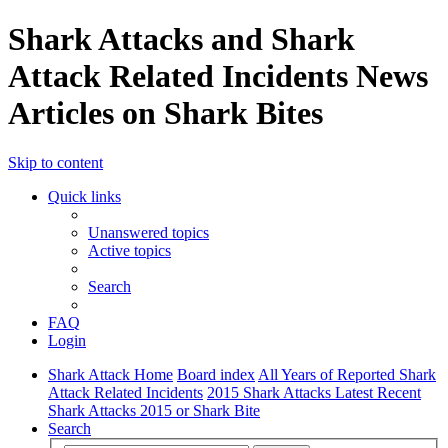
Shark Attacks and Shark
Attack Related Incidents News
Articles on Shark Bites
Skip to content
Quick links
Unanswered topics
Active topics
Search
FAQ
Login
Shark Attack Home
Board index
All Years of Reported Shark
Attack Related Incidents
2015 Shark Attacks Latest Recent
Shark Attacks 2015 or Shark Bite
Search