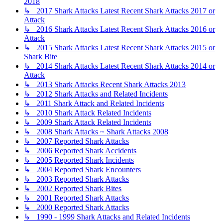
2018
↳ 2017 Shark Attacks Latest Recent Shark Attacks 2017 or
Attack
↳ 2016 Shark Attacks Latest Recent Shark Attacks 2016 or
Attack
↳ 2015 Shark Attacks Latest Recent Shark Attacks 2015 or
Shark Bite
↳ 2014 Shark Attacks Latest Recent Shark Attacks 2014 or
Attack
↳ 2013 Shark Attacks Recent Shark Attacks 2013
↳ 2012 Shark Attacks and Related Incidents
↳ 2011 Shark Attack and Related Incidents
↳ 2010 Shark Attack Related Incidents
↳ 2009 Shark Attack Related Incidents
↳ 2008 Shark Attacks ~ Shark Attacks 2008
↳ 2007 Reported Shark Attacks
↳ 2006 Reported Shark Accidents
↳ 2005 Reported Shark Incidents
↳ 2004 Reported Shark Encounters
↳ 2003 Reported Shark Attacks
↳ 2002 Reported Shark Bites
↳ 2001 Reported Shark Attacks
↳ 2000 Reported Shark Attacks
↳ 1990 - 1999 Shark Attacks and Related Incidents