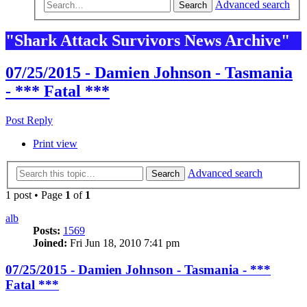
Advanced search
Search
"Shark Attack Survivors News Archive"
07/25/2015 - Damien Johnson - Tasmania
- *** Fatal ***
Post Reply
Print view
Advanced search
Search
1 post • Page
1
of
1
alb
Posts:
1569
Joined:
Fri Jun 18, 2010 7:41 pm
07/25/2015 - Damien Johnson - Tasmania - ***
Fatal ***