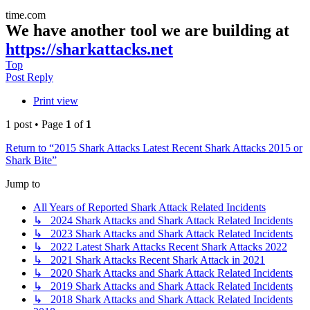
time.com
We have another tool we are building at
https://sharkattacks.net
Top
Post Reply
Print view
1 post • Page
1
of
1
Return to “2015 Shark Attacks Latest Recent Shark Attacks 2015 or
Shark Bite”
Jump to
All Years of Reported Shark Attack Related Incidents
↳ 2024 Shark Attacks and Shark Attack Related Incidents
↳ 2023 Shark Attacks and Shark Attack Related Incidents
↳ 2022 Latest Shark Attacks Recent Shark Attacks 2022
↳ 2021 Shark Attacks Recent Shark Attack in 2021
↳ 2020 Shark Attacks and Shark Attack Related Incidents
↳ 2019 Shark Attacks and Shark Attack Related Incidents
↳ 2018 Shark Attacks and Shark Attack Related Incidents