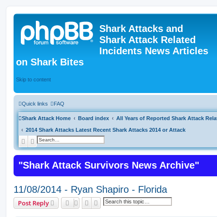
Shark Attacks and
Shark Attack Related
Incidents News Articles
on Shark Bites
Skip to content
Quick links
FAQ
Shark Attack Home
Board index
All Years of Reported Shark Attack Rela
2014 Shark Attacks Latest Recent Shark Attacks 2014 or Attack
Search
Advanced search
"Shark Attack Survivors News Archive"
11/08/2014 - Ryan Shapiro - Florida
Search
Advanced search
Post Reply