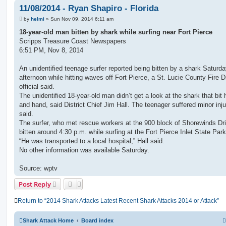
11/08/2014 - Ryan Shapiro - Florida
P
by
helmi
»
Sun Nov 09, 2014 6:11 am
o
s
18-year-old man bitten by shark while surfing near Fort Pierce
t
Scripps Treasure Coast Newspapers
6:51 PM, Nov 8, 2014
An unidentified teenage surfer reported being bitten by a shark Saturd
afternoon while hitting waves off Fort Pierce, a St. Lucie County Fire Di
official said.
The unidentified 18-year-old man didn’t get a look at the shark that bit 
and hand, said District Chief Jim Hall. The teenager suffered minor inju
said.
The surfer, who met rescue workers at the 900 block of Shorewinds Dr
bitten around 4:30 p.m. while surfing at the Fort Pierce Inlet State Park
“He was transported to a local hospital,” Hall said.
No other information was available Saturday.
Source: wptv
Post Reply
Return to “2014 Shark Attacks Latest Recent Shark Attacks 2014 or Attack”
Shark Attack Home
Board index