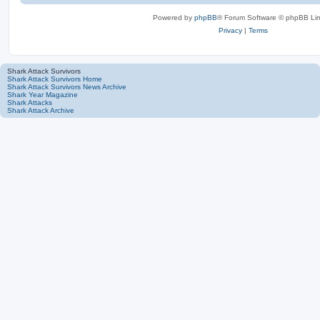
Powered by
phpBB
® Forum Software © phpBB Lim
Privacy
|
Terms
Shark Attack Survivors
Shark Attack Survivors Home
Shark Attack Survivors News Archive
Shark Year Magazine
Shark Attacks
Shark Attack Archive