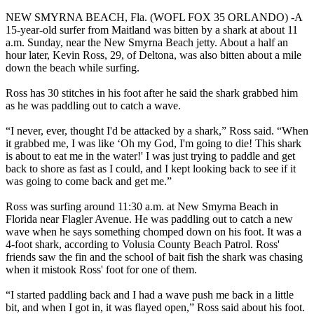
NEW SMYRNA BEACH, Fla. (WOFL FOX 35 ORLANDO) -A
15-year-old surfer from Maitland was bitten by a shark at about 11
a.m. Sunday, near the New Smyrna Beach jetty. About a half an
hour later, Kevin Ross, 29, of Deltona, was also bitten about a mile
down the beach while surfing.
Ross has 30 stitches in his foot after he said the shark grabbed him
as he was paddling out to catch a wave.
“I never, ever, thought I'd be attacked by a shark,” Ross said. “When
it grabbed me, I was like ‘Oh my God, I'm going to die! This shark
is about to eat me in the water!' I was just trying to paddle and get
back to shore as fast as I could, and I kept looking back to see if it
was going to come back and get me.”
Ross was surfing around 11:30 a.m. at New Smyrna Beach in
Florida near Flagler Avenue. He was paddling out to catch a new
wave when he says something chomped down on his foot. It was a
4-foot shark, according to Volusia County Beach Patrol. Ross'
friends saw the fin and the school of bait fish the shark was chasing
when it mistook Ross' foot for one of them.
“I started paddling back and I had a wave push me back in a little
bit, and when I got in, it was flayed open,” Ross said about his foot.