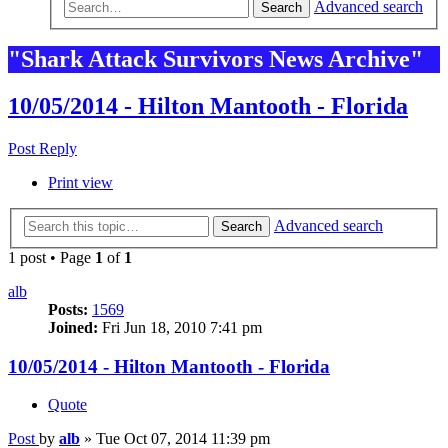
Advanced search
Search
"Shark Attack Survivors News Archive"
10/05/2014 - Hilton Mantooth - Florida
Post Reply
Print view
Advanced search
Search
1 post • Page
1
of
1
alb
Posts:
1569
Joined:
Fri Jun 18, 2010 7:41 pm
10/05/2014 - Hilton Mantooth - Florida
Quote
Post
by
alb
»
Tue Oct 07, 2014 11:39 pm