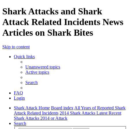
Shark Attacks and Shark
Attack Related Incidents News
Articles on Shark Bites
Skip to content
Quick links
Unanswered topics
Active topics
Search
FAQ
Login
Shark Attack Home
Board index
All Years of Reported Shark
Attack Related Incidents
2014 Shark Attacks Latest Recent
Shark Attacks 2014 or Attack
Search