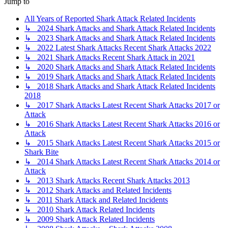
Jump to
All Years of Reported Shark Attack Related Incidents
↳ 2024 Shark Attacks and Shark Attack Related Incidents
↳ 2023 Shark Attacks and Shark Attack Related Incidents
↳ 2022 Latest Shark Attacks Recent Shark Attacks 2022
↳ 2021 Shark Attacks Recent Shark Attack in 2021
↳ 2020 Shark Attacks and Shark Attack Related Incidents
↳ 2019 Shark Attacks and Shark Attack Related Incidents
↳ 2018 Shark Attacks and Shark Attack Related Incidents
2018
↳ 2017 Shark Attacks Latest Recent Shark Attacks 2017 or
Attack
↳ 2016 Shark Attacks Latest Recent Shark Attacks 2016 or
Attack
↳ 2015 Shark Attacks Latest Recent Shark Attacks 2015 or
Shark Bite
↳ 2014 Shark Attacks Latest Recent Shark Attacks 2014 or
Attack
↳ 2013 Shark Attacks Recent Shark Attacks 2013
↳ 2012 Shark Attacks and Related Incidents
↳ 2011 Shark Attack and Related Incidents
↳ 2010 Shark Attack Related Incidents
↳ 2009 Shark Attack Related Incidents