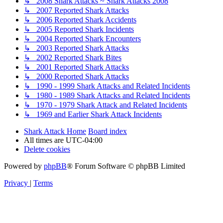
↳ 2008 Shark Attacks ~ Shark Attacks 2008
↳ 2007 Reported Shark Attacks
↳ 2006 Reported Shark Accidents
↳ 2005 Reported Shark Incidents
↳ 2004 Reported Shark Encounters
↳ 2003 Reported Shark Attacks
↳ 2002 Reported Shark Bites
↳ 2001 Reported Shark Attacks
↳ 2000 Reported Shark Attacks
↳ 1990 - 1999 Shark Attacks and Related Incidents
↳ 1980 - 1989 Shark Attacks and Related Incidents
↳ 1970 - 1979 Shark Attack and Related Incidents
↳ 1969 and Earlier Shark Attack Incidents
Shark Attack Home
Board index
All times are
UTC-04:00
Delete cookies
Powered by
phpBB
® Forum Software © phpBB Limited
Privacy
|
Terms