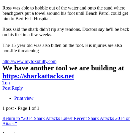
Ross was able to hobble out of the water and onto the sand where
beachgoers put a towel around his foot until Beach Patrol could get
him to Bert Fish Hospital.
Ross said the shark didn't rip any tendons. Doctors say he'll be back
on his feet in a few weeks.
The 15-year-old was also bitten on the foot. His injuries are also
non-life threatening.
http://www.myfoxphilly.com
We have another tool we are building at
https://sharkattacks.net
Top
Post Reply
Print view
1 post • Page
1
of
1
Return to “2014 Shark Attacks Latest Recent Shark Attacks 2014 or
Attack”