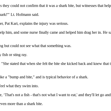
hey could not confirm that it was a shark bite, but witnesses that help
 shark!'" Lt. Hofmann said.
er, Pat Kari, explains the injury was serious.
help him, and some nurse finally came and helped him drag her in. He 
g but could not see what that something was.
 fish or sting ray.
d. "She stated that when she felt the bite she kicked back and knew that 
ke a "bump and bite," and is typical behavior of a shark.
feel what they swim into.
lize, ‘That's not a fish - that's not what I want to eat,' and they'll let go
 even more than a shark bite.