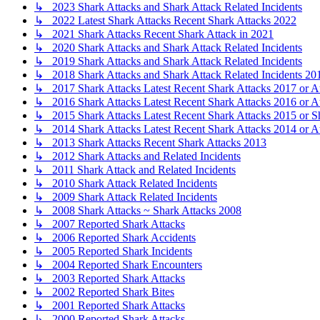
↳ 2023 Shark Attacks and Shark Attack Related Incidents
↳ 2022 Latest Shark Attacks Recent Shark Attacks 2022
↳ 2021 Shark Attacks Recent Shark Attack in 2021
↳ 2020 Shark Attacks and Shark Attack Related Incidents
↳ 2019 Shark Attacks and Shark Attack Related Incidents
↳ 2018 Shark Attacks and Shark Attack Related Incidents 20
↳ 2017 Shark Attacks Latest Recent Shark Attacks 2017 or A
↳ 2016 Shark Attacks Latest Recent Shark Attacks 2016 or A
↳ 2015 Shark Attacks Latest Recent Shark Attacks 2015 or S
↳ 2014 Shark Attacks Latest Recent Shark Attacks 2014 or A
↳ 2013 Shark Attacks Recent Shark Attacks 2013
↳ 2012 Shark Attacks and Related Incidents
↳ 2011 Shark Attack and Related Incidents
↳ 2010 Shark Attack Related Incidents
↳ 2009 Shark Attack Related Incidents
↳ 2008 Shark Attacks ~ Shark Attacks 2008
↳ 2007 Reported Shark Attacks
↳ 2006 Reported Shark Accidents
↳ 2005 Reported Shark Incidents
↳ 2004 Reported Shark Encounters
↳ 2003 Reported Shark Attacks
↳ 2002 Reported Shark Bites
↳ 2001 Reported Shark Attacks
↳ 2000 Reported Shark Attacks