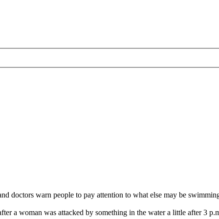
tors warn people to pay attention to what else may be swimming in t
after a woman was attacked by something in the water a little after 3 