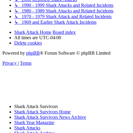
↳ 1990 - 1999 Shark Attacks and Related Incidents
↳ 1980 - 1989 Shark Attacks and Related Incidents
↳ 1970 - 1979 Shark Attack and Related Incidents
↳ 1969 and Earlier Shark Attack Incidents
Shark Attack Home
Board index
All times are
UTC-04:00
Delete cookies
Powered by
phpBB
® Forum Software © phpBB Limited
Privacy
|
Terms
Shark Attack Survivors
Shark Attack Survivors Home
Shark Attack Survivors News Archive
Shark Year Magazine
Shark Attacks