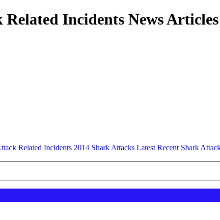
 Related Incidents News Articles
ttack Related Incidents
2014 Shark Attacks Latest Recent Shark Attac