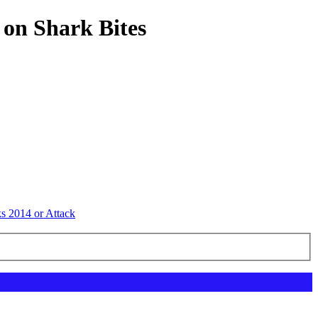
 on Shark Bites
ks 2014 or Attack