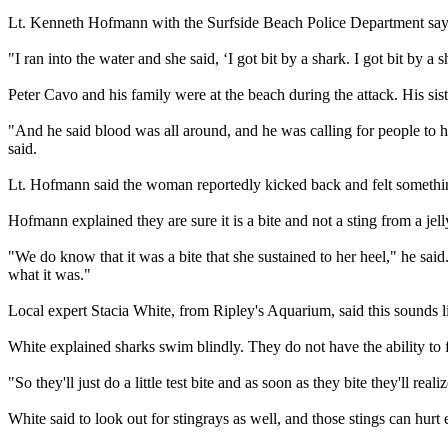
Lt. Kenneth Hofmann with the Surfside Beach Police Department says t
"I ran into the water and she said, ‘I got bit by a shark. I got bit by a
Peter Cavo and his family were at the beach during the attack. His sist
"And he said blood was all around, and he was calling for people to 
said.
Lt. Hofmann said the woman reportedly kicked back and felt somethin
Hofmann explained they are sure it is a bite and not a sting from a jelly
"We do know that it was a bite that she sustained to her heel," he sai
what it was."
Local expert Stacia White, from Ripley's Aquarium, said this sounds li
White explained sharks swim blindly. They do not have the ability to 
"So they'll just do a little test bite and as soon as they bite they'll rea
White said to look out for stingrays as well, and those stings can hurt