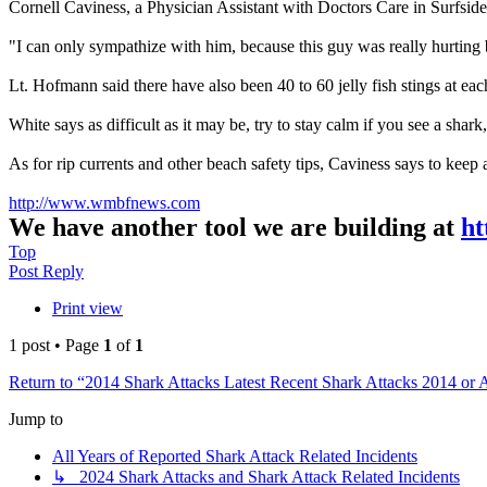
Cornell Caviness, a Physician Assistant with Doctors Care in Surfside, 
"I can only sympathize with him, because this guy was really hurting 
Lt. Hofmann said there have also been 40 to 60 jelly fish stings at each
White says as difficult as it may be, try to stay calm if you see a shark
As for rip currents and other beach safety tips, Caviness says to keep a
http://www.wmbfnews.com
We have another tool we are building at
ht
Top
Post Reply
Print view
1 post • Page
1
of
1
Return to “2014 Shark Attacks Latest Recent Shark Attacks 2014 or 
Jump to
All Years of Reported Shark Attack Related Incidents
↳ 2024 Shark Attacks and Shark Attack Related Incidents