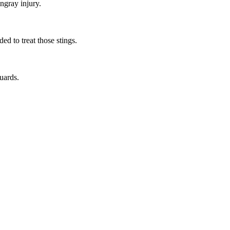
ngray injury.
ed to treat those stings.
guards.