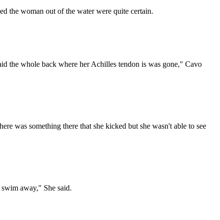
ed the woman out of the water were quite certain.
said the whole back where her Achilles tendon is was gone," Cavo
there was something there that she kicked but she wasn't able to see
 and swim away," She said.