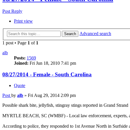
Post Reply
Print view
Advanced search
Search
1 post • Page
1
of
1
alb
Posts:
1569
Joined:
Fri Jun 18, 2010 7:41 pm
08/27/2014 - Female - South Carolina
Quote
Post
by
alb
»
Fri Aug 29, 2014 2:09 pm
Possible shark bite, jellyfish, stingray stings reported in Grand Strand
MYRTLE BEACH, SC (WMBF) - Local law enforcement, experts, and doc
According to police, they responded to 1st Avenue North in Surfside 