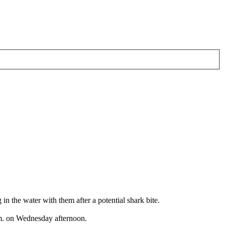
he water with them after a potential shark bite.
p.m. on Wednesday afternoon.