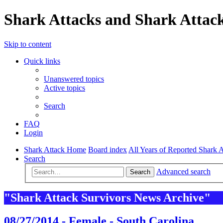
Shark Attacks and Shark Attack
Skip to content
Quick links
Unanswered topics
Active topics
Search
FAQ
Login
Shark Attack Home
Board index
All Years of Reported Shark A
Search
Advanced search
Search
"Shark Attack Survivors News Archive"
08/27/2014 - Female - South Carolina