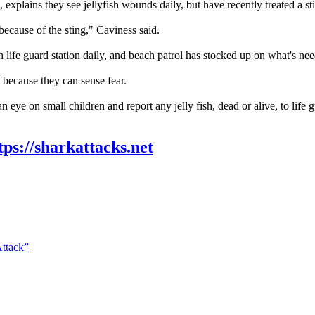
explains they see jellyfish wounds daily, but have recently treated a sti
because of the sting," Caviness said.
 life guard station daily, and beach patrol has stocked up on what's need
, because they can sense fear.
n eye on small children and report any jelly fish, dead or alive, to life 
tps://sharkattacks.net
Attack”