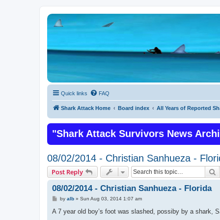
Quick links
FAQ
Shark Attack Home
Board index
All Years of Reported Sh
"Shark Attack Survivors News Arch
08/02/2014 - Christian Sanhueza - Flor
S
Post Reply
08/02/2014 - Christian Sanhueza - Florida
P
by
alb
»
Sun Aug 03, 2014 1:07 am
o
s
A 7 year old boy’s foot was slashed, possiby by a shark, S
t