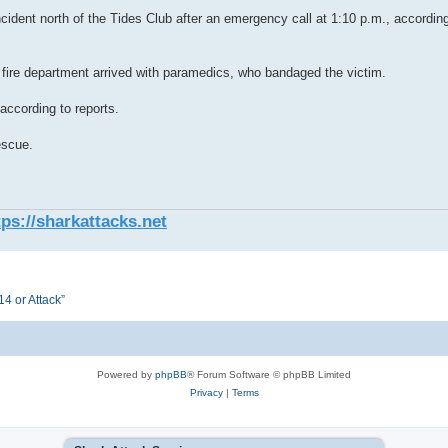
ncident north of the Tides Club after an emergency call at 1:10 p.m., accordi
g fire department arrived with paramedics, who bandaged the victim.
 according to reports.
escue.
tps://sharkattacks.net
4 or Attack”
Powered by
phpBB
® Forum Software © phpBB Limited
Privacy
|
Terms