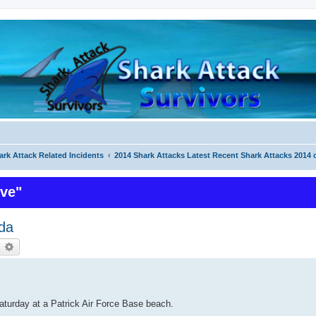
ark Attack Related Incidents
2014 Shark Attacks Latest Recent Shark Attacks 2014 
ive"
ida
earch
Advanced search
aturday at a Patrick Air Force Base beach.