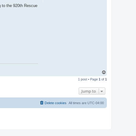
ng to the 920th Rescue
T
o
1 post • Page
1
of
1
p
Jump to
Delete cookies
All times are
UTC-04:00