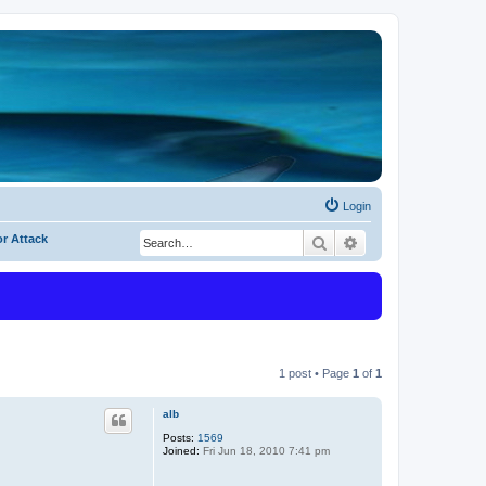
Login
or Attack
Search
Advanced search
1 post • Page
1
of
1
alb
Posts:
1569
Joined:
Fri Jun 18, 2010 7:41 pm