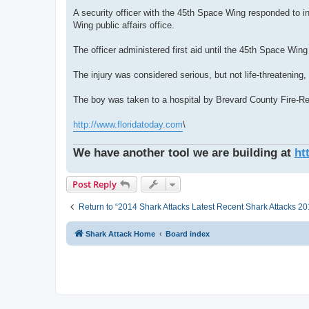
A security officer with the 45th Space Wing responded to i
Wing public affairs office.
The officer administered first aid until the 45th Space Win
The injury was considered serious, but not life-threatening,
The boy was taken to a hospital by Brevard County Fire-R
http://www.floridatoday.com
\
We have another tool we are building at
ht
Post Reply
Return to “2014 Shark Attacks Latest Recent Shark Attacks 201
Shark Attack Home
Board index