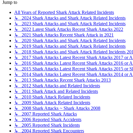
Jump to
All Years of Reported Shark Attack Related Incidents
↳ 2024 Shark Attacks and Shark Attack Related Incidents
↳ 2023 Shark Attacks and Shark Attack Related Incidents
↳ 2022 Latest Shark Attacks Recent Shark Attacks 2022
↳ 2021 Shark Attacks Recent Shark Attack in 2021
↳ 2020 Shark Attacks and Shark Attack Related Incidents
↳ 2019 Shark Attacks and Shark Attack Related Incidents
↳ 2018 Shark Attacks and Shark Attack Related Incidents 20
↳ 2017 Shark Attacks Latest Recent Shark Attacks 2017 or A
↳ 2016 Shark Attacks Latest Recent Shark Attacks 2016 or A
↳ 2015 Shark Attacks Latest Recent Shark Attacks 2015 or S
↳ 2014 Shark Attacks Latest Recent Shark Attacks 2014 or A
↳ 2013 Shark Attacks Recent Shark Attacks 2013
↳ 2012 Shark Attacks and Related Incidents
↳ 2011 Shark Attack and Related Incidents
↳ 2010 Shark Attack Related Incidents
↳ 2009 Shark Attack Related Incidents
↳ 2008 Shark Attacks ~ Shark Attacks 2008
↳ 2007 Reported Shark Attacks
↳ 2006 Reported Shark Accidents
↳ 2005 Reported Shark Incidents
↳ 2004 Reported Shark Encounters