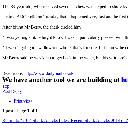
The 39-year-old, who received seven stitches, was helped to shore by
He told ABC radio on Tuesday that it happened very fast and he first t
After biting Mr Berry, the shark circled him.
"I was yelling at it, letting it know I wasn't particularly pleased with th
"It wasn't going to swallow me whole, that's for sure, but I knew he
Mr Berry said he was keen to get back in the water, but his wife probab
Read more:
http://www.dailymail.co.uk
We have another tool we are building at
ht
Top
Post Reply
Print view
1 post • Page
1
of
1
Return to “2014 Shark Attacks Latest Recent Shark Attacks 2014 or 