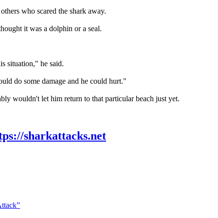
 others who scared the shark away.
hought it was a dolphin or a seal.
is situation," he said.
 could do some damage and he could hurt."
ly wouldn't let him return to that particular beach just yet.
tps://sharkattacks.net
Attack”