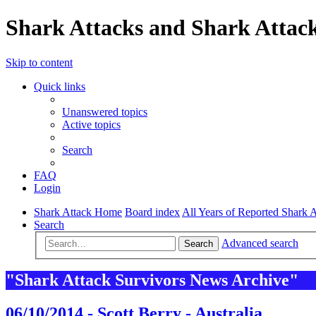
Shark Attacks and Shark Attack
Skip to content
Quick links
Unanswered topics
Active topics
Search
FAQ
Login
Shark Attack Home
Board index
All Years of Reported Shark A
Search
Advanced search
Search
"Shark Attack Survivors News Archive"
06/10/2014 - Scott Berry - Australia