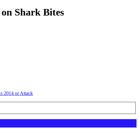
 on Shark Bites
ks 2014 or Attack