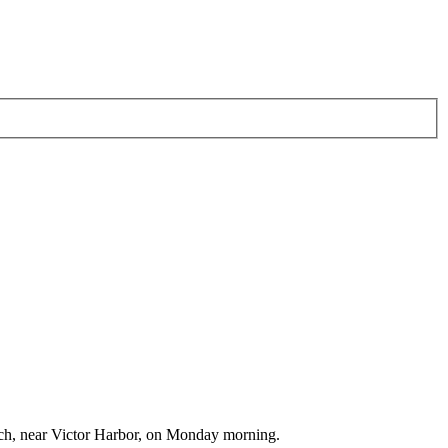
each, near Victor Harbor, on Monday morning.