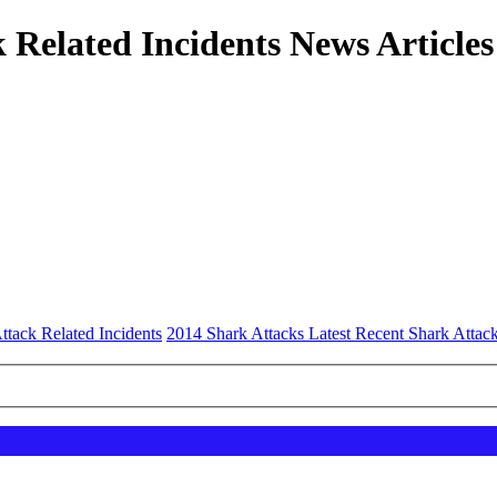
 Related Incidents News Articles
ttack Related Incidents
2014 Shark Attacks Latest Recent Shark Attac