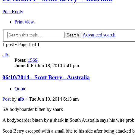
Post Reply
Print view
Advanced search
Search
1 post • Page
1
of
1
alb
Posts:
1569
Joined:
Fri Jun 18, 2010 7:41 pm
06/10/2014 - Scott Berry - Australia
Quote
Post
by
alb
»
Tue Jun 10, 2014 6:13 am
SA bodyboarder bitten by shark
A bodyboarder bitten by a shark in South Australia says his wife proba
Scott Berry escaped with a small bite to his side after being attack