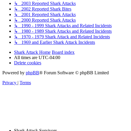
↳ 2003 Reported Shark Attacks
↳ 2002 Reported Shark Bites
↳ 2001 Reported Shark Attacks
↳ 2000 Reported Shark Attacks
↳ 1990 - 1999 Shark Attacks and Related Incidents
↳ 1980 - 1989 Shark Attacks and Related Incidents
↳ 1970 - 1979 Shark Attack and Related Incidents
↳ 1969 and Earlier Shark Attack Incidents
Shark Attack Home
Board index
All times are
UTC-04:00
Delete cookies
Powered by
phpBB
® Forum Software © phpBB Limited
Privacy
|
Terms
Shark Attack Survivors