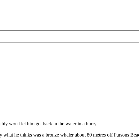
bly won't let him get back in the water in a hurry.
ed by what he thinks was a bronze whaler about 80 metres off Parsons B