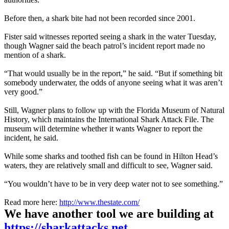
Before then, a shark bite had not been recorded since 2001.
Fister said witnesses reported seeing a shark in the water Tuesday,
though Wagner said the beach patrol’s incident report made no
mention of a shark.
“That would usually be in the report,” he said. “But if something bit
somebody underwater, the odds of anyone seeing what it was aren’t
very good.”
Still, Wagner plans to follow up with the Florida Museum of Natural
History, which maintains the International Shark Attack File. The
museum will determine whether it wants Wagner to report the
incident, he said.
While some sharks and toothed fish can be found in Hilton Head’s
waters, they are relatively small and difficult to see, Wagner said.
“You wouldn’t have to be in very deep water not to see something.”
Read more here:
http://www.thestate.com/
We have another tool we are building at
https://sharkattacks.net