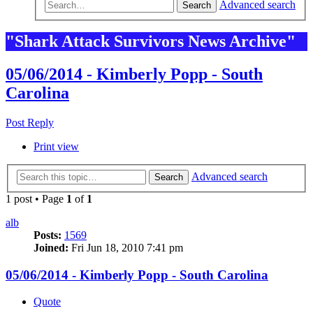
Advanced search
Search
"Shark Attack Survivors News Archive"
05/06/2014 - Kimberly Popp - South
Carolina
Post Reply
Print view
Advanced search
Search
1 post • Page
1
of
1
alb
Posts:
1569
Joined:
Fri Jun 18, 2010 7:41 pm
05/06/2014 - Kimberly Popp - South Carolina
Quote