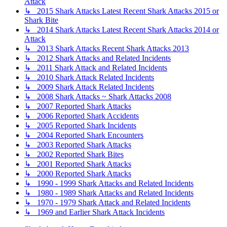
Attack
↳ 2015 Shark Attacks Latest Recent Shark Attacks 2015 or
Shark Bite
↳ 2014 Shark Attacks Latest Recent Shark Attacks 2014 or
Attack
↳ 2013 Shark Attacks Recent Shark Attacks 2013
↳ 2012 Shark Attacks and Related Incidents
↳ 2011 Shark Attack and Related Incidents
↳ 2010 Shark Attack Related Incidents
↳ 2009 Shark Attack Related Incidents
↳ 2008 Shark Attacks ~ Shark Attacks 2008
↳ 2007 Reported Shark Attacks
↳ 2006 Reported Shark Accidents
↳ 2005 Reported Shark Incidents
↳ 2004 Reported Shark Encounters
↳ 2003 Reported Shark Attacks
↳ 2002 Reported Shark Bites
↳ 2001 Reported Shark Attacks
↳ 2000 Reported Shark Attacks
↳ 1990 - 1999 Shark Attacks and Related Incidents
↳ 1980 - 1989 Shark Attacks and Related Incidents
↳ 1970 - 1979 Shark Attack and Related Incidents
↳ 1969 and Earlier Shark Attack Incidents