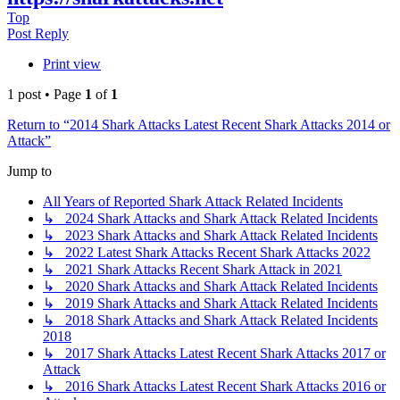
Top
Post Reply
Print view
1 post • Page
1
of
1
Return to “2014 Shark Attacks Latest Recent Shark Attacks 2014 or
Attack”
Jump to
All Years of Reported Shark Attack Related Incidents
↳ 2024 Shark Attacks and Shark Attack Related Incidents
↳ 2023 Shark Attacks and Shark Attack Related Incidents
↳ 2022 Latest Shark Attacks Recent Shark Attacks 2022
↳ 2021 Shark Attacks Recent Shark Attack in 2021
↳ 2020 Shark Attacks and Shark Attack Related Incidents
↳ 2019 Shark Attacks and Shark Attack Related Incidents
↳ 2018 Shark Attacks and Shark Attack Related Incidents
2018
↳ 2017 Shark Attacks Latest Recent Shark Attacks 2017 or
Attack
↳ 2016 Shark Attacks Latest Recent Shark Attacks 2016 or