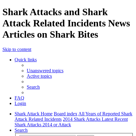
Shark Attacks and Shark
Attack Related Incidents News
Articles on Shark Bites
Skip to content
Quick links
Unanswered topics
Active topics
Search
FAQ
Login
Shark Attack Home
Board index
All Years of Reported Shark
Attack Related Incidents
2014 Shark Attacks Latest Recent
Shark Attacks 2014 or Attack
Search