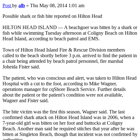
Post
by
alb
»
Thu May 08, 2014 1:01 am
Possible shark or fish bite reported on Hilton Head
HILTON HEAD ISLAND — A beachgoer was bitten by a shark or
fish while swimming Tuesday afternoon at Coligny Beach on Hilton
Head Island, according to beach patrol and EMS.
Town of Hilton Head Island Fire & Rescue Division members
called to the beach shortly before 3 p.m. arrived to find the patient in
a chair being attended by beach patrol personnel, fire marshal
Joheida Fister said.
The patient, who was conscious and alert, was taken to Hilton Head
Hospital with a cut to the foot, according to Mike Wagner,
operations manager for cqShore Beach Service. Further details
about the patient or the patient’s condition were not available,
Wagner and Fister said.
The bite victim was the first this season, Wagner said. The last
confirmed shark attack on Hilton Head Island was in 2006, when a
7-year-old girl was bitten on her foot and buttocks at Coligny
Beach. Another man said he required stitches that year after he was
bitten at Singleton Beach, though that incident was not confirmed by
authorities.