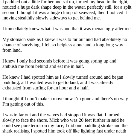
I paddled out a little further and sat up, turned my head to the right,
noticed a huge dark shape deep in the water, perfectly still, for a split
second I thought it was a huge clump of seaweed, then I noticed it
moving stealthily slowly sideways to get behind me.
I immediately knew what it was and that it was menacingly after me.
My stomach sank as I knew I was to far out and had absolutely no
chance of surviving, I felt so helpless alone and a long long way
from land.
I knew I only had seconds before it was going spring up and
ambush me from behind and eat me in half.
He knew I had spotted him as I slowly turned around and began
paddling, all I wanted was to get to land, and I was already
exhausted from surfing for an hour and a half.
I thought if I don’t make a move now I’m gone and there’s no way
I’m getting out of this.
I was to far out and the waves had stopped it was flat, I turned
slowly to face the shore, Mick who was 20 feet further in said he
could see pure terror on my face, I did one paddling stroke and the
shark realising I spotted him took off like lighting fast under neath