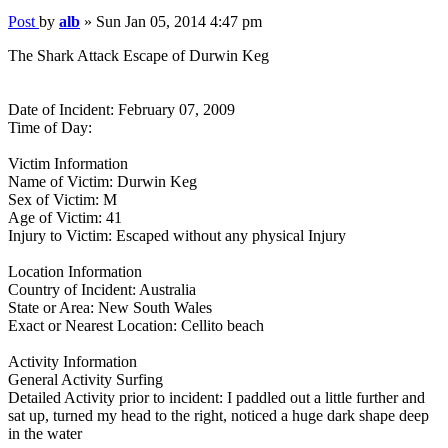
Post
by
alb
»
Sun Jan 05, 2014 4:47 pm
The Shark Attack Escape of Durwin Keg
Date of Incident: February 07, 2009
Time of Day:
Victim Information
Name of Victim: Durwin Keg
Sex of Victim: M
Age of Victim: 41
Injury to Victim: Escaped without any physical Injury
Location Information
Country of Incident: Australia
State or Area: New South Wales
Exact or Nearest Location: Cellito beach
Activity Information
General Activity Surfing
Detailed Activity prior to incident: I paddled out a little further and
sat up, turned my head to the right, noticed a huge dark shape deep
in the water