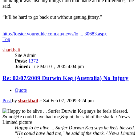
thinking it was just tiny things I did that made all the difference,” he
said.
“It’ll be hard to go back out without getting jittery.”
http://forster.yourguide.com.au/news/lo ... 30683.aspx
Top
sharkbait
Site Admin
Posts:
1372
Joined:
Tue Mar 01, 2005 4:04 pm
Re: 02/07/2009 Durwin Keg (Australia) No Injury
Quote
Post
by
sharkbait
»
Sat Feb 07, 2009 3:24 pm
Happy to be alive ... Surfer Durwin Keg says he feels blessed.
"He could have had me," he said of the shark. / News Limited