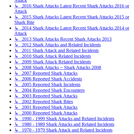
Attack
↳ 2016 Shark Attacks Latest Recent Shark Attacks 2016 or
Attack
↳ 2015 Shark Attacks Latest Recent Shark Attacks 2015 or
Shark Bite
↳ 2014 Shark Attacks Latest Recent Shark Attacks 2014 or
Attack
↳ 2013 Shark Attacks Recent Shark Attacks 2013
↳ 2012 Shark Attacks and Related Incidents
↳ 2011 Shark Attack and Related Incidents
↳ 2010 Shark Attack Related Incidents
↳ 2009 Shark Attack Related Incidents
↳ 2008 Shark Attacks ~ Shark Attacks 2008
↳ 2007 Reported Shark Attacks
↳ 2006 Reported Shark Accidents
↳ 2005 Reported Shark Incidents
↳ 2004 Reported Shark Encounters
↳ 2003 Reported Shark Attacks
↳ 2002 Reported Shark Bites
↳ 2001 Reported Shark Attacks
↳ 2000 Reported Shark Attacks
↳ 1990 - 1999 Shark Attacks and Related Incidents
↳ 1980 - 1989 Shark Attacks and Related Incidents
↳ 1970 - 1979 Shark Attack and Related Incidents