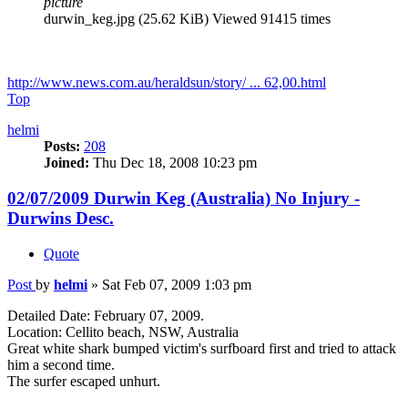
picture
durwin_keg.jpg (25.62 KiB) Viewed 91415 times
http://www.news.com.au/heraldsun/story/ ... 62,00.html
Top
helmi
Posts:
208
Joined:
Thu Dec 18, 2008 10:23 pm
02/07/2009 Durwin Keg (Australia) No Injury -
Durwins Desc.
Quote
Post
by
helmi
»
Sat Feb 07, 2009 1:03 pm
Detailed Date: February 07, 2009.
Location: Cellito beach, NSW, Australia
Great white shark bumped victim's surfboard first and tried to attack
him a second time.
The surfer escaped unhurt.