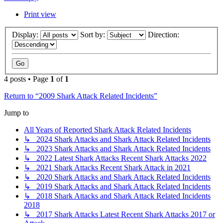
Print view
Display:
Sort by:
Direction:
4 posts • Page
1
of
1
Return to “2009 Shark Attack Related Incidents”
Jump to
All Years of Reported Shark Attack Related Incidents
↳ 2024 Shark Attacks and Shark Attack Related Incidents
↳ 2023 Shark Attacks and Shark Attack Related Incidents
↳ 2022 Latest Shark Attacks Recent Shark Attacks 2022
↳ 2021 Shark Attacks Recent Shark Attack in 2021
↳ 2020 Shark Attacks and Shark Attack Related Incidents
↳ 2019 Shark Attacks and Shark Attack Related Incidents
↳ 2018 Shark Attacks and Shark Attack Related Incidents
2018
↳ 2017 Shark Attacks Latest Recent Shark Attacks 2017 or