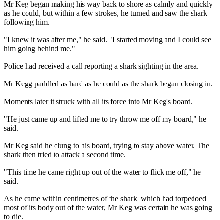
Mr Keg began making his way back to shore as calmly and quickly
as he could, but within a few strokes, he turned and saw the shark
following him.
"I knew it was after me," he said. "I started moving and I could see
him going behind me."
Police had received a call reporting a shark sighting in the area.
Mr Kegg paddled as hard as he could as the shark began closing in.
Moments later it struck with all its force into Mr Keg's board.
"He just came up and lifted me to try throw me off my board," he
said.
Mr Keg said he clung to his board, trying to stay above water. The
shark then tried to attack a second time.
"This time he came right up out of the water to flick me off," he
said.
As he came within centimetres of the shark, which had torpedoed
most of its body out of the water, Mr Keg was certain he was going
to die.