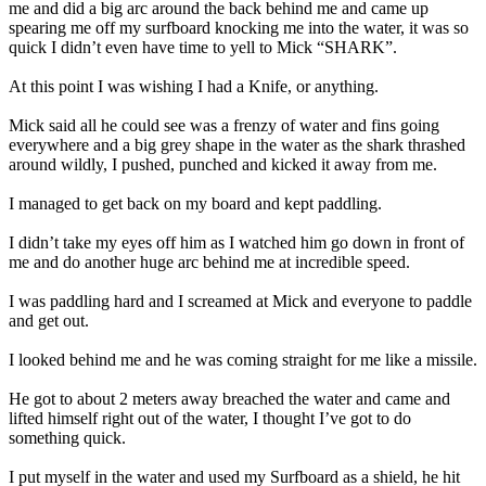
me and did a big arc around the back behind me and came up
spearing me off my surfboard knocking me into the water, it was so
quick I didn’t even have time to yell to Mick “SHARK”.
At this point I was wishing I had a Knife, or anything.
Mick said all he could see was a frenzy of water and fins going
everywhere and a big grey shape in the water as the shark thrashed
around wildly, I pushed, punched and kicked it away from me.
I managed to get back on my board and kept paddling.
I didn’t take my eyes off him as I watched him go down in front of
me and do another huge arc behind me at incredible speed.
I was paddling hard and I screamed at Mick and everyone to paddle
and get out.
I looked behind me and he was coming straight for me like a missile.
He got to about 2 meters away breached the water and came and
lifted himself right out of the water, I thought I’ve got to do
something quick.
I put myself in the water and used my Surfboard as a shield, he hit