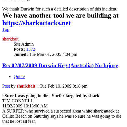
We thank Durwin for such a detailed description of this incident.
We have another tool we are building at
https://sharkattacks.net
Top
sharkbait
Site Admin
Posts:
1372
Joined:
Tue Mar 01, 2005 4:04 pm
Re: 02/07/2009 Durwin Keg (Australia) No Injury
Quote
Post
by
sharkbait
»
Tue Feb 10, 2009 8:18 pm
“Sure I was going to die" Surfer targeted by shark
TIM CONNELL
11/02/2009 10:13:00 AM
A SURFER who survived a suspected great white shark attack at
Cellito Beach on Saturday says he was so sure he was going to die
that he lost all fear.