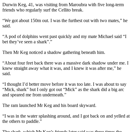
Durwin Keg, 41, was visiting from Maroubra with five long-term
friends who regularly surf the Cellito break.
“We got about 150m out. I was the furthest out with two mates,” he
said.
“A pod of dolphins went past quickly and my mate Michael said “I
bet they’ve seen a shark”.”
Then Mr Keg noticed a shadow gathering beneath him.
“About four feet back there was a massive dark shadow under me. I
knew straight away what it was, and I knew it was after me,” he
said.
“I thought I’d better move before it was too late. I was about to say
“Mick, shark” but I only got out “Mick” as the shark did a big arc
and speared me from underneath.”
The ram launched Mr Keg and his board skyward.
“I was in the water splashing around, and I got back on and yelled at
the others to paddle.”
The shark, which Mr Keg’s friends later said was three times the