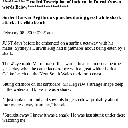
********** Detailed Description of Incident in Durwin's own
words Below******************
Surfer Durwin Keg throws punches during great white shark
attack at Cellito beach
February 08, 2009 03:21am
JUST days before he embarked on a surfing getaway with his
mates, Sydney's Durwin Keg had nightmares about being eaten by a
shark.
The 41-year-old Maroubra surfer's worst dreams almost came true
yesterday when he came face-to-face with a great white shark at
Cellito beach on the New South Wales mid-north coast.
Sitting offshore on his surfboard, Mr Keg saw a strange shape deep
in the waters and knew it was a shark.
"I just looked around and saw this huge shadow, probably about
four metres away from me," he said.
"Straight away I knew it was a shark. He was just sitting under there
watching me."