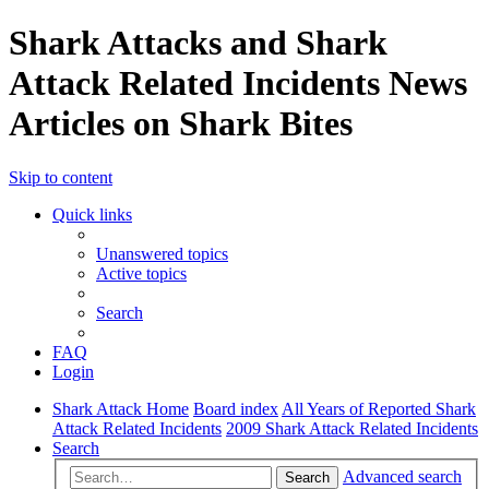
Shark Attacks and Shark
Attack Related Incidents News
Articles on Shark Bites
Skip to content
Quick links
Unanswered topics
Active topics
Search
FAQ
Login
Shark Attack Home
Board index
All Years of Reported Shark
Attack Related Incidents
2009 Shark Attack Related Incidents
Search
Advanced search
Search