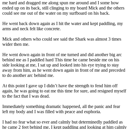
me hard and dragged me along spun me around and I some how
ended up on its back, still clinging to my board Mick and the others
could see me out of the water on my surfboard on his back.
He went back down again as I hit the water and kept paddling, my
arms and neck felt like concrete.
Mick and others who could see said the Shark was almost 3 times
wider then me.
He went down again in front of me turned and did another big arc
behind me as I paddled hard This time he came beside me on his
side looking at me, I sat up and looked into his eye trying to stay
away from him, as he went down again in front of me and preceded
to do another arc behind me.
At this point I gave up I didn’t have the strength to fend him off
again, he was going to eat me this time for sure, and resigned myself
to the fact that I was dead.
Immediately something dramatic happened, all the panic and fear
left my body and I was filled with peace and euphoria.
I had no fear what so ever and calmly but determinedly paddled as
he came 2 feet behind me, I kept paddling and looking at him calmly