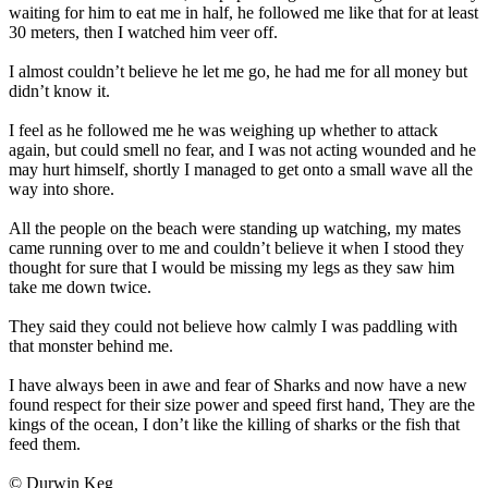
waiting for him to eat me in half, he followed me like that for at least
30 meters, then I watched him veer off.
I almost couldn’t believe he let me go, he had me for all money but
didn’t know it.
I feel as he followed me he was weighing up whether to attack
again, but could smell no fear, and I was not acting wounded and he
may hurt himself, shortly I managed to get onto a small wave all the
way into shore.
All the people on the beach were standing up watching, my mates
came running over to me and couldn’t believe it when I stood they
thought for sure that I would be missing my legs as they saw him
take me down twice.
They said they could not believe how calmly I was paddling with
that monster behind me.
I have always been in awe and fear of Sharks and now have a new
found respect for their size power and speed first hand, They are the
kings of the ocean, I don’t like the killing of sharks or the fish that
feed them.
© Durwin Keg