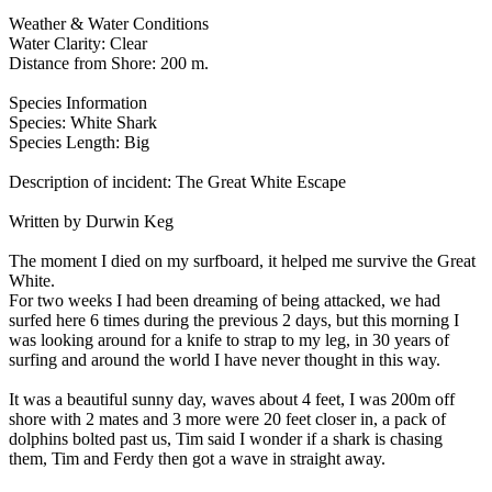
Weather & Water Conditions
Water Clarity: Clear
Distance from Shore: 200 m.
Species Information
Species: White Shark
Species Length: Big
Description of incident: The Great White Escape
Written by Durwin Keg
The moment I died on my surfboard, it helped me survive the Great
White.
For two weeks I had been dreaming of being attacked, we had
surfed here 6 times during the previous 2 days, but this morning I
was looking around for a knife to strap to my leg, in 30 years of
surfing and around the world I have never thought in this way.
It was a beautiful sunny day, waves about 4 feet, I was 200m off
shore with 2 mates and 3 more were 20 feet closer in, a pack of
dolphins bolted past us, Tim said I wonder if a shark is chasing
them, Tim and Ferdy then got a wave in straight away.