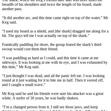
breadth of his shoulders and twice the length of his board, made
another pass.
“It did another arc, and this time came right on top of the water,” Mr
Keg said.
“I used my board as a shield, and [the shark] dragged me along for a
bit. The guys tell me I was actually on top of the shark.”
Frantically paddling for shore, the group feared the shark’s third
swoop would cost them their friend.
“I was paddling as hard as I could, and this time it came at me
sideways. It was looking at me with its eye, and I was exhausted by
this time,” Mr Keg said.
“I just thought I was dead, and all the panic left me. I was looking
round at it just waiting for it to bite me in half. Then it veered off,
and I caught a small wave.”
Mr Keg said he and his friends were sure his attacker was a great
white. A surfer of 30 years, he was badly shaken.
“I’m a changed person from it. I still see those jaws, and keep