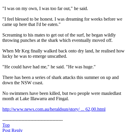
"I was on my own, I was too far out," he said.
"I feel blessed to be honest. I was dreaming for weeks before we
came up here that I'd be eaten."
Screaming to his mates to get out of the surf, he began wildly
throwing punches at the shark which eventually moved off.
When Mr Keg finally walked back onto dry land, he realised how
lucky he was to emerge unscathed.
"He could have had me," he said. "He was huge."
There has been a series of shark attacks this summer on up and
down the NSW coast.
No swimmers have been killed, but two people were mauledlast
month at Lake Illawarra and Fingal.
http://www.news.com.au/heraldsun/story/ ... 62,00.html
-----------------------------------------
Top
Post Reply