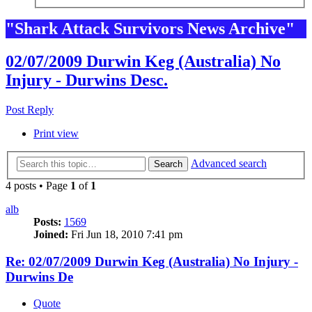
"Shark Attack Survivors News Archive"
02/07/2009 Durwin Keg (Australia) No
Injury - Durwins Desc.
Post Reply
Print view
Advanced search
Search
4 posts • Page
1
of
1
alb
Posts:
1569
Joined:
Fri Jun 18, 2010 7:41 pm
Re: 02/07/2009 Durwin Keg (Australia) No Injury -
Durwins De
Quote