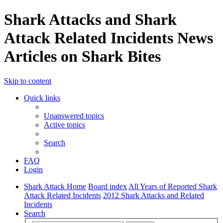
Shark Attacks and Shark
Attack Related Incidents News
Articles on Shark Bites
Skip to content
Quick links
Unanswered topics
Active topics
Search
FAQ
Login
Shark Attack Home
Board index
All Years of Reported Shark
Attack Related Incidents
2012 Shark Attacks and Related
Incidents
Search