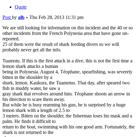
Quote
Post
by
alb
»
Thu Feb 28, 2013 11:31 pm
We are still looking for information on this incident and the 40 or so
other incidents from the French Polynesia area that have gone un-
reported.
25 of them were the result of shark feeding divers so we will
probably never get all the info.
Tuamotu. If this is the first attack in a dive, this is not the first time a
lemon shark attacks a human
being in Polynesia. August 4, Téophane, spearfishing, was severely
bitten in the shoulder by a
shark, lemon, Kaukura, the Tuamotus. That day, after speared two
fish in muddy water, he saw a
gray shark that revolves around him. Téophane shoots an arrow in
his direction to scare them away.
But while he is busy rearming his gun, he is surprised by a huge
lemon shark with a length of 2.5 to
3 meters. Bitten on the shoulder, the fisherman loses his mask and a
palm. He finds it difficult to
return to the boat, swimming with his one good arm. Fortunately, the
shark is not returned to the