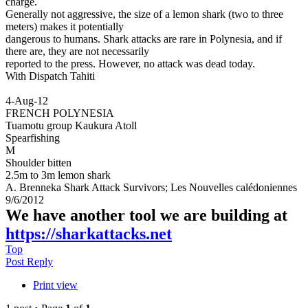
charge.
Generally not aggressive, the size of a lemon shark (two to three
meters) makes it potentially
dangerous to humans. Shark attacks are rare in Polynesia, and if
there are, they are not necessarily
reported to the press. However, no attack was dead today.
With Dispatch Tahiti
4-Aug-12
FRENCH POLYNESIA
Tuamotu group Kaukura Atoll
Spearfishing
M
Shoulder bitten
2.5m to 3m lemon shark
A. Brenneka Shark Attack Survivors; Les Nouvelles calédoniennes
9/6/2012
We have another tool we are building at
https://sharkattacks.net
Top
Post Reply
Print view