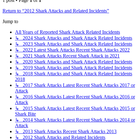
1 post • Page
1
of
1
Return to “2012 Shark Attacks and Related Incidents”
Jump to
All Years of Reported Shark Attack Related Incidents
↳ 2024 Shark Attacks and Shark Attack Related Incidents
↳ 2023 Shark Attacks and Shark Attack Related Incidents
↳ 2022 Latest Shark Attacks Recent Shark Attacks 2022
↳ 2021 Shark Attacks Recent Shark Attack in 2021
↳ 2020 Shark Attacks and Shark Attack Related Incidents
↳ 2019 Shark Attacks and Shark Attack Related Incidents
↳ 2018 Shark Attacks and Shark Attack Related Incidents
2018
↳ 2017 Shark Attacks Latest Recent Shark Attacks 2017 or
Attack
↳ 2016 Shark Attacks Latest Recent Shark Attacks 2016 or
Attack
↳ 2015 Shark Attacks Latest Recent Shark Attacks 2015 or
Shark Bite
↳ 2014 Shark Attacks Latest Recent Shark Attacks 2014 or
Attack
↳ 2013 Shark Attacks Recent Shark Attacks 2013
↳ 2012 Shark Attacks and Related Incidents