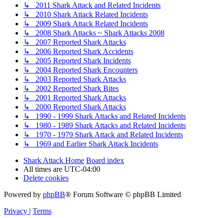
↳ 2011 Shark Attack and Related Incidents
↳ 2010 Shark Attack Related Incidents
↳ 2009 Shark Attack Related Incidents
↳ 2008 Shark Attacks ~ Shark Attacks 2008
↳ 2007 Reported Shark Attacks
↳ 2006 Reported Shark Accidents
↳ 2005 Reported Shark Incidents
↳ 2004 Reported Shark Encounters
↳ 2003 Reported Shark Attacks
↳ 2002 Reported Shark Bites
↳ 2001 Reported Shark Attacks
↳ 2000 Reported Shark Attacks
↳ 1990 - 1999 Shark Attacks and Related Incidents
↳ 1980 - 1989 Shark Attacks and Related Incidents
↳ 1970 - 1979 Shark Attack and Related Incidents
↳ 1969 and Earlier Shark Attack Incidents
Shark Attack Home
Board index
All times are
UTC-04:00
Delete cookies
Powered by
phpBB
® Forum Software © phpBB Limited
Privacy
|
Terms