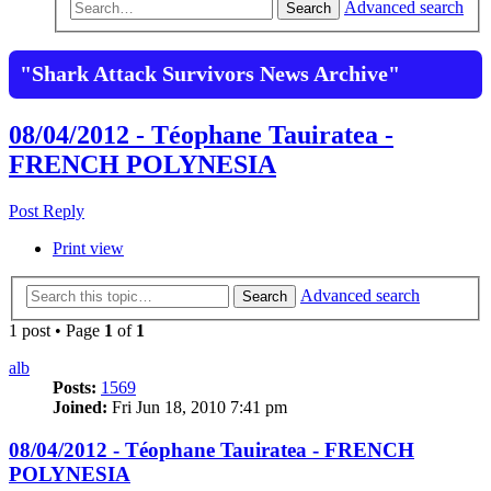
Advanced search
Search
"Shark Attack Survivors News Archive"
08/04/2012 - Téophane Tauiratea -
FRENCH POLYNESIA
Post Reply
Print view
Advanced search
Search
1 post • Page
1
of
1
alb
Posts:
1569
Joined:
Fri Jun 18, 2010 7:41 pm
08/04/2012 - Téophane Tauiratea - FRENCH
POLYNESIA