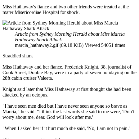
Miss Hathaway's fiance and two other friends were treated at the
mater Misericordiae Hospital for shock.
Article from Sydney Morning Herald about Miss Marcia
Hathaway Shark Attack
marcia_hathaway2.gif (89.18 KiB) Viewed 54051 times
Straddled shark
Miss Hathaway and her fiance, Frederick Knight, 38, journalist of
Cook Street, Double Bay, were in a party of seven holidaying on the
28ft cabin cruiser Valeeta.
Knight said later that Miss Hathaway at first thought she had been
attacked by an octopus.
"I have seen men died but I have never seen anyone so brave as
Marcia," he said. "I think the last words she said to me were, 'Don't
worry about me, dear. God will look after me.'
"When I asked her if it hurt much she said, 'No, I am not in pain.'