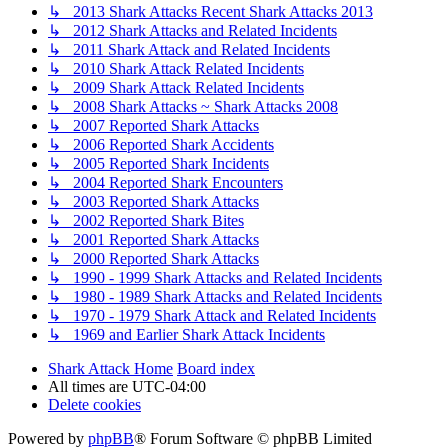
↳ 2013 Shark Attacks Recent Shark Attacks 2013
↳ 2012 Shark Attacks and Related Incidents
↳ 2011 Shark Attack and Related Incidents
↳ 2010 Shark Attack Related Incidents
↳ 2009 Shark Attack Related Incidents
↳ 2008 Shark Attacks ~ Shark Attacks 2008
↳ 2007 Reported Shark Attacks
↳ 2006 Reported Shark Accidents
↳ 2005 Reported Shark Incidents
↳ 2004 Reported Shark Encounters
↳ 2003 Reported Shark Attacks
↳ 2002 Reported Shark Bites
↳ 2001 Reported Shark Attacks
↳ 2000 Reported Shark Attacks
↳ 1990 - 1999 Shark Attacks and Related Incidents
↳ 1980 - 1989 Shark Attacks and Related Incidents
↳ 1970 - 1979 Shark Attack and Related Incidents
↳ 1969 and Earlier Shark Attack Incidents
Shark Attack Home
Board index
All times are
UTC-04:00
Delete cookies
Powered by
phpBB
® Forum Software © phpBB Limited