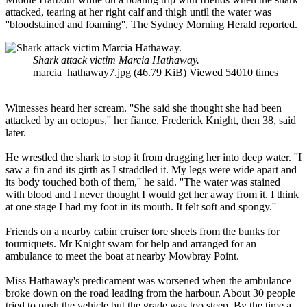
attacked, tearing at her right calf and thigh until the water was
''bloodstained and foaming'', The Sydney Morning Herald reported.
Shark attack victim Marcia Hathaway.
marcia_hathaway7.jpg (46.79 KiB) Viewed 54010 times
Witnesses heard her scream. ''She said she thought she had been
attacked by an octopus,'' her fiance, Frederick Knight, then 38, said
later.
He wrestled the shark to stop it from dragging her into deep water. ''I
saw a fin and its girth as I straddled it. My legs were wide apart and
its body touched both of them,'' he said. ''The water was stained
with blood and I never thought I would get her away from it. I think
at one stage I had my foot in its mouth. It felt soft and spongy.''
Friends on a nearby cabin cruiser tore sheets from the bunks for
tourniquets. Mr Knight swam for help and arranged for an
ambulance to meet the boat at nearby Mowbray Point.
Miss Hathaway's predicament was worsened when the ambulance
broke down on the road leading from the harbour. About 30 people
tried to push the vehicle but the grade was too steep. By the time a