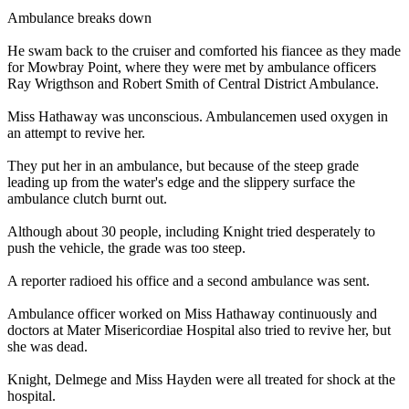
Ambulance breaks down
He swam back to the cruiser and comforted his fiancee as they made
for Mowbray Point, where they were met by ambulance officers
Ray Wrigthson and Robert Smith of Central District Ambulance.
Miss Hathaway was unconscious. Ambulancemen used oxygen in
an attempt to revive her.
They put her in an ambulance, but because of the steep grade
leading up from the water's edge and the slippery surface the
ambulance clutch burnt out.
Although about 30 people, including Knight tried desperately to
push the vehicle, the grade was too steep.
A reporter radioed his office and a second ambulance was sent.
Ambulance officer worked on Miss Hathaway continuously and
doctors at Mater Misericordiae Hospital also tried to revive her, but
she was dead.
Knight, Delmege and Miss Hayden were all treated for shock at the
hospital.