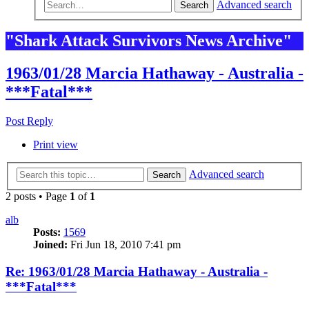
Advanced search
Search
"Shark Attack Survivors News Archive"
1963/01/28 Marcia Hathaway - Australia -
***Fatal***
Post Reply
Print view
Advanced search
Search
2 posts • Page
1
of
1
alb
Posts:
1569
Joined:
Fri Jun 18, 2010 7:41 pm
Re: 1963/01/28 Marcia Hathaway - Australia -
***Fatal***