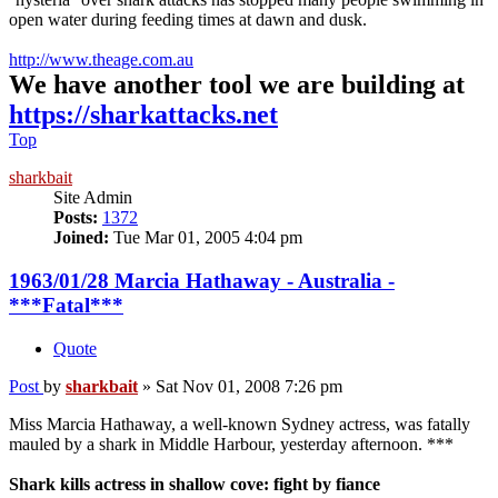
open water during feeding times at dawn and dusk.
http://www.theage.com.au
We have another tool we are building at
https://sharkattacks.net
Top
sharkbait
Site Admin
Posts:
1372
Joined:
Tue Mar 01, 2005 4:04 pm
1963/01/28 Marcia Hathaway - Australia -
***Fatal***
Quote
Post
by
sharkbait
»
Sat Nov 01, 2008 7:26 pm
Miss Marcia Hathaway, a well-known Sydney actress, was fatally
mauled by a shark in Middle Harbour, yesterday afternoon. ***
Shark kills actress in shallow cove: fight by fiance