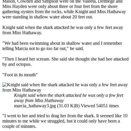
Mason, Cowden and Simpson were on the Valeeta, Delmege and
Miss Hayden were only about three or four feet from the shore
gathering oysters from the rocks, while Knight and Miss Hathaway
were standing in shallow water about 20 feet out.
Knight said when the shark attacked he was only a few feet away
from Miss Hathaway.
"We had been swimming about in shallow water and I remember
telling Marcia not to go too far out," he said.
"Then I heard her scream. She said she thought she had bee attacked
by and octopus.
"Foot in its mouth"
Knight said when the shark attacked he was only a few feet
away from Miss Hathaway
marcia_hathaway3.jpg (31.03 KiB) Viewed 54051 times
"I went to her and tried to drag her from the shark. It seemed like 10
minutes to me while we struggled, but it could only have been a
couple of minutes.