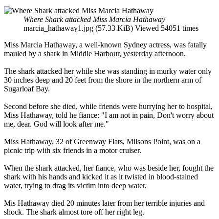
Where Shark attacked Miss Marcia Hathaway
marcia_hathaway1.jpg (57.33 KiB) Viewed 54051 times
Miss Marcia Hathaway, a well-known Sydney actress, was fatally
mauled by a shark in Middle Harbour, yesterday afternoon.
The shark attacked her while she was standing in murky water only
30 inches deep and 20 feet from the shore in the northern arm of
Sugarloaf Bay.
Second before she died, while friends were hurrying her to hospital,
Miss Hathaway, told he fiance: "I am not in pain, Don't worry about
me, dear. God will look after me."
Miss Hathaway, 32 of Greenway Flats, Milsons Point, was on a
picnic trip with six friends in a motor cruiser.
When the shark attacked, her fiance, who was beside her, fought the
shark with his hands and kicked it as it twisted in blood-stained
water, trying to drag its victim into deep water.
Mis Hathaway died 20 minutes later from her terrible injuries and
shock. The shark almost tore off her right leg.