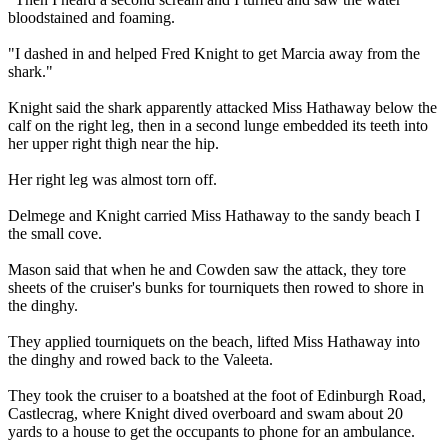
bloodstained and foaming.
"I dashed in and helped Fred Knight to get Marcia away from the
shark."
Knight said the shark apparently attacked Miss Hathaway below the
calf on the right leg, then in a second lunge embedded its teeth into
her upper right thigh near the hip.
Her right leg was almost torn off.
Delmege and Knight carried Miss Hathaway to the sandy beach I
the small cove.
Mason said that when he and Cowden saw the attack, they tore
sheets of the cruiser's bunks for tourniquets then rowed to shore in
the dinghy.
They applied tourniquets on the beach, lifted Miss Hathaway into
the dinghy and rowed back to the Valeeta.
They took the cruiser to a boatshed at the foot of Edinburgh Road,
Castlecrag, where Knight dived overboard and swam about 20
yards to a house to get the occupants to phone for an ambulance.