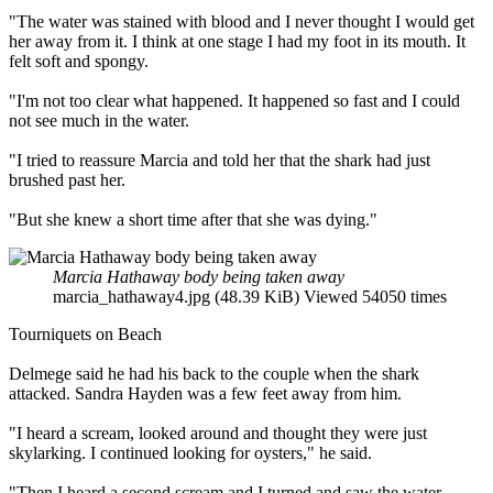
"The water was stained with blood and I never thought I would get
her away from it. I think at one stage I had my foot in its mouth. It
felt soft and spongy.
"I'm not too clear what happened. It happened so fast and I could
not see much in the water.
"I tried to reassure Marcia and told her that the shark had just
brushed past her.
"But she knew a short time after that she was dying."
Marcia Hathaway body being taken away
marcia_hathaway4.jpg (48.39 KiB) Viewed 54050 times
Tourniquets on Beach
Delmege said he had his back to the couple when the shark
attacked. Sandra Hayden was a few feet away from him.
"I heard a scream, looked around and thought they were just
skylarking. I continued looking for oysters," he said.
"Then I heard a second scream and I turned and saw the water