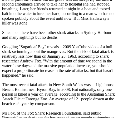
second ambulance arrived to take her to hospital she had stopped
breathing. Later, her friends returned at night in a boat and tossed
bait into the water to lure the shark, according to a man who has not
spoken publicly about the event until now. But Miss Hathaway's
killer was gone.
Since then there have been other shark attacks in Sydney Harbour
and many sightings but no deaths.
Googling ''Sugarloaf Bay'' reveals a 2009 YouTube video of a bull
shark swimming about the mangroves. But the risk of fatal attack is
relatively less now than on January 28, 1963, according to shark
researcher Andrew Fox. ''With the amount of time we spend in the
water these days and the massive population increase, you should
expect a proportionate increase in the rate of attacks, but that hasn't
happened,'' he said.
The most recent fatal attack in New South Wales was at Lighthouse
Beach, Ballina, near Byron Bay, in 2008. But nationally, only one
person is killed a year on average, according to the Australian Shark
Attack File at Taronga Zoo. An average of 121 people drown at the
beach each year by comparison.
Mr Fox, of the Fox Shark Research Foundation, said public
''hysteria'' over shark attacks has stopped many people swimming in