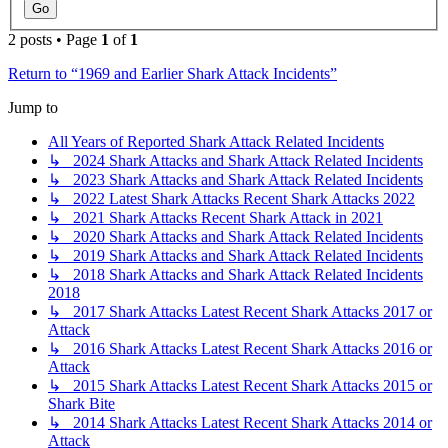
2 posts • Page
1
of
1
Return to “1969 and Earlier Shark Attack Incidents”
Jump to
All Years of Reported Shark Attack Related Incidents
↳ 2024 Shark Attacks and Shark Attack Related Incidents
↳ 2023 Shark Attacks and Shark Attack Related Incidents
↳ 2022 Latest Shark Attacks Recent Shark Attacks 2022
↳ 2021 Shark Attacks Recent Shark Attack in 2021
↳ 2020 Shark Attacks and Shark Attack Related Incidents
↳ 2019 Shark Attacks and Shark Attack Related Incidents
↳ 2018 Shark Attacks and Shark Attack Related Incidents
2018
↳ 2017 Shark Attacks Latest Recent Shark Attacks 2017 or
Attack
↳ 2016 Shark Attacks Latest Recent Shark Attacks 2016 or
Attack
↳ 2015 Shark Attacks Latest Recent Shark Attacks 2015 or
Shark Bite
↳ 2014 Shark Attacks Latest Recent Shark Attacks 2014 or
Attack