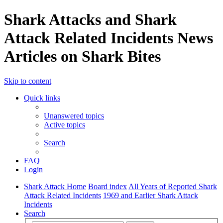
Shark Attacks and Shark
Attack Related Incidents News
Articles on Shark Bites
Skip to content
Quick links
Unanswered topics
Active topics
Search
FAQ
Login
Shark Attack Home
Board index
All Years of Reported Shark
Attack Related Incidents
1969 and Earlier Shark Attack
Incidents
Search