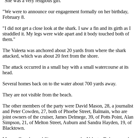
"She was a very religious girl.
"We were to announce our engagement formally on her birthday,
February 8.
"I did not get a close look at the shark. I saw a fin and its girth as I
straddled it. My legs were wide apart and it body touched both of
them."
The Valeeta was anchored about 20 yards from where the shark
attacked, which was about 20 feet from the shore.
The attack occurred in a small bay with a small watercourse at its
head.
Several homes back on to the water about 700 yards away.
They are not visible from the beach.
The other members of the party were David Mason, 28, a journalist
and Peter Cowden, 27, both of Phoebe Street, Balmain, who are
joint owners of the cruiser, James Delmege, 39, of Potts Point, Alan
Simpson, 21, of Melton Street, Auburn and Sandra Hayden, 19, of
Blacktown.