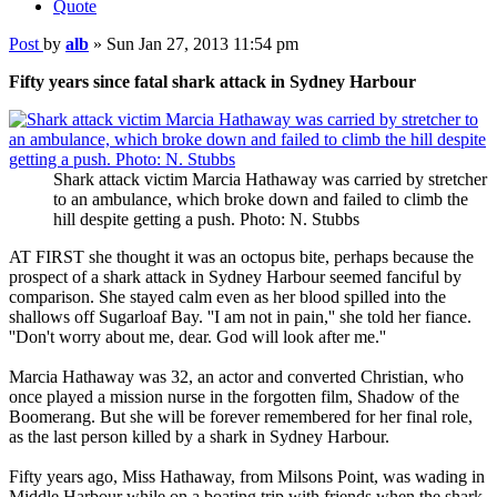
Quote
Post
by
alb
»
Sun Jan 27, 2013 11:54 pm
Fifty years since fatal shark attack in Sydney Harbour
Shark attack victim Marcia Hathaway was carried by stretcher
to an ambulance, which broke down and failed to climb the
hill despite getting a push. Photo: N. Stubbs
AT FIRST she thought it was an octopus bite, perhaps because the
prospect of a shark attack in Sydney Harbour seemed fanciful by
comparison. She stayed calm even as her blood spilled into the
shallows off Sugarloaf Bay. ''I am not in pain,'' she told her fiance.
''Don't worry about me, dear. God will look after me.''
Marcia Hathaway was 32, an actor and converted Christian, who
once played a mission nurse in the forgotten film, Shadow of the
Boomerang. But she will be forever remembered for her final role,
as the last person killed by a shark in Sydney Harbour.
Fifty years ago, Miss Hathaway, from Milsons Point, was wading in
Middle Harbour while on a boating trip with friends when the shark