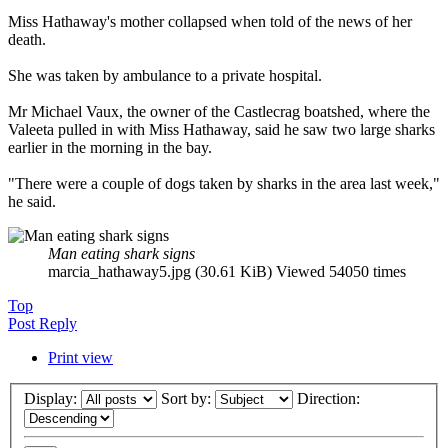
Miss Hathaway's mother collapsed when told of the news of her
death.
She was taken by ambulance to a private hospital.
Mr Michael Vaux, the owner of the Castlecrag boatshed, where the
Valeeta pulled in with Miss Hathaway, said he saw two large sharks
earlier in the morning in the bay.
"There were a couple of dogs taken by sharks in the area last week,"
he said.
Man eating shark signs
marcia_hathaway5.jpg (30.61 KiB) Viewed 54050 times
Top
Post Reply
Print view
Display:
Sort by:
Direction: