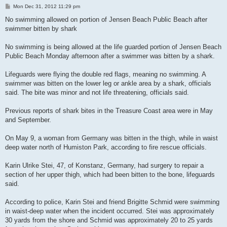
P
Mon Dec 31, 2012 11:29 pm
o
s
No swimming allowed on portion of Jensen Beach Public Beach after
t
swimmer bitten by shark
No swimming is being allowed at the life guarded portion of Jensen Beach
Public Beach Monday afternoon after a swimmer was bitten by a shark.
Lifeguards were flying the double red flags, meaning no swimming. A
swimmer was bitten on the lower leg or ankle area by a shark, officials
said. The bite was minor and not life threatening, officials said.
Previous reports of shark bites in the Treasure Coast area were in May
and September.
On May 9, a woman from Germany was bitten in the thigh, while in waist
deep water north of Humiston Park, according to fire rescue officials.
Karin Ulrike Stei, 47, of Konstanz, Germany, had surgery to repair a
section of her upper thigh, which had been bitten to the bone, lifeguards
said.
According to police, Karin Stei and friend Brigitte Schmid were swimming
in waist-deep water when the incident occurred. Stei was approximately
30 yards from the shore and Schmid was approximately 20 to 25 yards