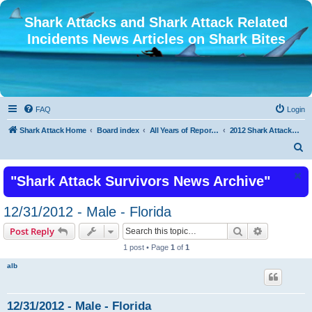
Shark Attacks and Shark Attack Related
Incidents News Articles on Shark Bites
FAQ
Login
Shark Attack Home
Board index
All Years of Reported Shark Attack Related Incidents
2012 Shark Attacks and Related Incidents
S
e
"Shark Attack Survivors News Archive"
a
r
12/31/2012 - Male - Florida
c
Search
Advanced s
Post Reply
h
1 post • Page
1
of
1
alb
12/31/2012 - Male - Florida