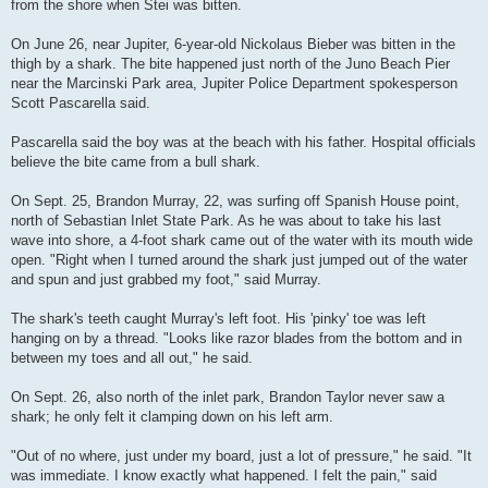
from the shore when Stei was bitten.
On June 26, near Jupiter, 6-year-old Nickolaus Bieber was bitten in the
thigh by a shark. The bite happened just north of the Juno Beach Pier
near the Marcinski Park area, Jupiter Police Department spokesperson
Scott Pascarella said.
Pascarella said the boy was at the beach with his father. Hospital officials
believe the bite came from a bull shark.
On Sept. 25, Brandon Murray, 22, was surfing off Spanish House point,
north of Sebastian Inlet State Park. As he was about to take his last
wave into shore, a 4-foot shark came out of the water with its mouth wide
open. "Right when I turned around the shark just jumped out of the water
and spun and just grabbed my foot," said Murray.
The shark's teeth caught Murray's left foot. His 'pinky' toe was left
hanging on by a thread. "Looks like razor blades from the bottom and in
between my toes and all out," he said.
On Sept. 26, also north of the inlet park, Brandon Taylor never saw a
shark; he only felt it clamping down on his left arm.
"Out of no where, just under my board, just a lot of pressure," he said. "It
was immediate. I know exactly what happened. I felt the pain," said