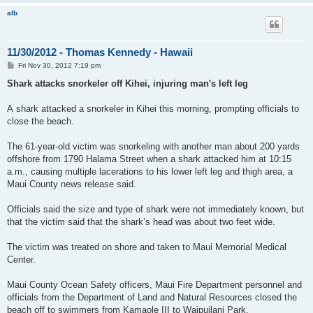
alb
11/30/2012 - Thomas Kennedy - Hawaii
P
Fri Nov 30, 2012 7:19 pm
o
s
Shark attacks snorkeler off Kihei, injuring man's left leg
t
A shark attacked a snorkeler in Kihei this morning, prompting officials to
close the beach.
The 61-year-old victim was snorkeling with another man about 200 yards
offshore from 1790 Halama Street when a shark attacked him at 10:15
a.m., causing multiple lacerations to his lower left leg and thigh area, a
Maui County news release said.
Officials said the size and type of shark were not immediately known, but
that the victim said that the shark’s head was about two feet wide.
The victim was treated on shore and taken to Maui Memorial Medical
Center.
Maui County Ocean Safety officers, Maui Fire Department personnel and
officials from the Department of Land and Natural Resources closed the
beach off to swimmers from Kamaole III to Waipuilani Park.