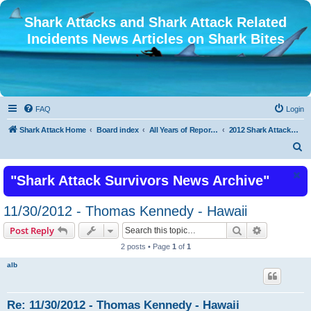
Shark Attacks and Shark Attack Related
Incidents News Articles on Shark Bites
FAQ
Login
Shark Attack Home
Board index
All Years of Reported Shark Attack Related Incidents
2012 Shark Attacks and Related Incidents
S
e
"Shark Attack Survivors News Archive"
a
r
11/30/2012 - Thomas Kennedy - Hawaii
c
Search
Advanced s
Post Reply
h
2 posts • Page
1
of
1
alb
Re: 11/30/2012 - Thomas Kennedy - Hawaii