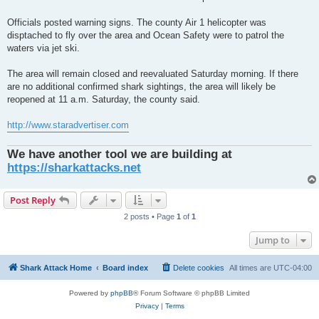
Officials posted warning signs. The county Air 1 helicopter was
disptached to fly over the area and Ocean Safety were to patrol the
waters via jet ski.
The area will remain closed and reevaluated Saturday morning. If there
are no additional confirmed shark sightings, the area will likely be
reopened at 11 a.m. Saturday, the county said.
http://www.staradvertiser.com
We have another tool we are building at
https://sharkattacks.net
Post Reply
2 posts • Page
1
of
1
Jump to
Shark Attack Home
Board index
Delete cookies
All times are
UTC-04:00
Powered by
phpBB
® Forum Software © phpBB Limited
Privacy
|
Terms