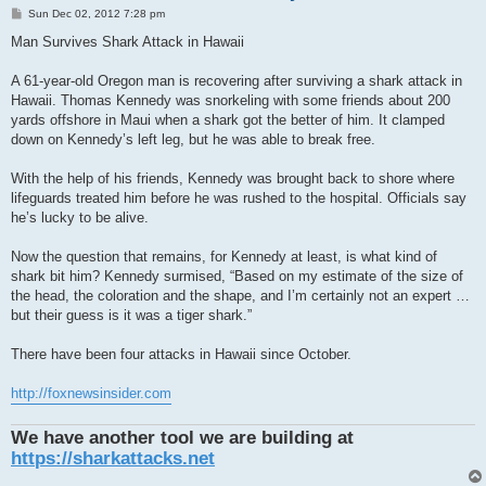
P
Sun Dec 02, 2012 7:28 pm
o
s
Man Survives Shark Attack in Hawaii
t
A 61-year-old Oregon man is recovering after surviving a shark attack in
Hawaii. Thomas Kennedy was snorkeling with some friends about 200
yards offshore in Maui when a shark got the better of him. It clamped
down on Kennedy’s left leg, but he was able to break free.
With the help of his friends, Kennedy was brought back to shore where
lifeguards treated him before he was rushed to the hospital. Officials say
he’s lucky to be alive.
Now the question that remains, for Kennedy at least, is what kind of
shark bit him? Kennedy surmised, “Based on my estimate of the size of
the head, the coloration and the shape, and I’m certainly not an expert …
but their guess is it was a tiger shark.”
There have been four attacks in Hawaii since October.
http://foxnewsinsider.com
We have another tool we are building at
https://sharkattacks.net