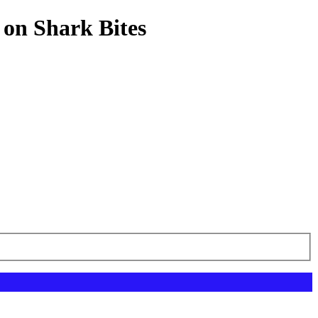
 on Shark Bites