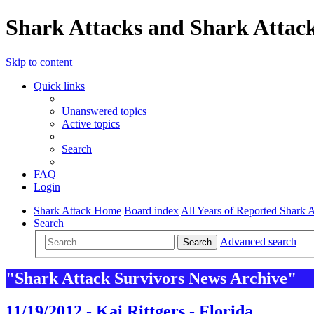
Shark Attacks and Shark Attack
Skip to content
Quick links
Unanswered topics
Active topics
Search
FAQ
Login
Shark Attack Home
Board index
All Years of Reported Shark A
Search
Advanced search
Search
"Shark Attack Survivors News Archive"
11/19/2012 - Kai Rittgers - Florida