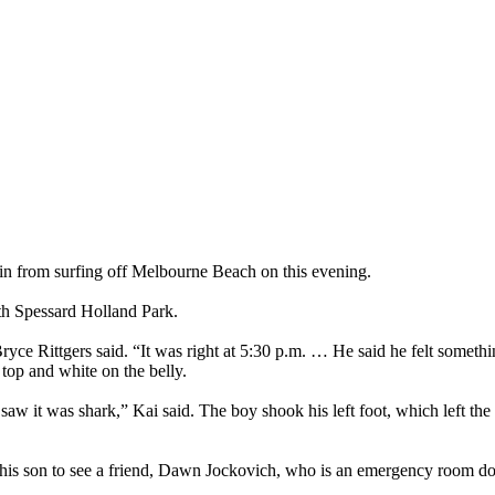
in from surfing off Melbourne Beach on this evening.
rth Spessard Holland Park.
ce Rittgers said. “It was right at 5:30 p.m. … He said he felt somethin
top and white on the belly.
and saw it was shark,” Kai said. The boy shook his left foot, which left 
ok his son to see a friend, Dawn Jockovich, who is an emergency room d