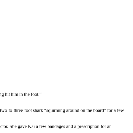
g hit him in the foot.”
the two-to-three-foot shark “squirming around on the board” for a few
octor. She gave Kai a few bandages and a prescription for an