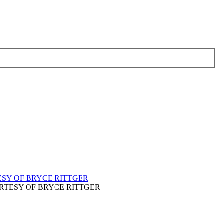
t. / COURTESY OF BRYCE RITTGER