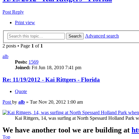
Post Reply
Print view
Advanced search
Search
2 posts • Page
1
of
1
alb
Posts:
1569
Joined:
Fri Jun 18, 2010 7:41 pm
Re: 11/19/2012 - Kai Rittgers - Florida
Quote
Post
by
alb
»
Tue Nov 20, 2012 1:00 am
Kai Rittgers, 14, was surfing at North Spessard Holland Pa
We have another tool we are building at
ht
Top