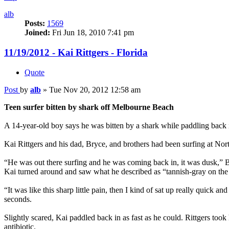
alb
Posts:
1569
Joined:
Fri Jun 18, 2010 7:41 pm
11/19/2012 - Kai Rittgers - Florida
Quote
Post
by
alb
»
Tue Nov 20, 2012 12:58 am
Teen surfer bitten by shark off Melbourne Beach
A 14-year-old boy says he was bitten by a shark while paddling back 
Kai Rittgers and his dad, Bryce, and brothers had been surfing at No
“He was out there surfing and he was coming back in, it was dusk,” Bry
Kai turned around and saw what he described as “tannish-gray on the 
“It was like this sharp little pain, then I kind of sat up really quick 
seconds.
Slightly scared, Kai paddled back in as fast as he could. Rittgers to
antibiotic.