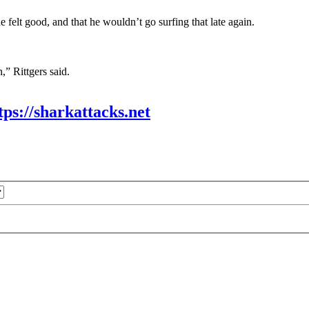
felt good, and that he wouldn’t go surfing that late again.
n,” Rittgers said.
tps://sharkattacks.net