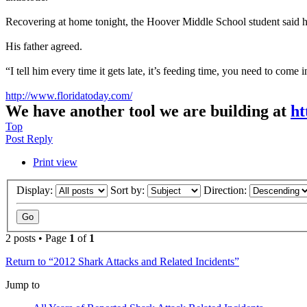
Recovering at home tonight, the Hoover Middle School student said he 
His father agreed.
“I tell him every time it gets late, it’s feeding time, you need to come i
http://www.floridatoday.com/
We have another tool we are building at
ht
Top
Post Reply
Print view
Display:
Sort by:
Direction:
2 posts • Page
1
of
1
Return to “2012 Shark Attacks and Related Incidents”
Jump to