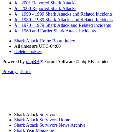
↳ 2001 Reported Shark Attacks
↳ 2000 Reported Shark Attacks
↳ 1990 - 1999 Shark Attacks and Related Incidents
↳ 1980 - 1989 Shark Attacks and Related Incidents
↳ 1970 - 1979 Shark Attack and Related Incidents
↳ 1969 and Earlier Shark Attack Incidents
Shark Attack Home
Board index
All times are
UTC-04:00
Delete cookies
Powered by
phpBB
® Forum Software © phpBB Limited
Privacy
|
Terms
Shark Attack Survivors
Shark Attack Survivors Home
Shark Attack Survivors News Archive
Shark Year Magazine