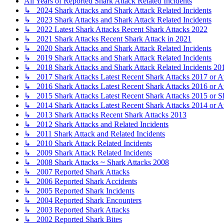
All Years of Reported Shark Attack Related Incidents
↳ 2024 Shark Attacks and Shark Attack Related Incidents
↳ 2023 Shark Attacks and Shark Attack Related Incidents
↳ 2022 Latest Shark Attacks Recent Shark Attacks 2022
↳ 2021 Shark Attacks Recent Shark Attack in 2021
↳ 2020 Shark Attacks and Shark Attack Related Incidents
↳ 2019 Shark Attacks and Shark Attack Related Incidents
↳ 2018 Shark Attacks and Shark Attack Related Incidents 20
↳ 2017 Shark Attacks Latest Recent Shark Attacks 2017 or A
↳ 2016 Shark Attacks Latest Recent Shark Attacks 2016 or A
↳ 2015 Shark Attacks Latest Recent Shark Attacks 2015 or S
↳ 2014 Shark Attacks Latest Recent Shark Attacks 2014 or A
↳ 2013 Shark Attacks Recent Shark Attacks 2013
↳ 2012 Shark Attacks and Related Incidents
↳ 2011 Shark Attack and Related Incidents
↳ 2010 Shark Attack Related Incidents
↳ 2009 Shark Attack Related Incidents
↳ 2008 Shark Attacks ~ Shark Attacks 2008
↳ 2007 Reported Shark Attacks
↳ 2006 Reported Shark Accidents
↳ 2005 Reported Shark Incidents
↳ 2004 Reported Shark Encounters
↳ 2003 Reported Shark Attacks
↳ 2002 Reported Shark Bites