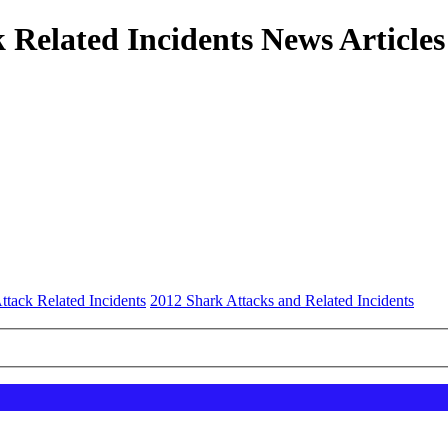
 Related Incidents News Articles
ttack Related Incidents
2012 Shark Attacks and Related Incidents