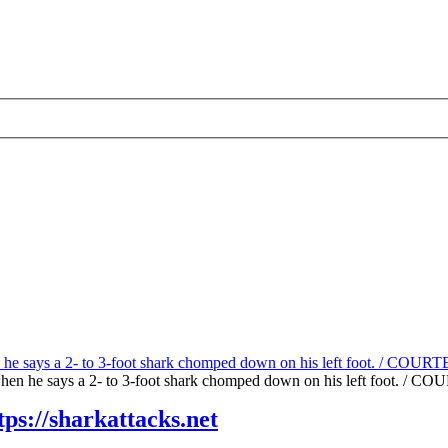
rk when he says a 2- to 3-foot shark chomped down on his left foo
tps://sharkattacks.net