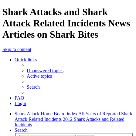
Shark Attacks and Shark
Attack Related Incidents News
Articles on Shark Bites
Skip to content
Quick links
Unanswered topics
Active topics
Search
FAQ
Login
Shark Attack Home
Board index
All Years of Reported Shark
Attack Related Incidents
2012 Shark Attacks and Related
Incidents
Search