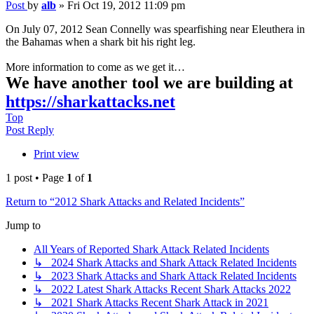
Post
by
alb
»
Fri Oct 19, 2012 11:09 pm
On July 07, 2012 Sean Connelly was spearfishing near Eleuthera in
the Bahamas when a shark bit his right leg.
More information to come as we get it…
We have another tool we are building at
https://sharkattacks.net
Top
Post Reply
Print view
1 post • Page
1
of
1
Return to “2012 Shark Attacks and Related Incidents”
Jump to
All Years of Reported Shark Attack Related Incidents
↳ 2024 Shark Attacks and Shark Attack Related Incidents
↳ 2023 Shark Attacks and Shark Attack Related Incidents
↳ 2022 Latest Shark Attacks Recent Shark Attacks 2022
↳ 2021 Shark Attacks Recent Shark Attack in 2021