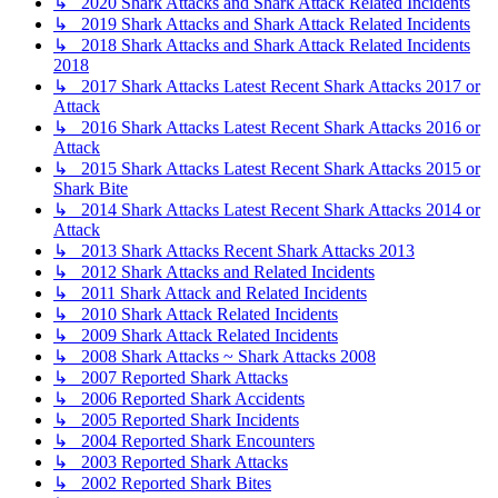
↳ 2020 Shark Attacks and Shark Attack Related Incidents
↳ 2019 Shark Attacks and Shark Attack Related Incidents
↳ 2018 Shark Attacks and Shark Attack Related Incidents
2018
↳ 2017 Shark Attacks Latest Recent Shark Attacks 2017 or
Attack
↳ 2016 Shark Attacks Latest Recent Shark Attacks 2016 or
Attack
↳ 2015 Shark Attacks Latest Recent Shark Attacks 2015 or
Shark Bite
↳ 2014 Shark Attacks Latest Recent Shark Attacks 2014 or
Attack
↳ 2013 Shark Attacks Recent Shark Attacks 2013
↳ 2012 Shark Attacks and Related Incidents
↳ 2011 Shark Attack and Related Incidents
↳ 2010 Shark Attack Related Incidents
↳ 2009 Shark Attack Related Incidents
↳ 2008 Shark Attacks ~ Shark Attacks 2008
↳ 2007 Reported Shark Attacks
↳ 2006 Reported Shark Accidents
↳ 2005 Reported Shark Incidents
↳ 2004 Reported Shark Encounters
↳ 2003 Reported Shark Attacks
↳ 2002 Reported Shark Bites