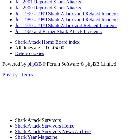
↳ 2001 Reported Shark Attacks
↳ 2000 Reported Shark Attacks
↳ 1990 - 1999 Shark Attacks and Related Incidents
↳ 1980 - 1989 Shark Attacks and Related Incidents
↳ 1970 - 1979 Shark Attack and Related Incidents
↳ 1969 and Earlier Shark Attack Incidents
Shark Attack Home
Board index
All times are
UTC-04:00
Delete cookies
Powered by
phpBB
® Forum Software © phpBB Limited
Privacy
|
Terms
Shark Attack Survivors
Shark Attack Survivors Home
Shark Attack Survivors News Archive
Shark Year Magazine