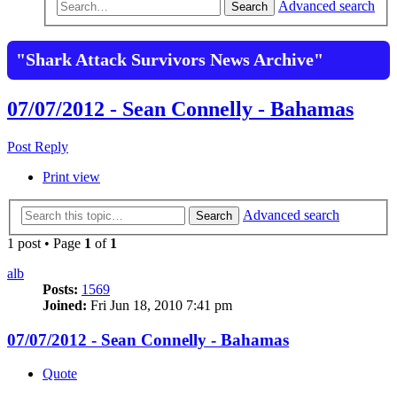
Advanced search
Search
"Shark Attack Survivors News Archive"
07/07/2012 - Sean Connelly - Bahamas
Post Reply
Print view
Advanced search
Search
1 post • Page
1
of
1
alb
Posts:
1569
Joined:
Fri Jun 18, 2010 7:41 pm
07/07/2012 - Sean Connelly - Bahamas
Quote