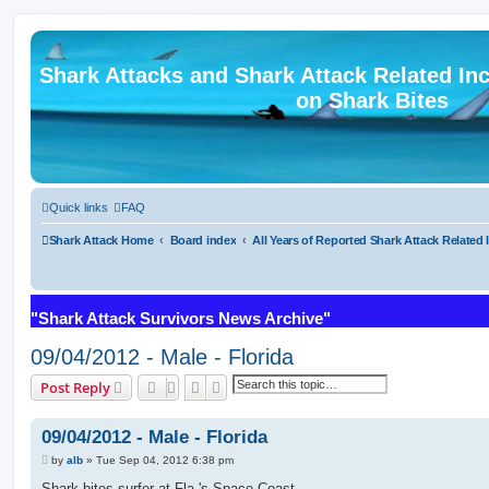
Shark Attacks and Shark Attack Related In
on Shark Bites
Quick links
FAQ
Shark Attack Home
Board index
All Years of Reported Shark Attack Related 
"Shark Attack Survivors News Archive"
09/04/2012 - Male - Florida
Search
Advanced search
Post Reply
09/04/2012 - Male - Florida
P
by
alb
»
Tue Sep 04, 2012 6:38 pm
o
s
Shark bites surfer at Fla.'s Space Coast