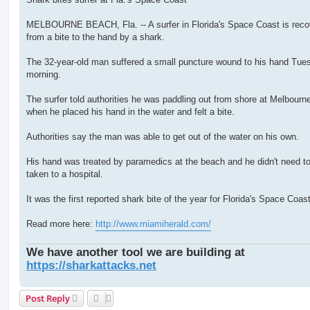
t
MELBOURNE BEACH, Fla. -- A surfer in Florida's Space Coast is reco
from a bite to the hand by a shark.
The 32-year-old man suffered a small puncture wound to his hand Tue
morning.
The surfer told authorities he was paddling out from shore at Melbour
when he placed his hand in the water and felt a bite.
Authorities say the man was able to get out of the water on his own.
His hand was treated by paramedics at the beach and he didn't need t
taken to a hospital.
It was the first reported shark bite of the year for Florida's Space Coast
Read more here:
http://www.miamiherald.com/
We have another tool we are building at
https://sharkattacks.net
Post Reply