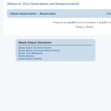
Return to “2012 Shark Attacks and Related Incidents”
Shark Attack Home
Board index
De
Powered by
phpBB
® Forum Software © phpBB Lim
Privacy
|
Terms
Shark Attack Survivors
Shark Attack Survivors Home
Shark Attack Survivors News Archive
Shark Year Magazine
Shark Attacks
Shark Attack Archive